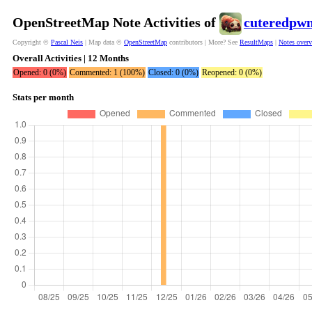
OpenStreetMap Note Activities of
cuteredpw
Copyright ©
Pascal Neis
| Map data ©
OpenStreetMap
contributors | More? See
ResultMaps
|
Notes over
Overall Activities | 12 Months
Opened: 0 (0%)
Commented: 1 (100%)
Closed: 0 (0%)
Reopened: 0 (0%)
Stats per month