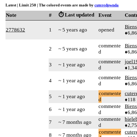
Latest | Limit 250 | The colored events are made by
cuteredpwnda
⏱️ Last updated
Note
#
Event
Cont
Bien
2778632
1
~ 5 years ago
opened
♦6,8
commente
Bien
2
~ 5 years ago
d
♦6,8
commente
joel1
3
~ 1 year ago
d
♦1,3
commente
Bien
4
~ 1 year ago
d
♦6,8
commente
cute
5
~ 1 year ago
d
♦118
commente
Bien
6
~ 1 year ago
d
♦6,8
commente
biele
7
~ 7 months ago
d
♦2,7
commente
cute
8
~ 7 months ago