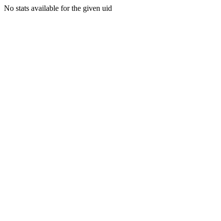
No stats available for the given uid