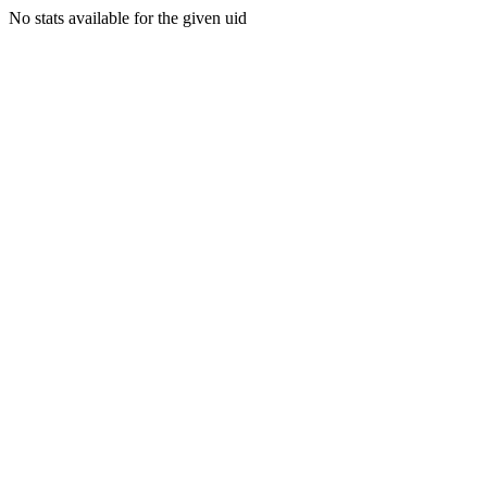
No stats available for the given uid