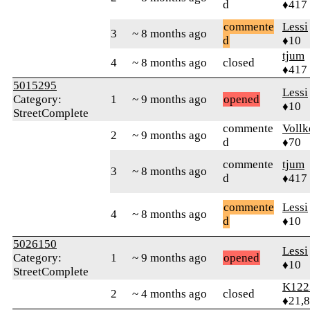
d
♦417
commente
Lessi
3
~ 8 months ago
d
♦10
tjum
4
~ 8 months ago
closed
♦417
5015295
Lessi
Category:
1
~ 9 months ago
opened
♦10
StreetComplete
commente
Vollk
2
~ 9 months ago
d
♦70
commente
tjum
3
~ 8 months ago
d
♦417
commente
Lessi
4
~ 8 months ago
d
♦10
5026150
Lessi
Category:
1
~ 9 months ago
opened
♦10
StreetComplete
K122
2
~ 4 months ago
closed
♦21,