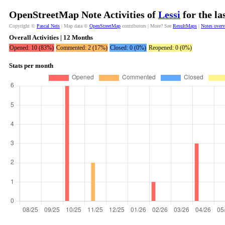
OpenStreetMap Note Activities of
Lessi
for the la
Copyright ©
Pascal Neis
| Map data ©
OpenStreetMap
contributors | More? See
ResultMaps
|
Notes over
Overall Activities | 12 Months
Opened: 10 (83%)
Commented: 2 (17%)
Closed: 0 (0%)
Reopened: 0 (0%)
Stats per month