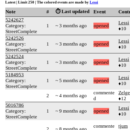
Latest | Limit 250 | The colored events are made by
Lessi
⏱️ Last updated
Note
#
Event
Cont
5242627
Lessi
Category:
1
~ 3 months ago
opened
♦10
StreetComplete
5242526
Lessi
Category:
1
~ 3 months ago
opened
♦10
StreetComplete
5242524
Lessi
Category:
1
~ 3 months ago
opened
♦10
StreetComplete
5184953
Lessi
Category:
1
~ 5 months ago
opened
♦10
StreetComplete
commente
Zelge
2
~ 4 months ago
d
♦12
5016786
Lessi
Category:
1
~ 9 months ago
opened
♦10
StreetComplete
commente
tjum
2
~ 8 months ago