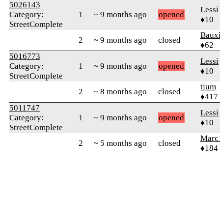
5026143
Lessi
Category:
1
~ 9 months ago
opened
♦10
StreetComplete
Bauxi
2
~ 9 months ago
closed
♦62
5016773
Lessi
Category:
1
~ 9 months ago
opened
♦10
StreetComplete
tjum
2
~ 8 months ago
closed
♦417
5011747
Lessi
Category:
1
~ 9 months ago
opened
♦10
StreetComplete
Marc
2
~ 5 months ago
closed
♦184