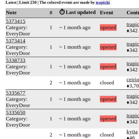
Latest | Limit 250 | The colored events are made by
trapicki
⏱️ Last updated
Note
#
Event
Cont
5373415
trapi
Category:
1
~ 1 month ago
opened
♦342
EveryDoor
5373414
trapi
Category:
1
~ 1 month ago
opened
♦342
EveryDoor
5338733
trapi
Category:
1
~ 1 month ago
opened
♦342
EveryDoor
ceiri
2
~ 1 month ago
closed
♦3,7
5335677
trapi
Category:
1
~ 1 month ago
opened
♦342
EveryDoor
5335650
trapi
Category:
1
~ 1 month ago
opened
♦342
EveryDoor
kytta
2
~ 1 month ago
closed
♦46