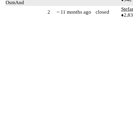
OsmAnd
Stefa
2
~ 11 months ago
closed
♦2,8