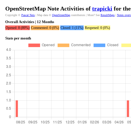
OpenStreetMap Note Activities of
trapicki
for the
Copyright ©
Pascal Neis
| Map data ©
OpenStreetMap
contributors | More? See
ResultMaps
|
Notes over
Overall Activities | 12 Months
Opened: 8 (89%)
Commented: 0 (0%)
Closed: 1 (11%)
Reopened: 0 (0%)
Stats per month