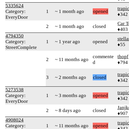
5335624
trapi
Category:
1
~ 1 month ago
opened
♦342
EveryDoor
Car T
2
~ 1 month ago
closed
♦403
4794350
stella
Category:
1
~ 1 year ago
opened
♦55
StreetComplete
commente
thopf
2
~ 11 months ago
d
♦794
trapi
3
~ 2 months ago
closed
♦342
5273538
trapi
Category:
1
~ 3 months ago
opened
♦342
EveryDoor
Janjk
2
~ 8 days ago
closed
♦907
4908024
trapi
Category:
1
~ 11 months ago
opened
♦342