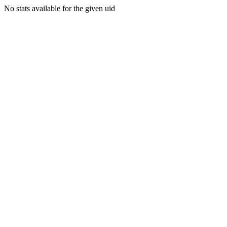
No stats available for the given uid