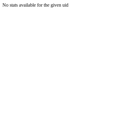
No stats available for the given uid