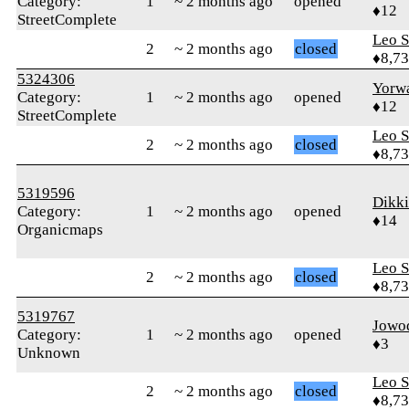
Category:
1
~ 2 months ago
opened
♦12
StreetComplete
Leo S
2
~ 2 months ago
closed
♦8,7
5324306
Yorw
Category:
1
~ 2 months ago
opened
♦12
StreetComplete
Leo S
2
~ 2 months ago
closed
♦8,7
5319596
Dikki
Category:
1
~ 2 months ago
opened
♦14
Organicmaps
Leo S
2
~ 2 months ago
closed
♦8,7
5319767
Jowo
Category:
1
~ 2 months ago
opened
♦3
Unknown
Leo S
2
~ 2 months ago
closed
♦8,7