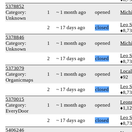
5378852
Category:
1
~ 1 month ago
opened
Mich
Unknown
Leo S
2
~ 17 days ago
closed
♦8,7
5378846
Category:
1
~ 1 month ago
opened
Mich
Unknown
Leo S
2
~ 17 days ago
closed
♦8,7
5373079
Loca
Category:
1
~ 1 month ago
opened
♦92
Organicmaps
Leo S
2
~ 17 days ago
closed
♦8,7
5370015
Leon
Category:
1
~ 1 month ago
opened
♦1,1
EveryDoor
Leo S
2
~ 17 days ago
closed
♦8,7
5406246