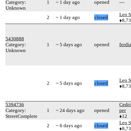
Category:
1
~ 1 day ago
opened
---
Unknown
Leo S
2
~ 1 day ago
closed
♦8,7
5430888
Category:
1
~ 5 days ago
opened
ferdi
Unknown
Leo S
2
~ 5 days ago
closed
♦8,7
5394736
Cedr
Category:
1
~ 24 days ago
opened
per
StreetComplete
♦12
Leo S
2
~ 6 days ago
closed
♦8,7