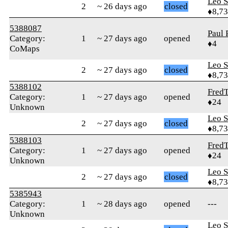
Leo S
2
~ 26 days ago
closed
♦8,7
5388087
Paul 
Category:
1
~ 27 days ago
opened
♦4
CoMaps
Leo S
2
~ 27 days ago
closed
♦8,7
5388102
Fred
Category:
1
~ 27 days ago
opened
♦24
Unknown
Leo S
2
~ 27 days ago
closed
♦8,7
5388103
Fred
Category:
1
~ 27 days ago
opened
♦24
Unknown
Leo S
2
~ 27 days ago
closed
♦8,7
5385943
Category:
1
~ 28 days ago
opened
---
Unknown
Leo S