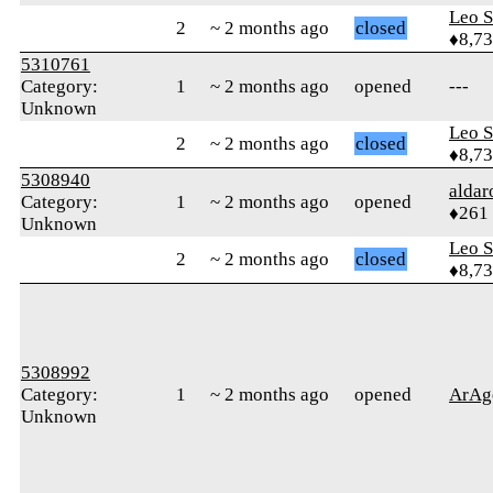
Leo S
2
~ 2 months ago
closed
♦8,7
5310761
Category:
1
~ 2 months ago
opened
---
Unknown
Leo S
2
~ 2 months ago
closed
♦8,7
5308940
alda
Category:
1
~ 2 months ago
opened
♦261
Unknown
Leo S
2
~ 2 months ago
closed
♦8,7
5308992
Category:
1
~ 2 months ago
opened
ArAg
Unknown