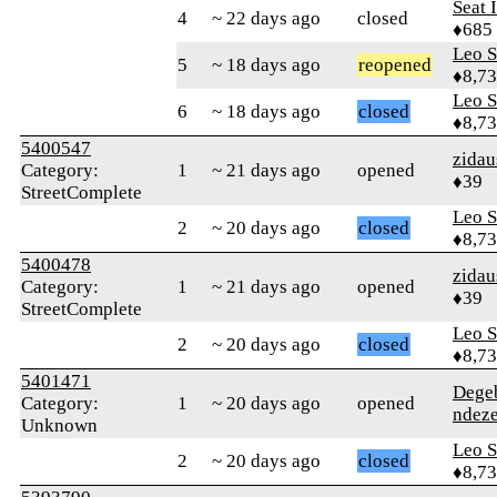
Seat 
4
~ 22 days ago
closed
♦685
Leo S
5
~ 18 days ago
reopened
♦8,7
Leo S
6
~ 18 days ago
closed
♦8,7
5400547
zidau
Category:
1
~ 21 days ago
opened
♦39
StreetComplete
Leo S
2
~ 20 days ago
closed
♦8,7
5400478
zidau
Category:
1
~ 21 days ago
opened
♦39
StreetComplete
Leo S
2
~ 20 days ago
closed
♦8,7
5401471
Dege
Category:
1
~ 20 days ago
opened
ndez
Unknown
Leo S
2
~ 20 days ago
closed
♦8,7