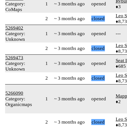
Rybu
Category:
1
~ 3 months ago
opened
♦3
CoMaps
Leo S
2
~ 3 months ago
closed
♦8,7
5269402
Category:
1
~ 3 months ago
opened
---
Unknown
Leo S
2
~ 3 months ago
closed
♦8,7
5269473
Seat 
Category:
1
~ 3 months ago
opened
♦685
Unknown
Leo S
2
~ 3 months ago
closed
♦8,7
5266090
Mapp
Category:
1
~ 3 months ago
opened
♦2
Organicmaps
Leo S
2
~ 3 months ago
closed
♦8,7