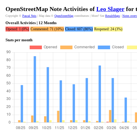
OpenStreetMap Note Activities of
Leo Slager
for 
Copyright ©
Pascal Neis
| Map data ©
OpenStreetMap
contributors | More? See
ResultMaps
|
Notes over
Overall Activities | 12 Months
Opened: 1 (0%)
Commented: 71 (10%)
Closed: 607 (86%)
Reopened: 24 (3%)
Stats per month