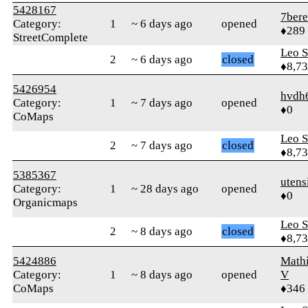
5428167
7ber
Category:
1
~ 6 days ago
opened
♦289
StreetComplete
Leo S
2
~ 6 days ago
closed
♦8,7
5426954
hvdh
Category:
1
~ 7 days ago
opened
♦0
CoMaps
Leo S
2
~ 7 days ago
closed
♦8,7
5385367
utens
Category:
1
~ 28 days ago
opened
♦0
Organicmaps
Leo S
2
~ 8 days ago
closed
♦8,7
5424886
Math
Category:
1
~ 8 days ago
opened
V
CoMaps
♦346