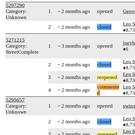
5297290
Category:
1
~ 2 months ago
opened
Geov
Unknown
Leo S
2
~ 2 months ago
closed
♦8,7
5271215
joey
Category:
1
~ 3 months ago
opened
♦6
StreetComplete
Leo S
2
~ 2 months ago
closed
♦8,7
Leo S
3
~ 2 months ago
reopened
♦8,7
commente
Leo S
4
~ 2 months ago
d
♦8,7
5295657
Category:
1
~ 2 months ago
opened
swinx
Unknown
Leo S
2
~ 2 months ago
closed
♦8,7
Leo S
3
~ 2 months ago
reopened