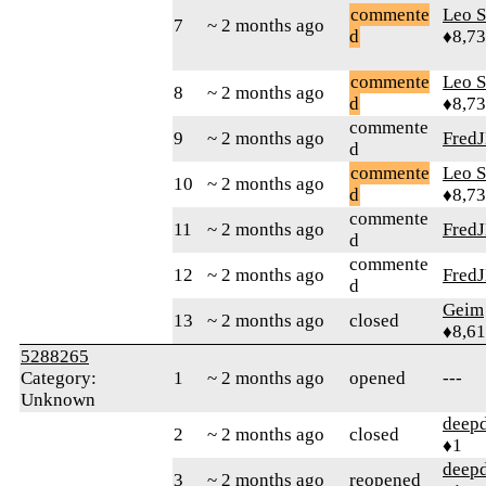
commente
Leo S
7
~ 2 months ago
d
♦8,7
commente
Leo S
8
~ 2 months ago
d
♦8,7
commente
9
~ 2 months ago
Fred
d
commente
Leo S
10
~ 2 months ago
d
♦8,7
commente
11
~ 2 months ago
Fred
d
commente
12
~ 2 months ago
Fred
d
Geim
13
~ 2 months ago
closed
♦8,61
5288265
Category:
1
~ 2 months ago
opened
---
Unknown
deepd
2
~ 2 months ago
closed
♦1
deepd
3
~ 2 months ago
reopened