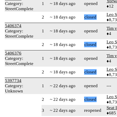
Yorw
Category:
1
~ 18 days ago
opened
♦12
StreetComplete
Leo S
2
~ 18 days ago
closed
♦8,7
5406374
Tim 
Category:
1
~ 18 days ago
opened
♦4
StreetComplete
Leo S
2
~ 18 days ago
closed
♦8,7
5406376
Tim 
Category:
1
~ 18 days ago
opened
♦4
StreetComplete
Leo S
2
~ 18 days ago
closed
♦8,7
5397734
Category:
1
~ 22 days ago
opened
---
Unknown
Leo S
2
~ 22 days ago
closed
♦8,7
Seat 
3
~ 22 days ago
reopened
♦685