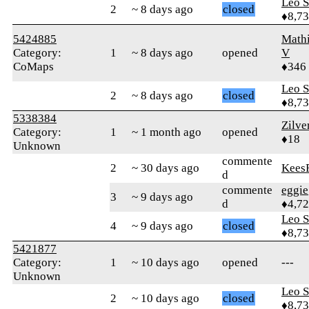
Leo S
2
~ 8 days ago
closed
♦8,7
5424885
Math
Category:
1
~ 8 days ago
opened
V
CoMaps
♦346
Leo S
2
~ 8 days ago
closed
♦8,7
5338384
Zilve
Category:
1
~ 1 month ago
opened
♦18
Unknown
commente
2
~ 30 days ago
Kees
d
commente
eggie
3
~ 9 days ago
d
♦4,7
Leo S
4
~ 9 days ago
closed
♦8,7
5421877
Category:
1
~ 10 days ago
opened
---
Unknown
Leo S
2
~ 10 days ago
closed
♦8,7