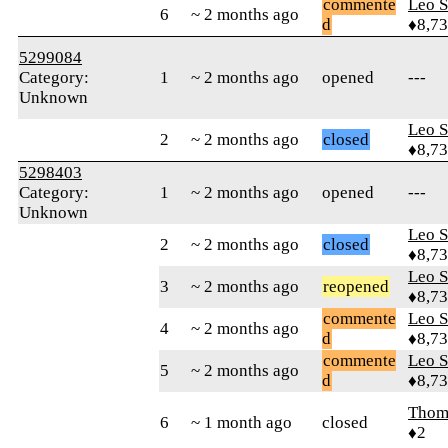
commente
Leo S
6
~ 2 months ago
d
♦8,7
5299084
Category:
1
~ 2 months ago
opened
---
Unknown
Leo S
2
~ 2 months ago
closed
♦8,7
5298403
Category:
1
~ 2 months ago
opened
---
Unknown
Leo S
2
~ 2 months ago
closed
♦8,7
Leo S
3
~ 2 months ago
reopened
♦8,7
commente
Leo S
4
~ 2 months ago
d
♦8,7
commente
Leo S
5
~ 2 months ago
d
♦8,7
Thom
6
~ 1 month ago
closed
♦2