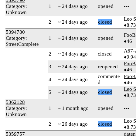
5393790
Category:
1
~ 24 days ago
opened
---
Unknown
Leo S
2
~ 24 days ago
closed
♦8,7
5394780
FooB
Category:
1
~ 24 days ago
opened
♦46
StreetComplete
A67-
2
~ 24 days ago
closed
♦9,9
FooB
3
~ 24 days ago
reopened
♦46
commente
FooB
4
~ 24 days ago
d
♦46
Leo S
5
~ 24 days ago
closed
♦8,7
5362128
Category:
1
~ 1 month ago
opened
---
Unknown
Leo S
2
~ 26 days ago
closed
♦8,7
5359757
daten