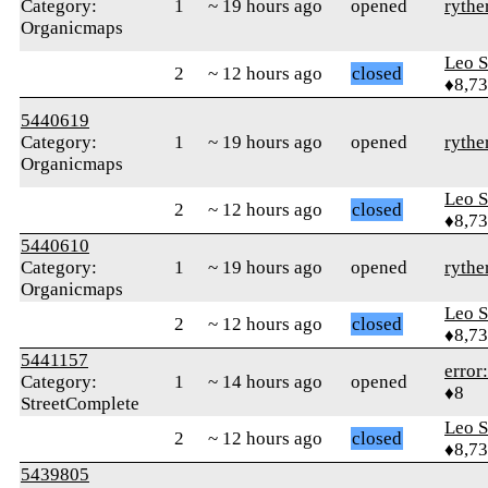
Category:
1
~ 19 hours ago
opened
rythe
Organicmaps
Leo S
2
~ 12 hours ago
closed
♦8,7
5440619
Category:
1
~ 19 hours ago
opened
rythe
Organicmaps
Leo S
2
~ 12 hours ago
closed
♦8,7
5440610
Category:
1
~ 19 hours ago
opened
rythe
Organicmaps
Leo S
2
~ 12 hours ago
closed
♦8,7
5441157
error
Category:
1
~ 14 hours ago
opened
♦8
StreetComplete
Leo S
2
~ 12 hours ago
closed
♦8,7
5439805