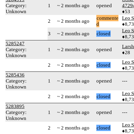
Category:
1
~ 2 months ago
opened
4729
Unknown
♦53
commente
Leo S
2
~ 2 months ago
d
♦8,7
Leo S
3
~ 2 months ago
closed
♦8,7
5285247
Larsh
Category:
1
~ 2 months ago
opened
♦28
Unknown
Leo S
2
~ 2 months ago
closed
♦8,7
5285436
Category:
1
~ 2 months ago
opened
---
Unknown
Leo S
2
~ 2 months ago
closed
♦8,7
5283895
Category:
1
~ 2 months ago
opened
---
Unknown
Leo S
2
~ 2 months ago
closed
♦8,7