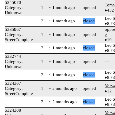
5345070
Toma
Category:
1
~ 1 month ago
opened
♦432
Unknown
Leo S
2
~ 1 month ago
closed
♦8,7
5335967
oppos
Category:
1
~ 1 month ago
opened
e
StreetComplete
♦10
Leo S
2
~ 1 month ago
closed
♦8,7
5332744
Category:
1
~ 1 month ago
opened
---
Unknown
Leo S
2
~ 1 month ago
closed
♦8,7
5324307
Yorw
Category:
1
~ 2 months ago
opened
♦12
StreetComplete
Leo S
2
~ 2 months ago
closed
♦8,7
5324308
Yorw