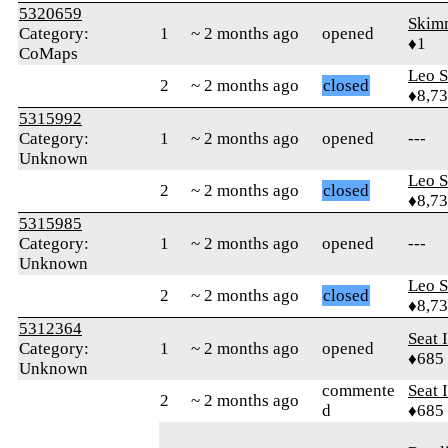
5320659
Skim
Category:
1
~ 2 months ago
opened
♦1
CoMaps
Leo S
2
~ 2 months ago
closed
♦8,7
5315992
Category:
1
~ 2 months ago
opened
---
Unknown
Leo S
2
~ 2 months ago
closed
♦8,7
5315985
Category:
1
~ 2 months ago
opened
---
Unknown
Leo S
2
~ 2 months ago
closed
♦8,7
5312364
Seat 
Category:
1
~ 2 months ago
opened
♦685
Unknown
commente
Seat 
2
~ 2 months ago
d
♦685