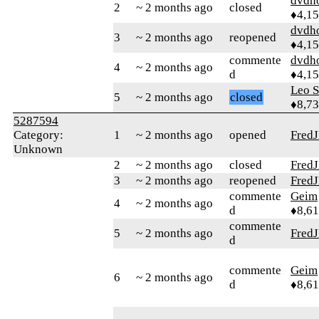
dvdh
2
~ 2 months ago
closed
♦4,1
dvdh
3
~ 2 months ago
reopened
♦4,1
commente
dvdh
4
~ 2 months ago
d
♦4,1
Leo S
5
~ 2 months ago
closed
♦8,7
5287594
Category:
1
~ 2 months ago
opened
Fred
Unknown
2
~ 2 months ago
closed
Fred
3
~ 2 months ago
reopened
Fred
commente
Geim
4
~ 2 months ago
d
♦8,61
commente
5
~ 2 months ago
Fred
d
commente
Geim
6
~ 2 months ago
d
♦8,61