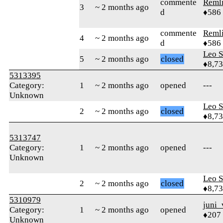
commente
Reml
3
~ 2 months ago
d
♦586
commente
Reml
4
~ 2 months ago
d
♦586
Leo S
5
~ 2 months ago
closed
♦8,7
5313395
Category:
1
~ 2 months ago
opened
---
Unknown
Leo S
2
~ 2 months ago
closed
♦8,7
5313747
Category:
1
~ 2 months ago
opened
---
Unknown
Leo S
2
~ 2 months ago
closed
♦8,7
5310979
juni_
Category:
1
~ 2 months ago
opened
♦207
Unknown