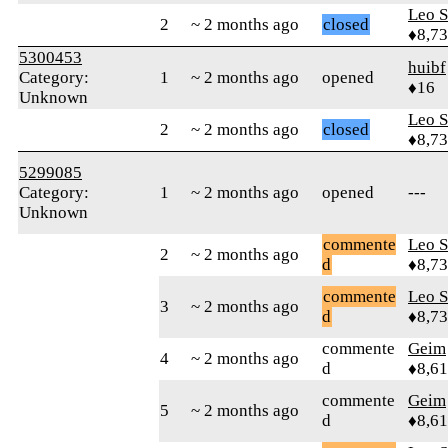
Leo S
2
~ 2 months ago
closed
♦8,7
5300453
huibf
Category:
1
~ 2 months ago
opened
♦16
Unknown
Leo S
2
~ 2 months ago
closed
♦8,7
5299085
Category:
1
~ 2 months ago
opened
---
Unknown
commente
Leo S
2
~ 2 months ago
d
♦8,7
commente
Leo S
3
~ 2 months ago
d
♦8,7
commente
Geim
4
~ 2 months ago
d
♦8,61
commente
Geim
5
~ 2 months ago
d
♦8,61