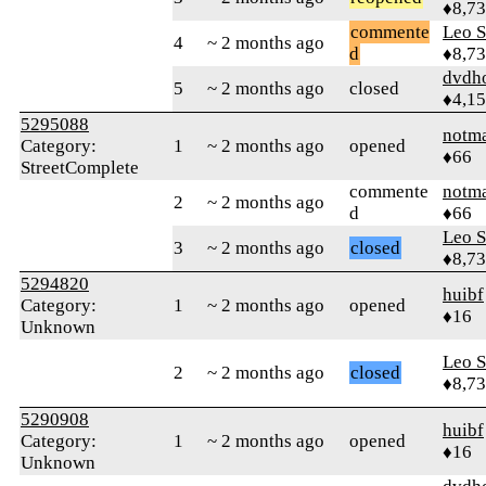
♦8,7
commente
Leo S
4
~ 2 months ago
d
♦8,7
dvdh
5
~ 2 months ago
closed
♦4,1
5295088
notm
Category:
1
~ 2 months ago
opened
♦66
StreetComplete
commente
notm
2
~ 2 months ago
d
♦66
Leo S
3
~ 2 months ago
closed
♦8,7
5294820
huibf
Category:
1
~ 2 months ago
opened
♦16
Unknown
Leo S
2
~ 2 months ago
closed
♦8,7
5290908
huibf
Category:
1
~ 2 months ago
opened
♦16
Unknown