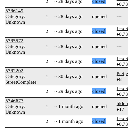
2
~ 28 days ago
closed
♦8,7
5386149
Category:
1
~ 28 days ago
opened
---
Unknown
Leo S
2
~ 28 days ago
closed
♦8,7
5385572
Category:
1
~ 28 days ago
opened
---
Unknown
Leo S
2
~ 28 days ago
closed
♦8,7
5382202
Pietj
Category:
1
~ 30 days ago
opened
♦8
StreetComplete
Leo S
2
~ 29 days ago
closed
♦8,7
5346677
bklei
Category:
1
~ 1 month ago
opened
♦17
Unknown
Leo S
2
~ 1 month ago
closed
♦8,7