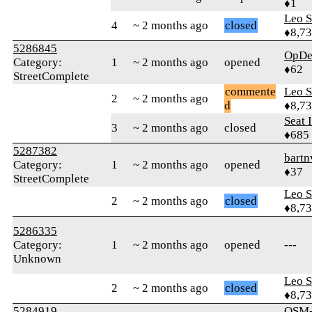
♦1
Leo S
4
~ 2 months ago
closed
♦8,7
5286845
OpDe
Category:
1
~ 2 months ago
opened
♦62
StreetComplete
commente
Leo S
2
~ 2 months ago
d
♦8,7
Seat 
3
~ 2 months ago
closed
♦685
5287382
bartn
Category:
1
~ 2 months ago
opened
♦37
StreetComplete
Leo S
2
~ 2 months ago
closed
♦8,7
5286335
Category:
1
~ 2 months ago
opened
---
Unknown
Leo S
2
~ 2 months ago
closed
♦8,7
5284919
OSM-