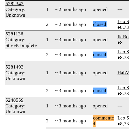
5282342
Category:
1
~ 2 months ago
opened
---
Unknown
Leo S
2
~ 2 months ago
closed
♦8,7
5281136
Ik Ro
Category:
1
~ 3 months ago
opened
♦8
StreetComplete
Leo S
2
~ 3 months ago
closed
♦8,7
5281493
Category:
1
~ 3 months ago
opened
HabV
Unknown
Leo S
2
~ 3 months ago
closed
♦8,7
5248559
Category:
1
~ 3 months ago
opened
---
Unknown
commente
Leo S
2
~ 3 months ago
d
♦8,7