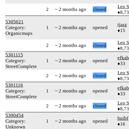
Leo S
2
~ 2 months ago
closed
♦8,7
5305021
tjasz
Category:
1
~ 2 months ago
opened
♦15
Organicmaps
Leo S
2
~ 2 months ago
closed
♦8,7
5301115
efkab
Category:
1
~ 2 months ago
opened
♦33
StreetComplete
Leo S
2
~ 2 months ago
closed
♦8,7
5301116
efkab
Category:
1
~ 2 months ago
opened
♦33
StreetComplete
Leo S
2
~ 2 months ago
closed
♦8,7
5300454
huibf
Category:
1
~ 2 months ago
opened
♦16
Unknown