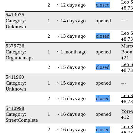
Leo S
2
~ 12 days ago
closed
♦8,7
5413935
Category:
1
~ 14 days ago
opened
---
Unknown
Leo S
2
~ 13 days ago
closed
♦8,7
5375736
Marce
Category:
1
~ 1 month ago
opened
Boo
Organicmaps
♦21
Leo S
2
~ 15 days ago
closed
♦8,7
5411960
Category:
1
~ 15 days ago
opened
---
Unknown
Leo S
2
~ 15 days ago
closed
♦8,7
5410998
Yorw
Category:
1
~ 16 days ago
opened
♦12
StreetComplete
Leo S
2
~ 16 days ago
closed
♦8,7