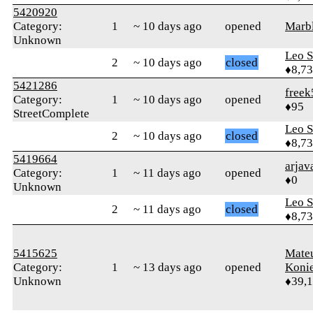
5420920
Category:
1
~ 10 days ago
opened
Marb
Unknown
Leo S
2
~ 10 days ago
closed
♦8,7
5421286
freek
Category:
1
~ 10 days ago
opened
♦95
StreetComplete
Leo S
2
~ 10 days ago
closed
♦8,7
5419664
arjav
Category:
1
~ 11 days ago
opened
♦0
Unknown
Leo S
2
~ 11 days ago
closed
♦8,7
5415625
Mate
Category:
1
~ 13 days ago
opened
Koni
Unknown
♦39,