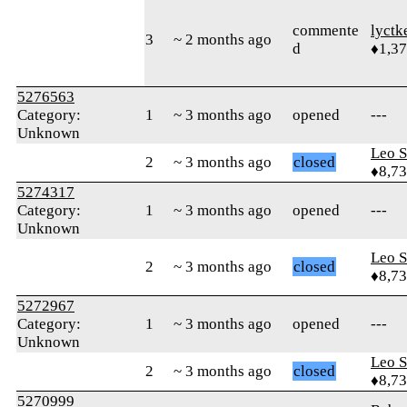
commente
lyctk
3
~ 2 months ago
d
♦1,3
5276563
Category:
1
~ 3 months ago
opened
---
Unknown
Leo S
2
~ 3 months ago
closed
♦8,7
5274317
Category:
1
~ 3 months ago
opened
---
Unknown
Leo S
2
~ 3 months ago
closed
♦8,7
5272967
Category:
1
~ 3 months ago
opened
---
Unknown
Leo S
2
~ 3 months ago
closed
♦8,7
5270999