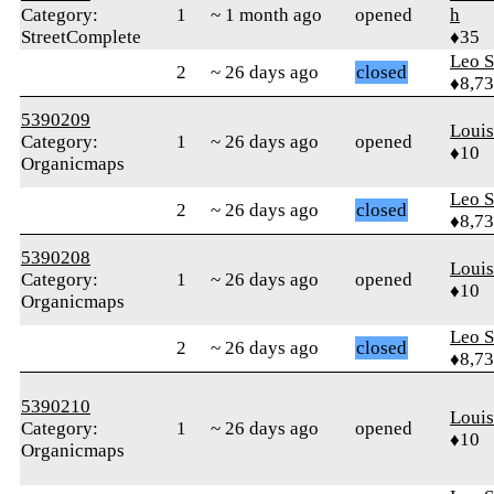
Category:
1
~ 1 month ago
opened
h
StreetComplete
♦35
Leo S
2
~ 26 days ago
closed
♦8,7
5390209
Loui
Category:
1
~ 26 days ago
opened
♦10
Organicmaps
Leo S
2
~ 26 days ago
closed
♦8,7
5390208
Loui
Category:
1
~ 26 days ago
opened
♦10
Organicmaps
Leo S
2
~ 26 days ago
closed
♦8,7
5390210
Loui
Category:
1
~ 26 days ago
opened
♦10
Organicmaps