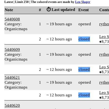
Latest | Limit 250 | The colored events are made by
Leo Slager
⏱️ Last updated
Note
#
Event
Cont
5440608
Category:
1
~ 19 hours ago
opened
rythe
Organicmaps
Leo S
2
~ 12 hours ago
closed
♦8,7
5440609
Category:
1
~ 19 hours ago
opened
rythe
Organicmaps
Leo S
2
~ 12 hours ago
closed
♦8,7
5440621
Category:
1
~ 19 hours ago
opened
rythe
Organicmaps
Leo S
2
~ 12 hours ago
closed
♦8,7
5440620