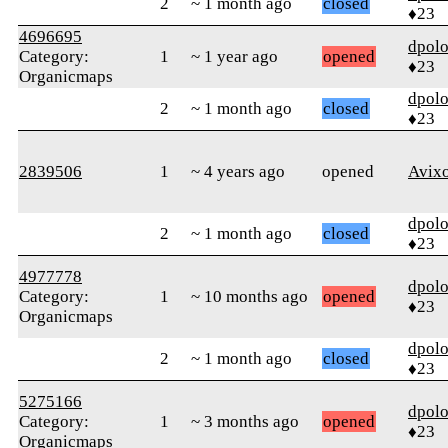
2
~ 1 month ago
closed
♦23
4696695
dpolo
Category:
1
~ 1 year ago
opened
♦23
Organicmaps
dpolo
2
~ 1 month ago
closed
♦23
2839506
1
~ 4 years ago
opened
Avix
dpolo
2
~ 1 month ago
closed
♦23
4977778
dpolo
Category:
1
~ 10 months ago
opened
♦23
Organicmaps
dpolo
2
~ 1 month ago
closed
♦23
5275166
dpolo
Category:
1
~ 3 months ago
opened
♦23
Organicmaps