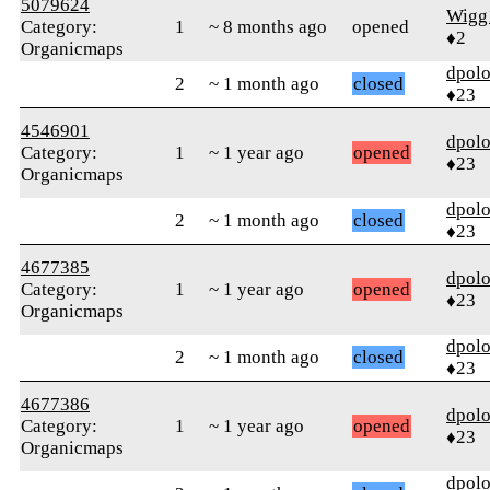
5079624
Wigg
Category:
1
~ 8 months ago
opened
♦2
Organicmaps
dpolo
2
~ 1 month ago
closed
♦23
4546901
dpolo
Category:
1
~ 1 year ago
opened
♦23
Organicmaps
dpolo
2
~ 1 month ago
closed
♦23
4677385
dpolo
Category:
1
~ 1 year ago
opened
♦23
Organicmaps
dpolo
2
~ 1 month ago
closed
♦23
4677386
dpolo
Category:
1
~ 1 year ago
opened
♦23
Organicmaps
dpolo