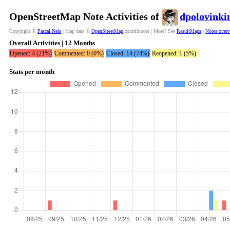
OpenStreetMap Note Activities of
dpolovinki
Copyright ©
Pascal Neis
| Map data ©
OpenStreetMap
contributors | More? See
ResultMaps
|
Notes over
Overall Activities | 12 Months
Opened: 4 (21%)
Commented: 0 (0%)
Closed: 14 (74%)
Reopened: 1 (5%)
Stats per month