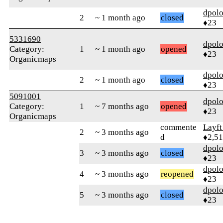
dpolo
2
~ 1 month ago
closed
♦23
5331690
dpolo
Category:
1
~ 1 month ago
opened
♦23
Organicmaps
dpolo
2
~ 1 month ago
closed
♦23
5091001
dpolo
Category:
1
~ 7 months ago
opened
♦23
Organicmaps
commente
Layft
2
~ 3 months ago
d
♦2,5
dpolo
3
~ 3 months ago
closed
♦23
dpolo
4
~ 3 months ago
reopened
♦23
dpolo
5
~ 3 months ago
closed
♦23