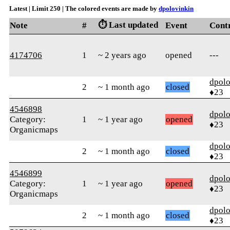
Latest | Limit 250 | The colored events are made by
dpolovinkin
⏱️ Last updated
Note
#
Event
Cont
4174706
1
~ 2 years ago
opened
---
dpolo
2
~ 1 month ago
closed
♦23
4546898
dpolo
Category:
1
~ 1 year ago
opened
♦23
Organicmaps
dpolo
2
~ 1 month ago
closed
♦23
4546899
dpolo
Category:
1
~ 1 year ago
opened
♦23
Organicmaps
dpolo
2
~ 1 month ago
closed
♦23