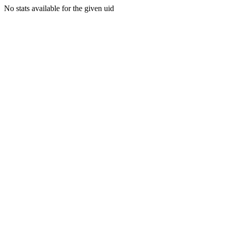
No stats available for the given uid