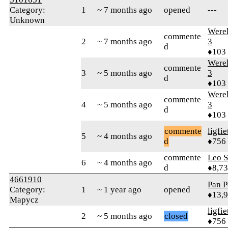
Category:
1
~ 7 months ago
opened
---
Unknown
Were
commente
2
~ 7 months ago
3
d
♦103
Were
commente
3
~ 5 months ago
3
d
♦103
Were
commente
4
~ 5 months ago
3
d
♦103
commente
ligfie
5
~ 4 months ago
d
♦756
commente
Leo S
6
~ 4 months ago
d
♦8,7
4661910
Pan P
Category:
1
~ 1 year ago
opened
♦13,
Mapycz
ligfie
2
~ 5 months ago
closed
♦756