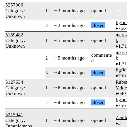
5257006
Category:
1
~ 3 months ago
opened
---
Unknown
ligfie
2
~ 2 months ago
closed
♦756
5159482
marcz
Category:
1
~ 5 months ago
opened
k
Unknown
♦1,7
marcz
commente
2
~ 5 months ago
k
d
♦1,7
ligfie
3
~ 4 months ago
closed
♦756
5127634
Rube
Category:
1
~ 6 months ago
opened
Velde
Unknown
♦640
ligfie
2
~ 4 months ago
closed
♦756
5215941
Zentb
Category:
1
~ 4 months ago
opened
♦3
Organicmaps