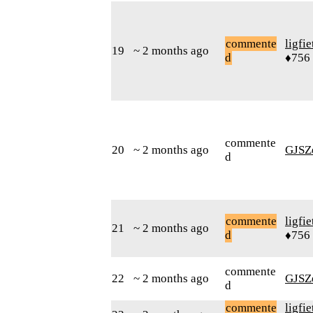
commente
ligfie
19
~ 2 months ago
d
♦756
commente
20
~ 2 months ago
GJSZ
d
commente
ligfie
21
~ 2 months ago
d
♦756
commente
22
~ 2 months ago
GJSZ
d
commente
ligfie