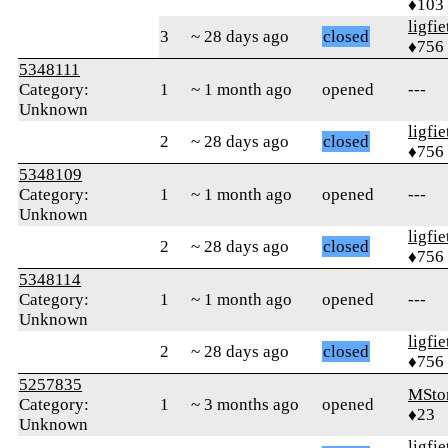
♦103
ligfie
3
~ 28 days ago
closed
♦756
5348111
Category:
1
~ 1 month ago
opened
---
Unknown
ligfie
2
~ 28 days ago
closed
♦756
5348109
Category:
1
~ 1 month ago
opened
---
Unknown
ligfie
2
~ 28 days ago
closed
♦756
5348114
Category:
1
~ 1 month ago
opened
---
Unknown
ligfie
2
~ 28 days ago
closed
♦756
5257835
MSto
Category:
1
~ 3 months ago
opened
♦23
Unknown
ligfie