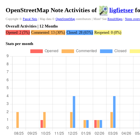
OpenStreetMap Note Activities of
ligfietser
fo
Copyright ©
Pascal Neis
| Map data ©
OpenStreetMap
contributors | More? See
ResultMaps
|
Notes over
Overall Activities | 12 Months
Opened: 2 (5%)
Commented: 13 (30%)
Closed: 28 (65%)
Reopened: 0 (0%)
Stats per month