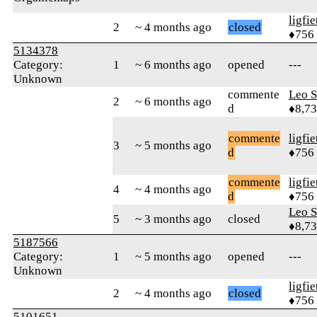
ligfie
2
~ 4 months ago
closed
♦756
5134378
Category:
1
~ 6 months ago
opened
---
Unknown
commente
Leo S
2
~ 6 months ago
d
♦8,7
commente
ligfie
3
~ 5 months ago
d
♦756
commente
ligfie
4
~ 4 months ago
d
♦756
Leo S
5
~ 3 months ago
closed
♦8,7
5187566
Category:
1
~ 5 months ago
opened
---
Unknown
ligfie
2
~ 4 months ago
closed
♦756
5101651