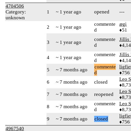
4704506
Category:
1
~ 1 year ago
opened
---
unknown
commente
ægi
2
~ 1 year ago
d
♦51
commente
Jillis
3
~ 1 year ago
d
♦4,1
commente
Jillis
4
~ 1 year ago
d
♦4,1
commente
ligfie
5
~ 7 months ago
d
♦756
Leo S
6
~ 7 months ago
closed
♦8,7
Leo S
7
~ 7 months ago
reopened
♦8,7
commente
Leo S
8
~ 7 months ago
d
♦8,7
ligfie
9
~ 7 months ago
closed
♦756
4967540