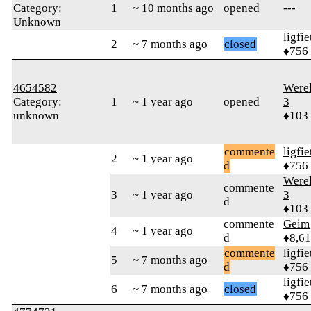
Category:
1
~ 10 months ago
opened
---
Unknown
ligfie
2
~ 7 months ago
closed
♦756
4654582
Were
Category:
1
~ 1 year ago
opened
3
unknown
♦103
commente
ligfie
2
~ 1 year ago
d
♦756
Were
commente
3
~ 1 year ago
3
d
♦103
commente
Geim
4
~ 1 year ago
d
♦8,61
commente
ligfie
5
~ 7 months ago
d
♦756
ligfie
6
~ 7 months ago
closed
♦756