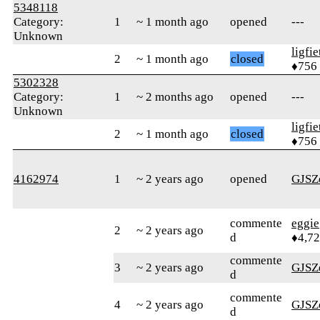
5348118
Category:
1
~ 1 month ago
opened
---
Unknown
ligfie
2
~ 1 month ago
closed
♦756
5302328
Category:
1
~ 2 months ago
opened
---
Unknown
ligfie
2
~ 1 month ago
closed
♦756
4162974
1
~ 2 years ago
opened
GJSZ
commente
eggie
2
~ 2 years ago
d
♦4,7
commente
3
~ 2 years ago
GJSZ
d
commente
4
~ 2 years ago
GJSZ
d