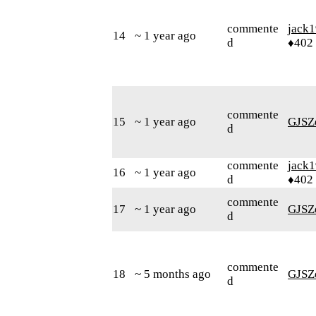
commente
jack
14
~ 1 year ago
d
♦402
commente
15
~ 1 year ago
GJSZ
d
commente
jack
16
~ 1 year ago
d
♦402
commente
17
~ 1 year ago
GJSZ
d
commente
18
~ 5 months ago
GJSZ
d