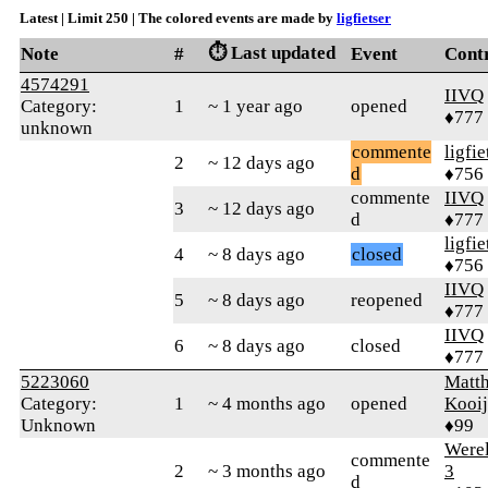
Latest | Limit 250 | The colored events are made by
ligfietser
⏱️ Last updated
Note
#
Event
Cont
4574291
IIVQ
Category:
1
~ 1 year ago
opened
♦777
unknown
commente
ligfie
2
~ 12 days ago
d
♦756
commente
IIVQ
3
~ 12 days ago
d
♦777
ligfie
4
~ 8 days ago
closed
♦756
IIVQ
5
~ 8 days ago
reopened
♦777
IIVQ
6
~ 8 days ago
closed
♦777
5223060
Matth
Category:
1
~ 4 months ago
opened
Kooi
Unknown
♦99
Were
commente
2
~ 3 months ago
3
d