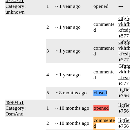
4774721
Category:
1
~ 1 year ago
opened
---
unknown
Gfgf
commente
vkhfh
2
~ 1 year ago
d
kfcsi
♦577
Gfgf
commente
vkhfh
3
~ 1 year ago
d
kfcsi
♦577
Gfgf
commente
vkhfh
4
~ 1 year ago
d
kfcsi
♦577
ligfie
5
~ 8 months ago
closed
♦756
4990451
ligfie
Category:
1
~ 10 months ago
opened
♦756
OsmAnd
commente
ligfie
2
~ 10 months ago
d
♦756