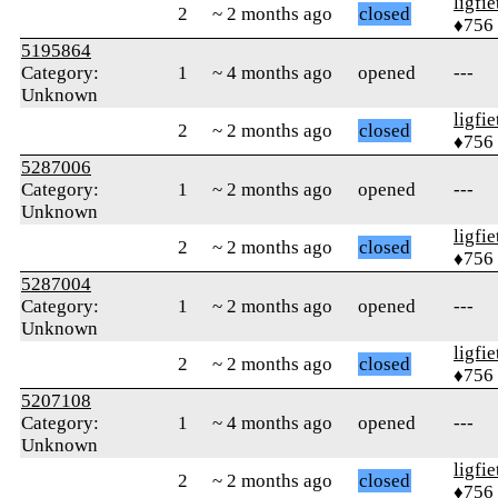
ligfie
2
~ 2 months ago
closed
♦756
5195864
Category:
1
~ 4 months ago
opened
---
Unknown
ligfie
2
~ 2 months ago
closed
♦756
5287006
Category:
1
~ 2 months ago
opened
---
Unknown
ligfie
2
~ 2 months ago
closed
♦756
5287004
Category:
1
~ 2 months ago
opened
---
Unknown
ligfie
2
~ 2 months ago
closed
♦756
5207108
Category:
1
~ 4 months ago
opened
---
Unknown
ligfie
2
~ 2 months ago
closed
♦756