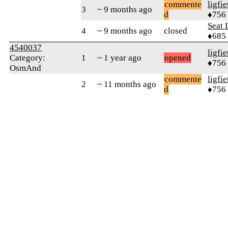
commente
ligfie
3
~ 9 months ago
d
♦756
Seat 
4
~ 9 months ago
closed
♦685
4540037
ligfie
Category:
1
~ 1 year ago
opened
♦756
OsmAnd
commente
ligfie
2
~ 11 months ago
d
♦756