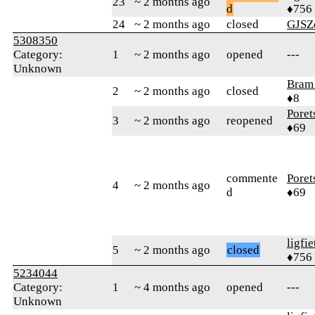
23
~ 2 months ago
d
♦756
24
~ 2 months ago
closed
GJSZ
5308350
Category:
1
~ 2 months ago
opened
---
Unknown
Bram
2
~ 2 months ago
closed
♦8
Poret
3
~ 2 months ago
reopened
♦69
commente
Poret
4
~ 2 months ago
d
♦69
ligfie
5
~ 2 months ago
closed
♦756
5234044
Category:
1
~ 4 months ago
opened
---
Unknown