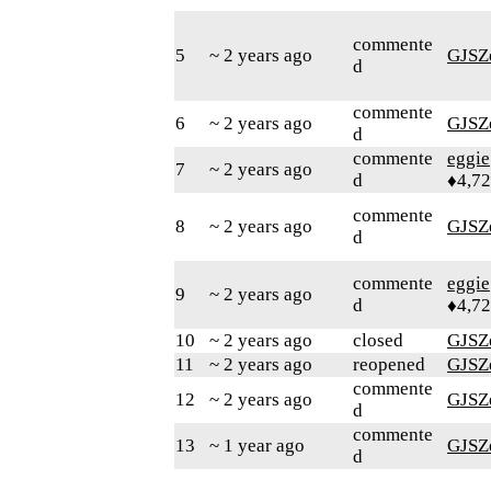
commente
5
~ 2 years ago
GJSZ
d
commente
6
~ 2 years ago
GJSZ
d
commente
eggie
7
~ 2 years ago
d
♦4,7
commente
8
~ 2 years ago
GJSZ
d
commente
eggie
9
~ 2 years ago
d
♦4,7
10
~ 2 years ago
closed
GJSZ
11
~ 2 years ago
reopened
GJSZ
commente
12
~ 2 years ago
GJSZ
d
commente
13
~ 1 year ago
GJSZ
d