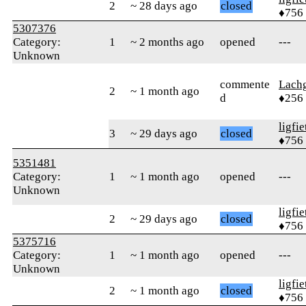
2
~ 28 days ago
closed
♦756
5307376
Category:
1
~ 2 months ago
opened
---
Unknown
commente
Lachg
2
~ 1 month ago
d
♦256
ligfie
3
~ 29 days ago
closed
♦756
5351481
Category:
1
~ 1 month ago
opened
---
Unknown
ligfie
2
~ 29 days ago
closed
♦756
5375716
Category:
1
~ 1 month ago
opened
---
Unknown
ligfie
2
~ 1 month ago
closed
♦756