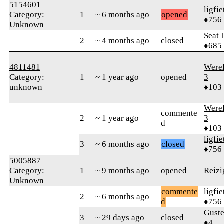
5154601
ligfie
Category:
1
~ 6 months ago
opened
♦756
Unknown
Seat 
2
~ 4 months ago
closed
♦685
4811481
Were
Category:
1
~ 1 year ago
opened
3
unknown
♦103
Were
commente
2
~ 1 year ago
3
d
♦103
ligfie
3
~ 6 months ago
closed
♦756
5005887
Category:
1
~ 9 months ago
opened
Reizi
Unknown
commente
ligfie
2
~ 6 months ago
d
♦756
Gust
3
~ 29 days ago
closed
♦4