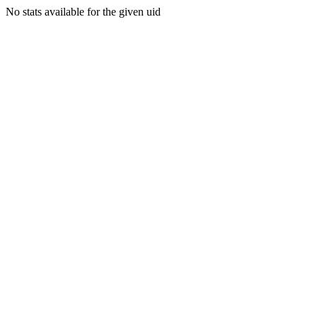
No stats available for the given uid