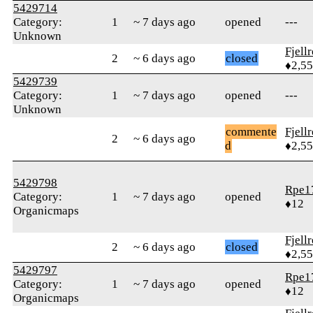
5429714
Category:
1
~ 7 days ago
opened
---
Unknown
Fjell
2
~ 6 days ago
closed
♦2,5
5429739
Category:
1
~ 7 days ago
opened
---
Unknown
commente
Fjell
2
~ 6 days ago
d
♦2,5
5429798
Rpe1
Category:
1
~ 7 days ago
opened
♦12
Organicmaps
Fjell
2
~ 6 days ago
closed
♦2,5
5429797
Rpe1
Category:
1
~ 7 days ago
opened
♦12
Organicmaps