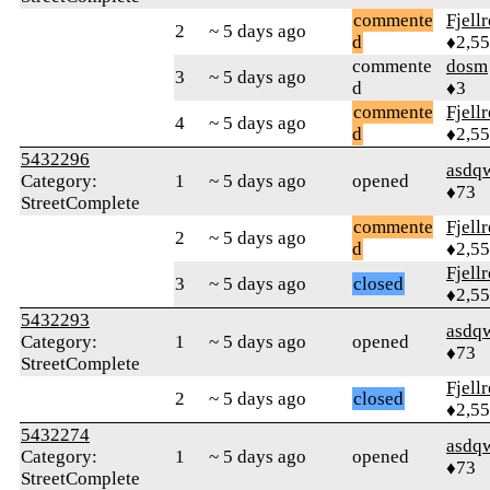
commente
Fjell
2
~ 5 days ago
d
♦2,5
commente
dosm
3
~ 5 days ago
d
♦3
commente
Fjell
4
~ 5 days ago
d
♦2,5
5432296
asdq
Category:
1
~ 5 days ago
opened
♦73
StreetComplete
commente
Fjell
2
~ 5 days ago
d
♦2,5
Fjell
3
~ 5 days ago
closed
♦2,5
5432293
asdq
Category:
1
~ 5 days ago
opened
♦73
StreetComplete
Fjell
2
~ 5 days ago
closed
♦2,5
5432274
asdq
Category:
1
~ 5 days ago
opened
♦73
StreetComplete