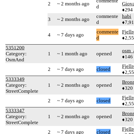
commente
2
~ 2 months ago
Giova
d
♦294
commente
habi
3
~ 2 months ago
d
♦7,9
commente
Fjell
4
~ 7 days ago
d
♦2,5
5351200
osm_
Category:
1
~ 1 month ago
opened
♦146
OsmAnd
Fjell
2
~ 7 days ago
closed
♦2,5
5333349
Bron
Category:
1
~ 2 months ago
opened
♦320
StreetComplete
Fjell
2
~ 7 days ago
closed
♦2,5
5333347
Bron
Category:
1
~ 2 months ago
opened
♦320
StreetComplete
Fjell
2
~ 7 days ago
closed