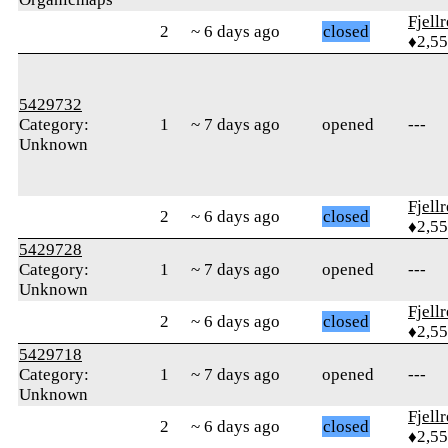
Fjell
2
~ 6 days ago
closed
♦2,5
5429732
Category:
1
~ 7 days ago
opened
---
Unknown
Fjell
2
~ 6 days ago
closed
♦2,5
5429728
Category:
1
~ 7 days ago
opened
---
Unknown
Fjell
2
~ 6 days ago
closed
♦2,5
5429718
Category:
1
~ 7 days ago
opened
---
Unknown
Fjell
2
~ 6 days ago
closed
♦2,5