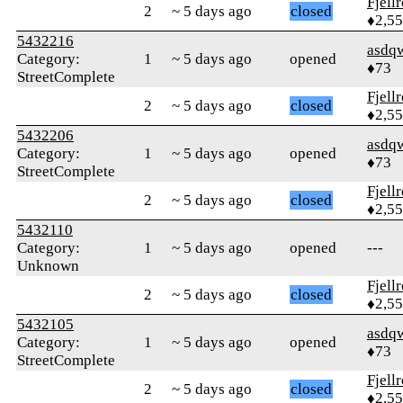
Fjell
2
~ 5 days ago
closed
♦2,5
5432216
asdq
Category:
1
~ 5 days ago
opened
♦73
StreetComplete
Fjell
2
~ 5 days ago
closed
♦2,5
5432206
asdq
Category:
1
~ 5 days ago
opened
♦73
StreetComplete
Fjell
2
~ 5 days ago
closed
♦2,5
5432110
Category:
1
~ 5 days ago
opened
---
Unknown
Fjell
2
~ 5 days ago
closed
♦2,5
5432105
asdq
Category:
1
~ 5 days ago
opened
♦73
StreetComplete
Fjell
2
~ 5 days ago
closed
♦2,5