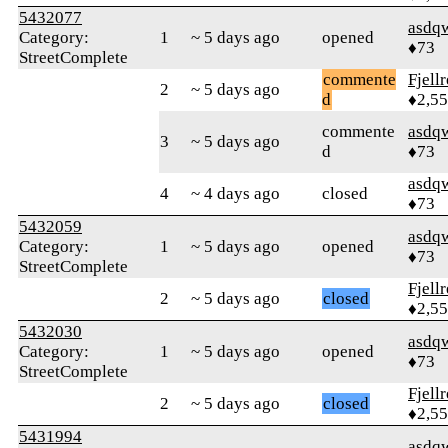
5432077
asdq
Category:
1
~ 5 days ago
opened
♦73
StreetComplete
commente
Fjell
2
~ 5 days ago
d
♦2,5
commente
asdq
3
~ 5 days ago
d
♦73
asdq
4
~ 4 days ago
closed
♦73
5432059
asdq
Category:
1
~ 5 days ago
opened
♦73
StreetComplete
Fjell
2
~ 5 days ago
closed
♦2,5
5432030
asdq
Category:
1
~ 5 days ago
opened
♦73
StreetComplete
Fjell
2
~ 5 days ago
closed
♦2,5
5431994
asdq