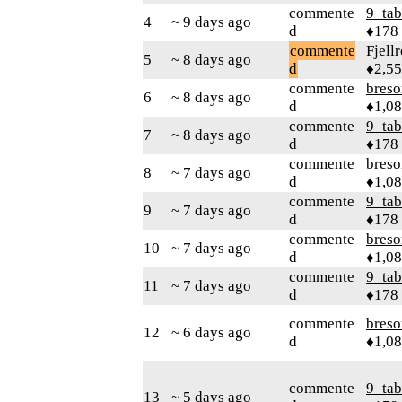
commente
9_tab
4
~ 9 days ago
d
♦178
commente
Fjell
5
~ 8 days ago
d
♦2,5
commente
bres
6
~ 8 days ago
d
♦1,0
commente
9_tab
7
~ 8 days ago
d
♦178
commente
bres
8
~ 7 days ago
d
♦1,0
commente
9_tab
9
~ 7 days ago
d
♦178
commente
bres
10
~ 7 days ago
d
♦1,0
commente
9_tab
11
~ 7 days ago
d
♦178
commente
bres
12
~ 6 days ago
d
♦1,0
commente
9_tab
13
~ 5 days ago