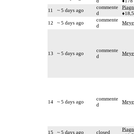
d
♦178
commente
Piag
11
~ 5 days ago
d
♦18,
commente
12
~ 5 days ago
Meye
d
commente
13
~ 5 days ago
Meye
d
commente
14
~ 5 days ago
Meye
d
Piag
15
~ 5 days ago
closed