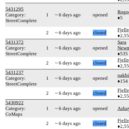
5431295
Rogo
Category:
1
~ 6 days ago
opened
♦5
StreetComplete
Fjell
2
~ 6 days ago
closed
♦2,5
5431372
Sara
Category:
1
~ 6 days ago
opened
Newm
StreetComplete
♦535
Fjell
2
~ 6 days ago
closed
♦2,5
5431237
oakb
Category:
1
~ 6 days ago
opened
♦154
StreetComplete
Fjell
2
~ 6 days ago
closed
♦2,5
5430922
Category:
1
~ 6 days ago
opened
Asha
CoMaps
Fjell
2
~ 6 days ago
closed
♦2,5