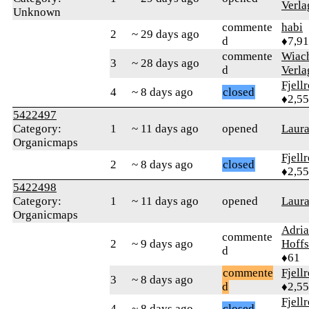
Verla
Unknown
commente
habi
2
~ 29 days ago
d
♦7,9
commente
Wiac
3
~ 28 days ago
d
Verla
Fjell
4
~ 8 days ago
closed
♦2,5
5422497
Category:
1
~ 11 days ago
opened
Laur
Organicmaps
Fjell
2
~ 8 days ago
closed
♦2,5
5422498
Category:
1
~ 11 days ago
opened
Laur
Organicmaps
Adri
commente
2
~ 9 days ago
Hoffs
d
♦61
commente
Fjell
3
~ 8 days ago
d
♦2,5
Fjell
4
~ 8 days ago
closed