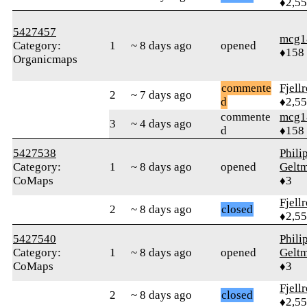
♦2,5
5427457
mcg1
Category:
1
~ 8 days ago
opened
♦158
Organicmaps
commente
Fjell
2
~ 7 days ago
d
♦2,5
commente
mcg1
3
~ 4 days ago
d
♦158
5427538
Phili
Category:
1
~ 8 days ago
opened
Gelt
CoMaps
♦3
Fjell
2
~ 8 days ago
closed
♦2,5
5427540
Phili
Category:
1
~ 8 days ago
opened
Gelt
CoMaps
♦3
Fjell
2
~ 8 days ago
closed
♦2,5