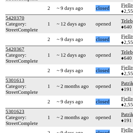
Fjell
2
~ 9 days ago
closed
♦2,5
5420370
Teleb
Category:
1
~ 12 days ago
opened
♦640
StreetComplete
Fjell
2
~ 9 days ago
closed
♦2,5
5420367
Teleb
Category:
1
~ 12 days ago
opened
♦640
StreetComplete
Fjell
2
~ 9 days ago
closed
♦2,5
5301613
Patri
Category:
1
~ 2 months ago
opened
♦191
StreetComplete
Fjell
2
~ 9 days ago
closed
♦2,5
5301623
Patri
Category:
1
~ 2 months ago
opened
♦191
StreetComplete
Fjell
2
~ 9 days ago
closed