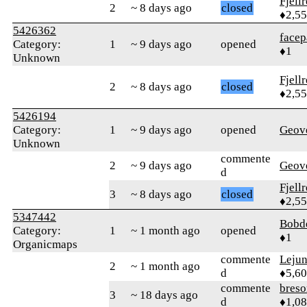
Fjell
2
~ 8 days ago
closed
♦2,5
5426362
facep
Category:
1
~ 9 days ago
opened
♦1
Unknown
Fjell
2
~ 8 days ago
closed
♦2,5
5426194
Category:
1
~ 9 days ago
opened
Geov
Unknown
commente
2
~ 9 days ago
Geov
d
Fjell
3
~ 8 days ago
closed
♦2,5
5347442
Bobd
Category:
1
~ 1 month ago
opened
♦1
Organicmaps
commente
Leju
2
~ 1 month ago
d
♦5,6
commente
bres
3
~ 18 days ago
d
♦1,0