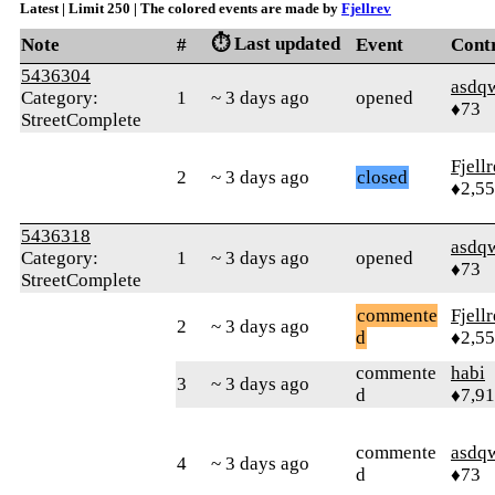
Latest | Limit 250 | The colored events are made by
Fjellrev
⏱️ Last updated
Note
#
Event
Cont
5436304
asdq
Category:
1
~ 3 days ago
opened
♦73
StreetComplete
Fjell
2
~ 3 days ago
closed
♦2,5
5436318
asdq
Category:
1
~ 3 days ago
opened
♦73
StreetComplete
commente
Fjell
2
~ 3 days ago
d
♦2,5
commente
habi
3
~ 3 days ago
d
♦7,9
commente
asdq
4
~ 3 days ago
d
♦73