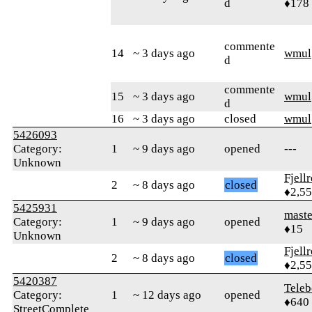
d
♦178
commente
14
~ 3 days ago
wmul
d
commente
15
~ 3 days ago
wmul
d
16
~ 3 days ago
closed
wmul
5426093
Category:
1
~ 9 days ago
opened
---
Unknown
Fjell
2
~ 8 days ago
closed
♦2,5
5425931
mast
Category:
1
~ 9 days ago
opened
♦15
Unknown
Fjell
2
~ 8 days ago
closed
♦2,5
5420387
Teleb
Category:
1
~ 12 days ago
opened
♦640
StreetComplete