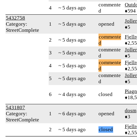
commente
Outd
4
~ 5 days ago
d
♦594
5432758
Jolle
Category:
1
~ 5 days ago
opened
♦5
StreetComplete
commente
Fjell
2
~ 5 days ago
d
♦2,5
commente
Jolle
3
~ 5 days ago
d
♦5
commente
Fjell
4
~ 5 days ago
d
♦2,5
commente
Jolle
5
~ 5 days ago
d
♦5
Piag
6
~ 4 days ago
closed
♦18,
5431807
dosm
Category:
1
~ 6 days ago
opened
♦3
StreetComplete
Fjell
2
~ 5 days ago
closed
♦2,5