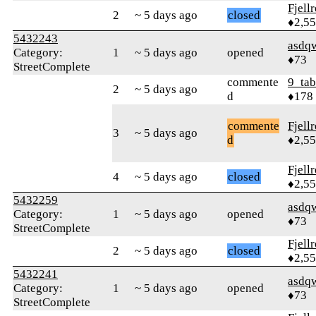
Fjell
2
~ 5 days ago
closed
♦2,5
5432243
asdq
Category:
1
~ 5 days ago
opened
♦73
StreetComplete
commente
9_tab
2
~ 5 days ago
d
♦178
commente
Fjell
3
~ 5 days ago
d
♦2,5
Fjell
4
~ 5 days ago
closed
♦2,5
5432259
asdq
Category:
1
~ 5 days ago
opened
♦73
StreetComplete
Fjell
2
~ 5 days ago
closed
♦2,5
5432241
asdq
Category:
1
~ 5 days ago
opened
♦73
StreetComplete