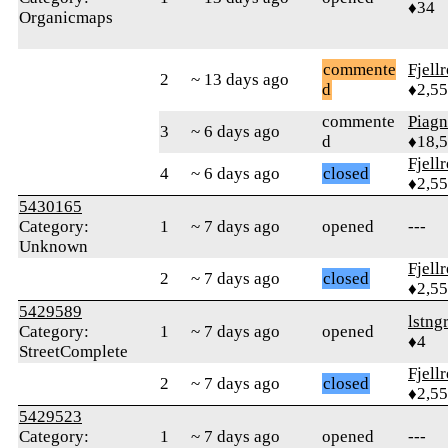
♦34
Organicmaps
commente
Fjell
2
~ 13 days ago
d
♦2,5
commente
Piag
3
~ 6 days ago
d
♦18,
Fjell
4
~ 6 days ago
closed
♦2,5
5430165
Category:
1
~ 7 days ago
opened
---
Unknown
Fjell
2
~ 7 days ago
closed
♦2,5
5429589
lstng
Category:
1
~ 7 days ago
opened
♦4
StreetComplete
Fjell
2
~ 7 days ago
closed
♦2,5
5429523
Category:
1
~ 7 days ago
opened
---