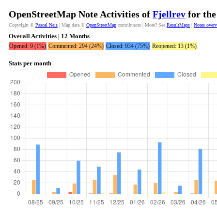
OpenStreetMap Note Activities of
Fjellrev
for the
Copyright ©
Pascal Neis
| Map data ©
OpenStreetMap
contributors | More? See
ResultMaps
|
Notes over
Overall Activities | 12 Months
Opened: 9 (1%)
Commented: 294 (24%)
Closed: 934 (75%)
Reopened: 13 (1%)
Stats per month