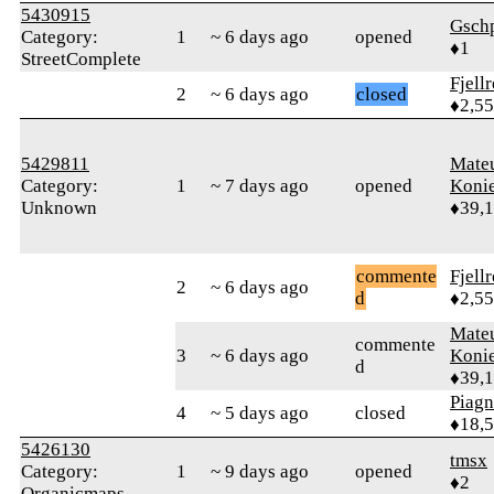
5430915
Gsch
Category:
1
~ 6 days ago
opened
♦1
StreetComplete
Fjell
2
~ 6 days ago
closed
♦2,5
5429811
Mate
Category:
1
~ 7 days ago
opened
Koni
Unknown
♦39,
commente
Fjell
2
~ 6 days ago
d
♦2,5
Mate
commente
3
~ 6 days ago
Koni
d
♦39,
Piag
4
~ 5 days ago
closed
♦18,
5426130
tmsx
Category:
1
~ 9 days ago
opened
♦2
Organicmaps