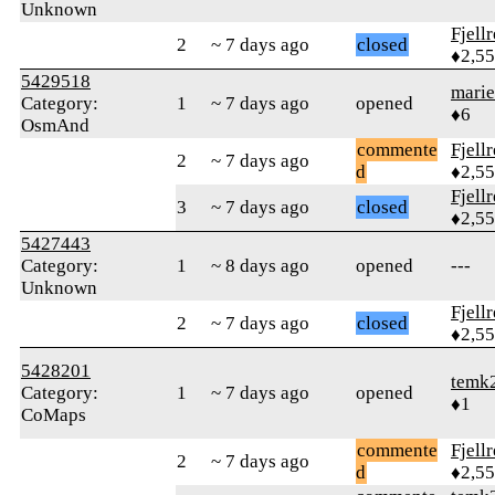
Unknown
Fjell
2
~ 7 days ago
closed
♦2,5
5429518
marie
Category:
1
~ 7 days ago
opened
♦6
OsmAnd
commente
Fjell
2
~ 7 days ago
d
♦2,5
Fjell
3
~ 7 days ago
closed
♦2,5
5427443
Category:
1
~ 8 days ago
opened
---
Unknown
Fjell
2
~ 7 days ago
closed
♦2,5
5428201
temk
Category:
1
~ 7 days ago
opened
♦1
CoMaps
commente
Fjell
2
~ 7 days ago
d
♦2,5