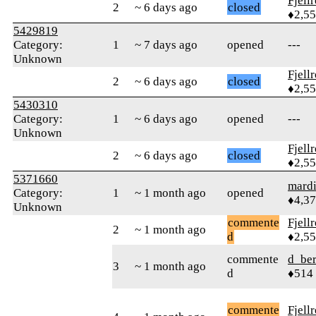
Fjell
2
~ 6 days ago
closed
♦2,5
5429819
Category:
1
~ 7 days ago
opened
---
Unknown
Fjell
2
~ 6 days ago
closed
♦2,5
5430310
Category:
1
~ 6 days ago
opened
---
Unknown
Fjell
2
~ 6 days ago
closed
♦2,5
5371660
mard
Category:
1
~ 1 month ago
opened
♦4,3
Unknown
commente
Fjell
2
~ 1 month ago
d
♦2,5
commente
d_ber
3
~ 1 month ago
d
♦514
commente
Fjell