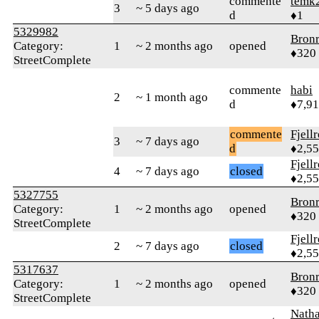
commente
temk
3
~ 5 days ago
d
♦1
5329982
Bron
Category:
1
~ 2 months ago
opened
♦320
StreetComplete
commente
habi
2
~ 1 month ago
d
♦7,9
commente
Fjell
3
~ 7 days ago
d
♦2,5
Fjell
4
~ 7 days ago
closed
♦2,5
5327755
Bron
Category:
1
~ 2 months ago
opened
♦320
StreetComplete
Fjell
2
~ 7 days ago
closed
♦2,5
5317637
Bron
Category:
1
~ 2 months ago
opened
♦320
StreetComplete
Nath