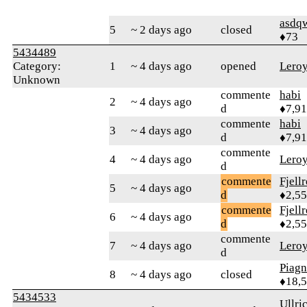
asdq
5
~ 2 days ago
closed
♦73
5434489
Category:
1
~ 4 days ago
opened
Lero
Unknown
commente
habi
2
~ 4 days ago
d
♦7,9
commente
habi
3
~ 4 days ago
d
♦7,9
commente
4
~ 4 days ago
Lero
d
commente
Fjell
5
~ 4 days ago
d
♦2,5
commente
Fjell
6
~ 4 days ago
d
♦2,5
commente
7
~ 4 days ago
Lero
d
Piag
8
~ 4 days ago
closed
♦18,
5434533
Ullri