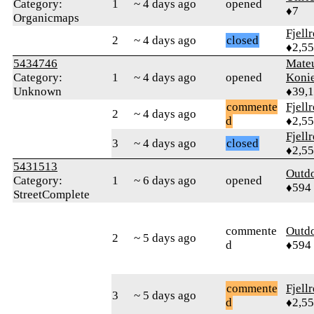
Category:
1
~ 4 days ago
opened
♦7
Organicmaps
Fjell
2
~ 4 days ago
closed
♦2,5
5434746
Mate
Category:
1
~ 4 days ago
opened
Koni
Unknown
♦39,
commente
Fjell
2
~ 4 days ago
d
♦2,5
Fjell
3
~ 4 days ago
closed
♦2,5
5431513
Outd
Category:
1
~ 6 days ago
opened
♦594
StreetComplete
commente
Outd
2
~ 5 days ago
d
♦594
commente
Fjell
3
~ 5 days ago
d
♦2,5