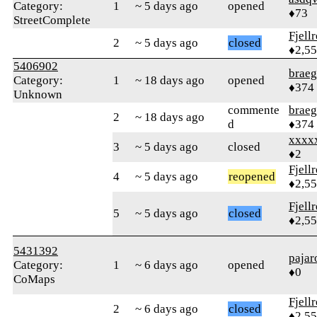
Category:
1
~ 5 days ago
opened
♦73
StreetComplete
Fjell
2
~ 5 days ago
closed
♦2,5
5406902
braeg
Category:
1
~ 18 days ago
opened
♦374
Unknown
commente
braeg
2
~ 18 days ago
d
♦374
xxxx
3
~ 5 days ago
closed
♦2
Fjell
4
~ 5 days ago
reopened
♦2,5
Fjell
5
~ 5 days ago
closed
♦2,5
5431392
pajar
Category:
1
~ 6 days ago
opened
♦0
CoMaps
Fjell
2
~ 6 days ago
closed
♦2,5