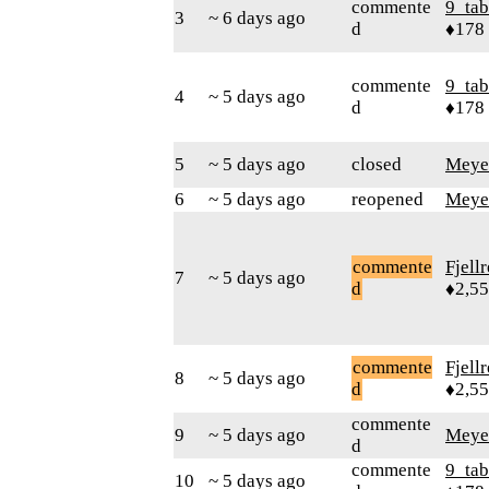
commente
9_tab
3
~ 6 days ago
d
♦178
commente
9_tab
4
~ 5 days ago
d
♦178
5
~ 5 days ago
closed
Meye
6
~ 5 days ago
reopened
Meye
commente
Fjell
7
~ 5 days ago
d
♦2,5
commente
Fjell
8
~ 5 days ago
d
♦2,5
commente
9
~ 5 days ago
Meye
d
commente
9_tab
10
~ 5 days ago