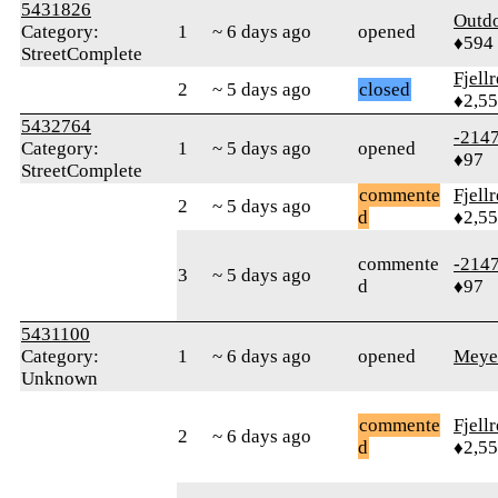
5431826
Outd
Category:
1
~ 6 days ago
opened
♦594
StreetComplete
Fjell
2
~ 5 days ago
closed
♦2,5
5432764
-214
Category:
1
~ 5 days ago
opened
♦97
StreetComplete
commente
Fjell
2
~ 5 days ago
d
♦2,5
commente
-214
3
~ 5 days ago
d
♦97
5431100
Category:
1
~ 6 days ago
opened
Meye
Unknown
commente
Fjell
2
~ 6 days ago
d
♦2,5