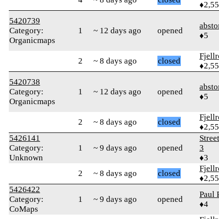
♦2,5
5420739
abst
Category:
1
~ 12 days ago
opened
♦5
Organicmaps
Fjell
2
~ 8 days ago
closed
♦2,5
5420738
abst
Category:
1
~ 12 days ago
opened
♦5
Organicmaps
Fjell
2
~ 8 days ago
closed
♦2,5
5426141
Stree
Category:
1
~ 9 days ago
opened
3
Unknown
♦3
Fjell
2
~ 8 days ago
closed
♦2,5
5426422
Paul 
Category:
1
~ 9 days ago
opened
♦4
CoMaps