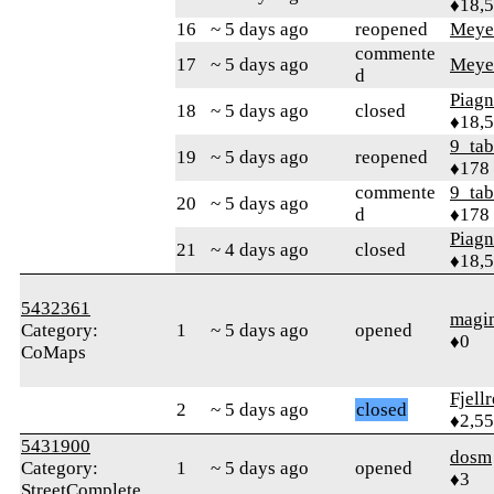
♦18,
16
~ 5 days ago
reopened
Meye
commente
17
~ 5 days ago
Meye
d
Piag
18
~ 5 days ago
closed
♦18,
9_tab
19
~ 5 days ago
reopened
♦178
commente
9_tab
20
~ 5 days ago
d
♦178
Piag
21
~ 4 days ago
closed
♦18,
5432361
magi
Category:
1
~ 5 days ago
opened
♦0
CoMaps
Fjell
2
~ 5 days ago
closed
♦2,5
5431900
dosm
Category:
1
~ 5 days ago
opened
♦3
StreetComplete