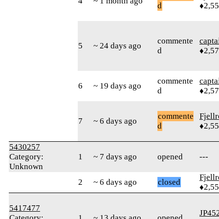
4
~ 1 month ago
d
♦2,5
commente
capta
5
~ 24 days ago
d
♦2,5
commente
capta
6
~ 19 days ago
d
♦2,5
commente
Fjell
7
~ 6 days ago
d
♦2,5
5430257
Category:
1
~ 7 days ago
opened
---
Unknown
Fjell
2
~ 6 days ago
closed
♦2,5
5417477
JP45
Category:
1
~ 13 days ago
opened