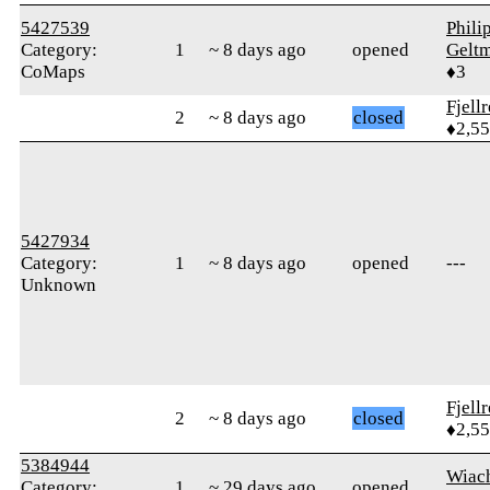
5427539
Phili
Category:
1
~ 8 days ago
opened
Gelt
CoMaps
♦3
Fjell
2
~ 8 days ago
closed
♦2,5
5427934
Category:
1
~ 8 days ago
opened
---
Unknown
Fjell
2
~ 8 days ago
closed
♦2,5
5384944
Wiac
Category:
1
~ 29 days ago
opened