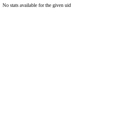
No stats available for the given uid