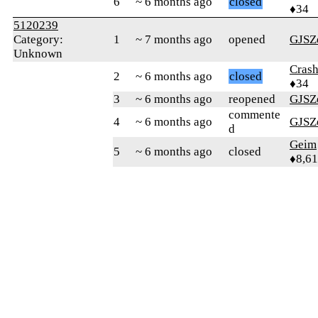
6
~ 6 months ago
closed
♦34
5120239
Category:
1
~ 7 months ago
opened
GJSZ
Unknown
Crash
2
~ 6 months ago
closed
♦34
3
~ 6 months ago
reopened
GJSZ
commente
4
~ 6 months ago
GJSZ
d
Geim
5
~ 6 months ago
closed
♦8,61