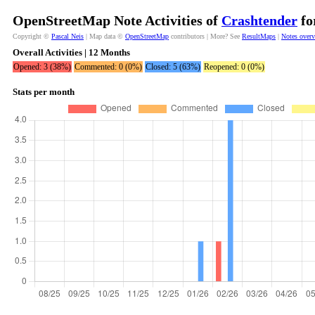
OpenStreetMap Note Activities of
Crashtender
fo
Copyright ©
Pascal Neis
| Map data ©
OpenStreetMap
contributors | More? See
ResultMaps
|
Notes over
Overall Activities | 12 Months
Opened: 3 (38%)
Commented: 0 (0%)
Closed: 5 (63%)
Reopened: 0 (0%)
Stats per month