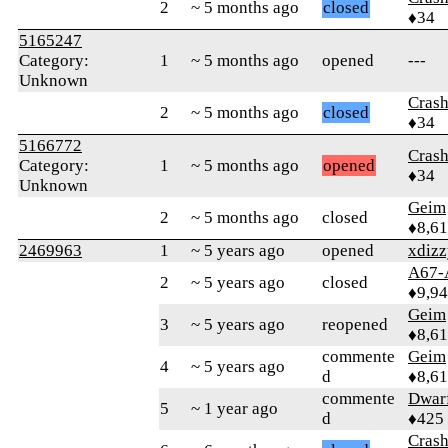
2
~ 5 months ago
closed
♦34
5165247
Category:
1
~ 5 months ago
opened
---
Unknown
Crash
2
~ 5 months ago
closed
♦34
5166772
Crash
Category:
1
~ 5 months ago
opened
♦34
Unknown
Geim
2
~ 5 months ago
closed
♦8,61
2469963
1
~ 5 years ago
opened
xdiz
A67-
2
~ 5 years ago
closed
♦9,9
Geim
3
~ 5 years ago
reopened
♦8,61
commente
Geim
4
~ 5 years ago
d
♦8,61
commente
Dwar
5
~ 1 year ago
d
♦425
Crash