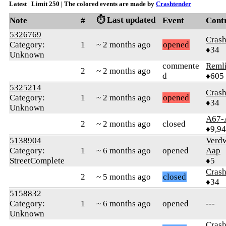
Latest | Limit 250 | The colored events are made by
Crashtender
⏱️ Last updated
Note
#
Event
Cont
5326769
Crash
Category:
1
~ 2 months ago
opened
♦34
Unknown
commente
Reml
2
~ 2 months ago
d
♦605
5325214
Crash
Category:
1
~ 2 months ago
opened
♦34
Unknown
A67-
2
~ 2 months ago
closed
♦9,9
5138904
Verd
Category:
1
~ 6 months ago
opened
Aap
StreetComplete
♦5
Crash
2
~ 5 months ago
closed
♦34
5158832
Category:
1
~ 6 months ago
opened
---
Unknown
Crash