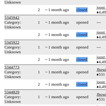
Unknown
joost
2
~ 1 month ago
closed
♦4,4
5345942
Category:
1
~ 1 month ago
opened
---
Unknown
joost
2
~ 1 month ago
closed
♦4,4
5345922
Category:
1
~ 1 month ago
opened
---
Unknown
joost
2
~ 1 month ago
closed
♦4,4
5344773
Jhow
Category:
1
~ 1 month ago
opened
♦531
Unknown
joost
2
~ 1 month ago
closed
♦4,4
5344829
Jhow
Category:
1
~ 1 month ago
opened
♦531
Unknown