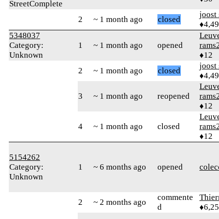
StreetComplete
joost
2
~ 1 month ago
closed
♦4,4
5348037
Leuv
Category:
1
~ 1 month ago
opened
rams
Unknown
♦12
joost
2
~ 1 month ago
closed
♦4,4
Leuv
3
~ 1 month ago
reopened
rams
♦12
Leuv
4
~ 1 month ago
closed
rams
♦12
5154262
Category:
1
~ 6 months ago
opened
colec
Unknown
commente
Thie
2
~ 2 months ago
d
♦6,2