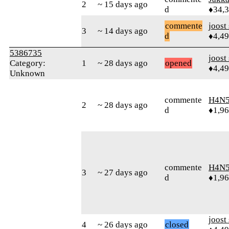
2
~ 15 days ago
d
♦34,
commente
joost
3
~ 14 days ago
d
♦4,4
5386735
joost
Category:
1
~ 28 days ago
opened
♦4,4
Unknown
commente
H4N5
2
~ 28 days ago
d
♦1,9
commente
H4N5
3
~ 27 days ago
d
♦1,9
joost
4
~ 26 days ago
closed