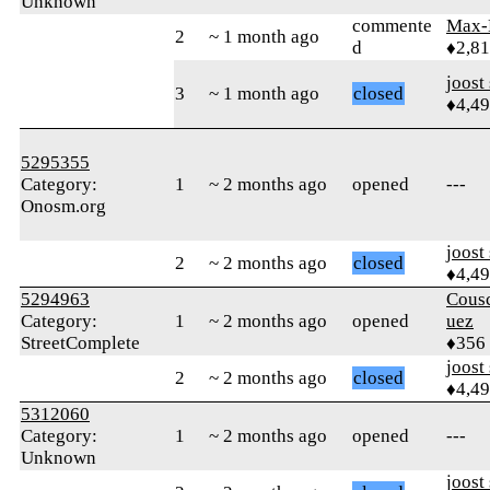
Unknown
commente
Max-K
2
~ 1 month ago
d
♦2,81
joost
3
~ 1 month ago
closed
♦4,4
5295355
Category:
1
~ 2 months ago
opened
---
Onosm.org
joost
2
~ 2 months ago
closed
♦4,4
5294963
Cous
Category:
1
~ 2 months ago
opened
uez
StreetComplete
♦356
joost
2
~ 2 months ago
closed
♦4,4
5312060
Category:
1
~ 2 months ago
opened
---
Unknown
joost