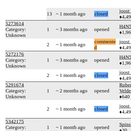
joost
13
~ 1 month ago
closed
♦4,4
5273614
H4N5
Category:
1
~ 3 months ago
opened
♦1,9
Unknown
commente
joost
2
~ 1 month ago
d
♦4,4
5272176
H4N5
Category:
1
~ 3 months ago
opened
♦1,9
Unknown
joost
2
~ 1 month ago
closed
♦4,4
5291674
Rube
Category:
1
~ 2 months ago
opened
Velde
Unknown
♦640
joost
2
~ 1 month ago
closed
♦4,4
5342175
Spins
Category:
1
~ 1 month ago
opened
♦30