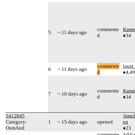
commente
Kamer
5
~ 11 days ago
d
♦34
commente
joost
6
~ 11 days ago
d
♦4,4
commente
Kamer
7
~ 10 days ago
d
♦34
5412845
Amed
Category:
1
~ 15 days ago
opened
en
OsmAnd
♦23
commente
Jakk