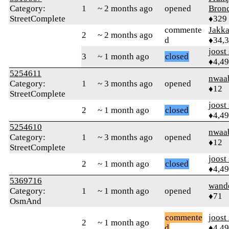
Category:
1
~ 2 months ago
opened
Bronc
StreetComplete
♦329
commente
Jakk
2
~ 2 months ago
d
♦34,
joost
3
~ 1 month ago
closed
♦4,4
5254611
nwaa
Category:
1
~ 3 months ago
opened
♦12
StreetComplete
joost
2
~ 1 month ago
closed
♦4,4
5254610
nwaa
Category:
1
~ 3 months ago
opened
♦12
StreetComplete
joost
2
~ 1 month ago
closed
♦4,4
5369716
wand
Category:
1
~ 1 month ago
opened
♦71
OsmAnd
commente
joost
2
~ 1 month ago
d
♦4,4