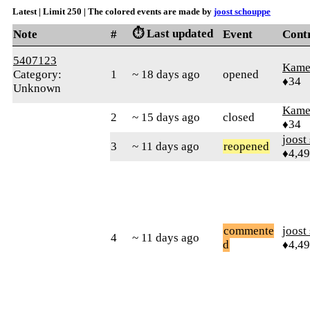
Latest | Limit 250 | The colored events are made by
joost schouppe
⏱️ Last updated
Note
#
Event
Cont
5407123
Kamer
Category:
1
~ 18 days ago
opened
♦34
Unknown
Kamer
2
~ 15 days ago
closed
♦34
joost
3
~ 11 days ago
reopened
♦4,4
commente
joost
4
~ 11 days ago
d
♦4,4