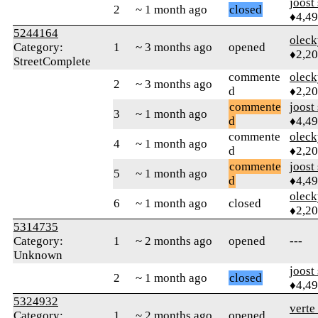
joost
2
~ 1 month ago
closed
♦4,4
5244164
oleck
Category:
1
~ 3 months ago
opened
♦2,2
StreetComplete
commente
oleck
2
~ 3 months ago
d
♦2,2
commente
joost
3
~ 1 month ago
d
♦4,4
commente
oleck
4
~ 1 month ago
d
♦2,2
commente
joost
5
~ 1 month ago
d
♦4,4
oleck
6
~ 1 month ago
closed
♦2,2
5314735
Category:
1
~ 2 months ago
opened
---
Unknown
joost
2
~ 1 month ago
closed
♦4,4
5324932
verte
Category:
1
~ 2 months ago
opened