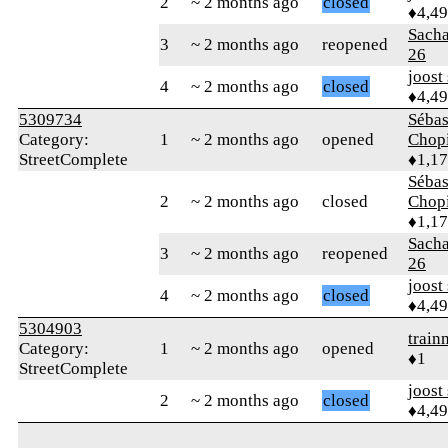
2
~ 2 months ago
closed
♦4,4
Sach
3
~ 2 months ago
reopened
26
joost
4
~ 2 months ago
closed
♦4,4
5309734
Sébas
Category:
1
~ 2 months ago
opened
Chop
StreetComplete
♦1,1
Sébas
2
~ 2 months ago
closed
Chop
♦1,1
Sach
3
~ 2 months ago
reopened
26
joost
4
~ 2 months ago
closed
♦4,4
5304903
trai
Category:
1
~ 2 months ago
opened
♦1
StreetComplete
joost
2
~ 2 months ago
closed
♦4,4