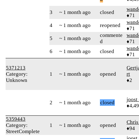
wand
3
~ 1 month ago
closed
♦71
wand
4
~ 1 month ago
reopened
♦71
commente
wand
5
~ 1 month ago
d
♦71
wand
6
~ 1 month ago
closed
♦71
5371213
Gert
Category:
1
~ 1 month ago
opened
rt
Unknown
♦2
joost
2
~ 1 month ago
closed
♦4,4
5359443
Chris
Category:
1
~ 1 month ago
opened
♦94
StreetComplete
joost