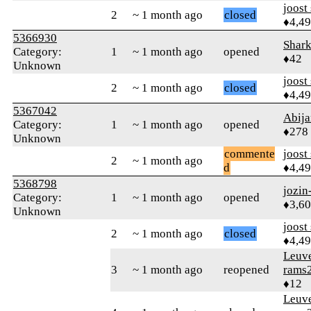
joost
2
~ 1 month ago
closed
♦4,4
5366930
Shar
Category:
1
~ 1 month ago
opened
♦42
Unknown
joost
2
~ 1 month ago
closed
♦4,4
5367042
Abija
Category:
1
~ 1 month ago
opened
♦278
Unknown
commente
joost
2
~ 1 month ago
d
♦4,4
5368798
jozin
Category:
1
~ 1 month ago
opened
♦3,6
Unknown
joost
2
~ 1 month ago
closed
♦4,4
Leuv
3
~ 1 month ago
reopened
rams
♦12
Leuv