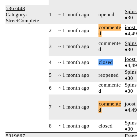
5367448
Spins
Category:
1
~ 1 month ago
opened
♦30
StreetComplete
commente
joost
2
~ 1 month ago
d
♦4,4
commente
Spins
3
~ 1 month ago
d
♦30
joost
4
~ 1 month ago
closed
♦4,4
Spins
5
~ 1 month ago
reopened
♦30
commente
Spins
6
~ 1 month ago
d
♦30
commente
joost
7
~ 1 month ago
d
♦4,4
Spins
8
~ 1 month ago
closed
♦30
5319667
Franç