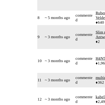
Rube
commente
8
~ 5 months ago
Velde
d
♦640
Slim 
commente
9
~ 3 months ago
Antw
d
♦2
commente
H4N5
10
~ 3 months ago
d
♦1,9
commente
mult
11
~ 3 months ago
d
♦362
commente
kabel
12
~ 3 months ago
d
♦2,4