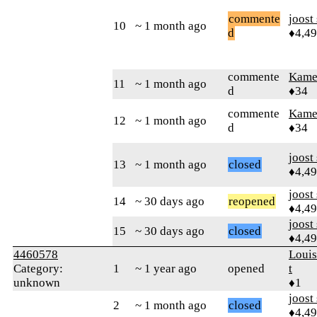
commente
joost
10
~ 1 month ago
d
♦4,4
commente
Kamer
11
~ 1 month ago
d
♦34
commente
Kamer
12
~ 1 month ago
d
♦34
joost
13
~ 1 month ago
closed
♦4,4
joost
14
~ 30 days ago
reopened
♦4,4
joost
15
~ 30 days ago
closed
♦4,4
4460578
Loui
Category:
1
~ 1 year ago
opened
t
unknown
♦1
joost
2
~ 1 month ago
closed
♦4,4