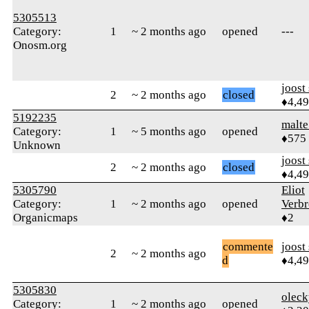
5305513
Category:
1
~ 2 months ago
opened
---
Onosm.org
joost
2
~ 2 months ago
closed
♦4,4
5192235
malt
Category:
1
~ 5 months ago
opened
♦575
Unknown
joost
2
~ 2 months ago
closed
♦4,4
5305790
Eliot
Category:
1
~ 2 months ago
opened
Verb
Organicmaps
♦2
commente
joost
2
~ 2 months ago
d
♦4,4
5305830
oleck
Category:
1
~ 2 months ago
opened