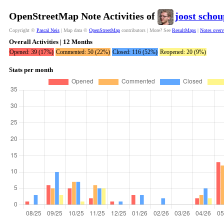
OpenStreetMap Note Activities of
joost scho
Copyright ©
Pascal Neis
| Map data ©
OpenStreetMap
contributors | More? See
ResultMaps
|
Notes over
Overall Activities | 12 Months
Opened: 39 (17%)
Commented: 50 (22%)
Closed: 116 (52%)
Reopened: 20 (9%)
Stats per month