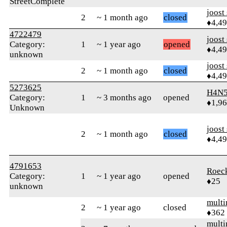
StreetComplete
joost
2
~ 1 month ago
closed
♦4,4
4722479
joost
Category:
1
~ 1 year ago
opened
♦4,4
unknown
joost
2
~ 1 month ago
closed
♦4,4
5273625
H4N5
Category:
1
~ 3 months ago
opened
♦1,9
Unknown
joost
2
~ 1 month ago
closed
♦4,4
4791653
Roec
Category:
1
~ 1 year ago
opened
♦25
unknown
mult
2
~ 1 year ago
closed
♦362
mult