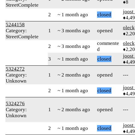
♦8
StreetComplete
joost
2
~ 1 month ago
closed
♦4,4
5244158
oleck
Category:
1
~ 3 months ago
opened
♦2,2
StreetComplete
commente
oleck
2
~ 3 months ago
d
♦2,2
joost
3
~ 1 month ago
closed
♦4,4
5324272
Category:
1
~ 2 months ago
opened
---
Unknown
joost
2
~ 1 month ago
closed
♦4,4
5324276
Category:
1
~ 2 months ago
opened
---
Unknown
joost
2
~ 1 month ago
closed
♦4,4