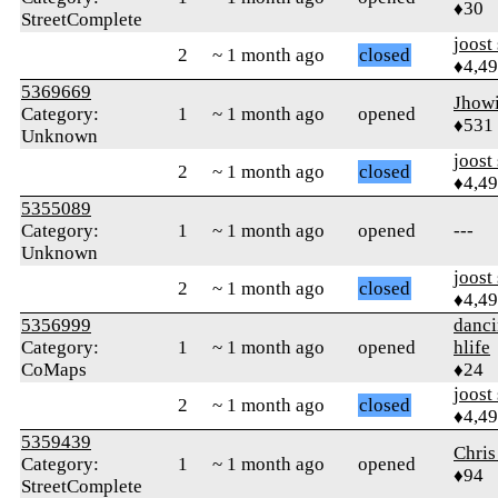
♦30
StreetComplete
joost
2
~ 1 month ago
closed
♦4,4
5369669
Jhow
Category:
1
~ 1 month ago
opened
♦531
Unknown
joost
2
~ 1 month ago
closed
♦4,4
5355089
Category:
1
~ 1 month ago
opened
---
Unknown
joost
2
~ 1 month ago
closed
♦4,4
5356999
danci
Category:
1
~ 1 month ago
opened
hlife
CoMaps
♦24
joost
2
~ 1 month ago
closed
♦4,4
5359439
Chris
Category:
1
~ 1 month ago
opened
♦94
StreetComplete