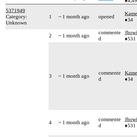
♦4,4
5371949
Kamer
Category:
1
~ 1 month ago
opened
♦34
Unknown
commente
Jhow
2
~ 1 month ago
d
♦531
commente
Kamer
3
~ 1 month ago
d
♦34
commente
Jhow
4
~ 1 month ago
d
♦531