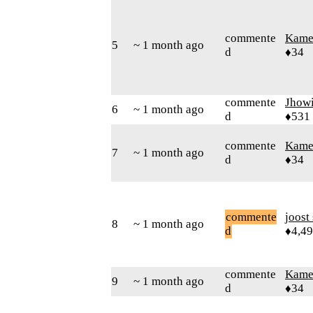
commente
Kamer
5
~ 1 month ago
d
♦34
commente
Jhow
6
~ 1 month ago
d
♦531
commente
Kamer
7
~ 1 month ago
d
♦34
commente
joost
8
~ 1 month ago
d
♦4,4
commente
Kamer
9
~ 1 month ago
d
♦34