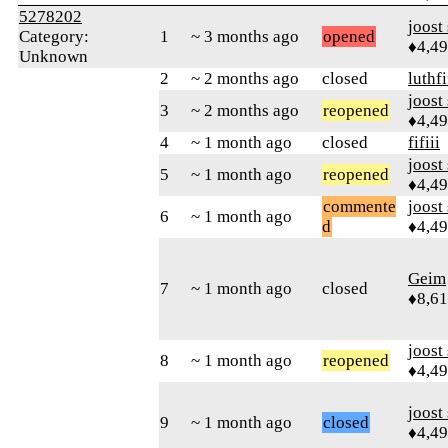
5278202
joost
Category:
1
~ 3 months ago
opened
♦4,4
Unknown
2
~ 2 months ago
closed
luthfi
joost
3
~ 2 months ago
reopened
♦4,4
4
~ 1 month ago
closed
fifiii
joost
5
~ 1 month ago
reopened
♦4,4
commente
joost
6
~ 1 month ago
d
♦4,4
Geim
7
~ 1 month ago
closed
♦8,61
joost
8
~ 1 month ago
reopened
♦4,4
joost
9
~ 1 month ago
closed
♦4,4