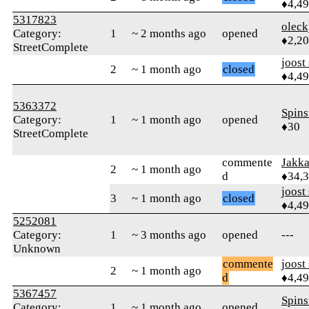
♦4,4
5317823
oleck
Category:
1
~ 2 months ago
opened
♦2,2
StreetComplete
joost
2
~ 1 month ago
closed
♦4,4
5363372
Spins
Category:
1
~ 1 month ago
opened
♦30
StreetComplete
commente
Jakk
2
~ 1 month ago
d
♦34,
joost
3
~ 1 month ago
closed
♦4,4
5252081
Category:
1
~ 3 months ago
opened
---
Unknown
commente
joost
2
~ 1 month ago
d
♦4,4
5367457
Spins
Category:
1
~ 1 month ago
opened