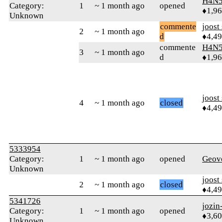
H4N5
Category:
1
~ 1 month ago
opened
♦1,9
Unknown
commente
joost
2
~ 1 month ago
d
♦4,4
commente
H4N5
3
~ 1 month ago
d
♦1,9
joost
4
~ 1 month ago
closed
♦4,4
5333954
Category:
1
~ 1 month ago
opened
Geov
Unknown
joost
2
~ 1 month ago
closed
♦4,4
5341726
jozin
Category:
1
~ 1 month ago
opened
♦3,6
Unknown