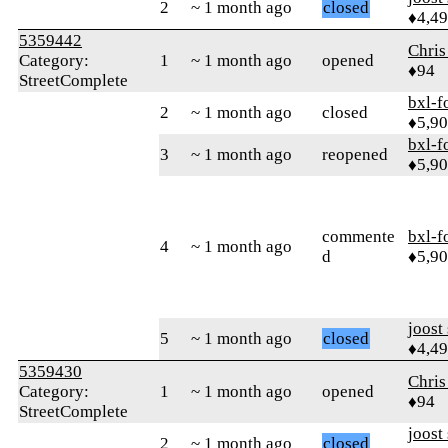
2
~ 1 month ago
closed
♦4,4
5359442
Chris
Category:
1
~ 1 month ago
opened
♦94
StreetComplete
bxl-f
2
~ 1 month ago
closed
♦5,9
bxl-f
3
~ 1 month ago
reopened
♦5,9
commente
bxl-f
4
~ 1 month ago
d
♦5,9
joost
5
~ 1 month ago
closed
♦4,4
5359430
Chris
Category:
1
~ 1 month ago
opened
♦94
StreetComplete
joost
2
~ 1 month ago
closed