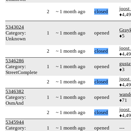
joost
2
~ 1 month ago
closed
♦4,4
5343024
Gray
Category:
1
~ 1 month ago
opened
♦5
Unknown
joost
2
~ 1 month ago
closed
♦4,4
5346286
gust
Category:
1
~ 1 month ago
opened
♦3
StreetComplete
joost
2
~ 1 month ago
closed
♦4,4
5346382
wand
Category:
1
~ 1 month ago
opened
♦71
OsmAnd
joost
2
~ 1 month ago
closed
♦4,4
5345944
Category:
1
~ 1 month ago
opened
---