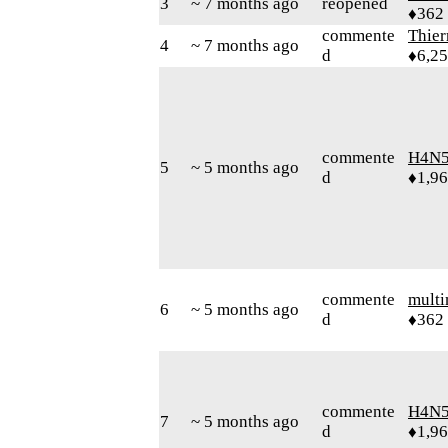
3
~ 7 months ago
reopened
♦362
commente
Thie
4
~ 7 months ago
d
♦6,2
commente
H4N5
5
~ 5 months ago
d
♦1,9
commente
mult
6
~ 5 months ago
d
♦362
commente
H4N5
7
~ 5 months ago
d
♦1,9