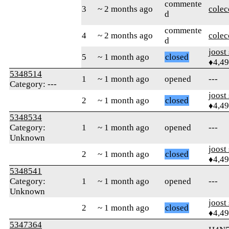
commente
3
~ 2 months ago
colec
d
commente
4
~ 2 months ago
colec
d
joost
5
~ 1 month ago
closed
♦4,4
5348514
1
~ 1 month ago
opened
---
Category: ---
joost
2
~ 1 month ago
closed
♦4,4
5348534
Category:
1
~ 1 month ago
opened
---
Unknown
joost
2
~ 1 month ago
closed
♦4,4
5348541
Category:
1
~ 1 month ago
opened
---
Unknown
joost
2
~ 1 month ago
closed
♦4,4
5347364