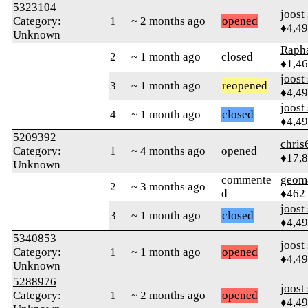
5323104
joost
Category:
1
~ 2 months ago
opened
♦4,4
Unknown
Rapha
2
~ 1 month ago
closed
♦1,4
joost
3
~ 1 month ago
reopened
♦4,4
joost
4
~ 1 month ago
closed
♦4,4
5209392
chris
Category:
1
~ 4 months ago
opened
♦17,
Unknown
commente
geom
2
~ 3 months ago
d
♦462
joost
3
~ 1 month ago
closed
♦4,4
5340853
joost
Category:
1
~ 1 month ago
opened
♦4,4
Unknown
5288976
joost
Category:
1
~ 2 months ago
opened
♦4,4