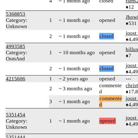
4
~ 1 month ago
closed
rams
♦12
5368853
Jhow
Category:
1
~ 1 month ago
opened
♦531
Unknown
joost
2
~ 1 month ago
closed
♦4,4
4993585
billu
Category:
1
~ 10 months ago
opened
♦7
OsmAnd
joost
2
~ 1 month ago
closed
♦4,4
4215606
1
~ 2 years ago
opened
---
commente
chris
2
~ 3 months ago
d
♦17,
commente
joost
3
~ 1 month ago
d
♦4,4
5351454
joost
Category:
1
~ 1 month ago
opened
♦4,4
Unknown
5351444