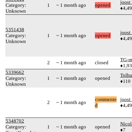
joost
Category:
1
~ 1 month ago
opened
♦4,4
Unknown
5351438
joost
Category:
1
~ 1 month ago
opened
♦4,4
Unknown
TG-m
2
~ 1 month ago
closed
♦1,9
5339662
Tolhu
Category:
1
~ 1 month ago
opened
♦110
Unknown
commente
joost
2
~ 1 month ago
d
♦4,4
5348702
Nicol
Category:
1
~ 1 month ago
opened
♦7