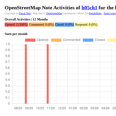
OpenStreetMap Note Activities of
h05ch1
for the 
Copyright ©
Pascal Neis
| Map data ©
OpenStreetMap
contributors | More? See
ResultMaps
|
Notes over
Overall Activities | 12 Months
Opened: 2 (100%)
Commented: 0 (0%)
Closed: 0 (0%)
Reopened: 0 (0%)
Stats per month