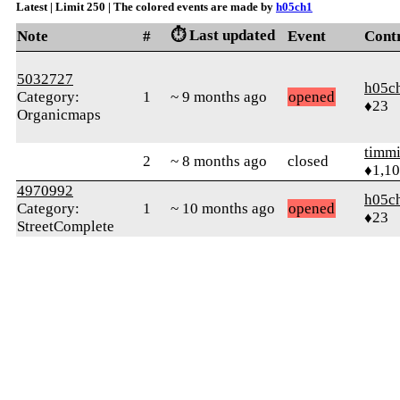
Latest | Limit 250 | The colored events are made by
h05ch1
⏱️ Last updated
Note
#
Event
Cont
5032727
h05c
Category:
1
~ 9 months ago
opened
♦23
Organicmaps
timmi
2
~ 8 months ago
closed
♦1,1
4970992
h05c
Category:
1
~ 10 months ago
opened
♦23
StreetComplete