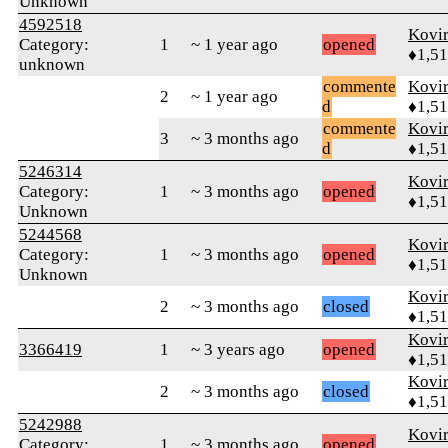
Unknown
4592518
Kovir
Category:
1
~ 1 year ago
opened
♦1,5
unknown
commente
Kovir
2
~ 1 year ago
d
♦1,5
commente
Kovir
3
~ 3 months ago
d
♦1,5
5246314
Kovir
Category:
1
~ 3 months ago
opened
♦1,5
Unknown
5244568
Kovir
Category:
1
~ 3 months ago
opened
♦1,5
Unknown
Kovir
2
~ 3 months ago
closed
♦1,5
Kovir
3366419
1
~ 3 years ago
opened
♦1,5
Kovir
2
~ 3 months ago
closed
♦1,5
5242988
Kovir
Category:
1
~ 3 months ago
opened