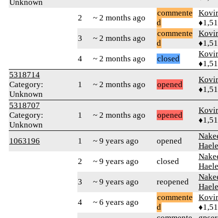
Unknown
commente
Kovir
2
~ 2 months ago
d
♦1,5
commente
Kovir
3
~ 2 months ago
d
♦1,5
Kovir
4
~ 2 months ago
closed
♦1,5
5318714
Kovir
Category:
1
~ 2 months ago
opened
♦1,5
Unknown
5318707
Kovir
Category:
1
~ 2 months ago
opened
♦1,5
Unknown
Nake
1063196
1
~ 9 years ago
opened
Hael
Nake
2
~ 9 years ago
closed
Hael
Nake
3
~ 9 years ago
reopened
Hael
commente
Kovir
4
~ 6 years ago
d
♦1,5
commente
gpser