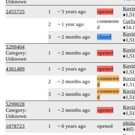
Unknown
Kovir
2455725
1
~ 5 years ago
opened
♦1,5
commente
Curl
2
~ 1 year ago
d
♦54,
Kovir
3
~ 2 months ago
closed
♦1,5
5299404
Kovir
Category:
1
~ 2 months ago
opened
♦1,5
Unknown
Kovir
4361489
1
~ 2 years ago
opened
♦1,5
commente
Kovir
2
~ 2 months ago
d
♦1,5
commente
Kovir
3
~ 2 months ago
d
♦1,5
5299028
Kovir
Category:
1
~ 2 months ago
opened
♦1,5
Unknown
phid
1878723
1
~ 6 years ago
opened
♦465