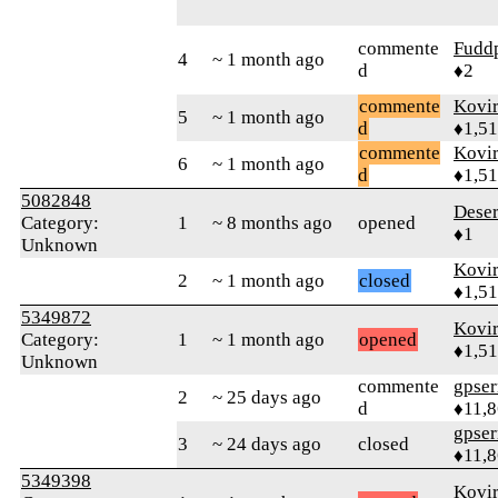
commente
Fudd
4
~ 1 month ago
d
♦2
commente
Kovir
5
~ 1 month ago
d
♦1,5
commente
Kovir
6
~ 1 month ago
d
♦1,5
5082848
Deser
Category:
1
~ 8 months ago
opened
♦1
Unknown
Kovir
2
~ 1 month ago
closed
♦1,5
5349872
Kovir
Category:
1
~ 1 month ago
opened
♦1,5
Unknown
commente
gpser
2
~ 25 days ago
d
♦11,
gpser
3
~ 24 days ago
closed
♦11,
5349398
Kovir