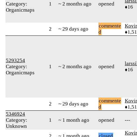
larssi
Category:
1
~ 2 months ago
opened
♦16
Organicmaps
commente
Kovir
2
~ 29 days ago
d
♦1,5
5293254
larssi
Category:
1
~ 2 months ago
opened
♦16
Organicmaps
commente
Kovir
2
~ 29 days ago
d
♦1,5
5346924
Category:
1
~ 1 month ago
opened
---
Unknown
Kovir
2
~ 1 month ago
closed