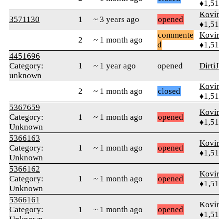
♦1,5
Kovir
3571130
1
~ 3 years ago
opened
♦1,5
commente
Kovir
2
~ 1 month ago
d
♦1,5
4451696
Category:
1
~ 1 year ago
opened
Dirti
unknown
Kovir
2
~ 1 month ago
closed
♦1,5
5367659
Kovir
Category:
1
~ 1 month ago
opened
♦1,5
Unknown
5366163
Kovir
Category:
1
~ 1 month ago
opened
♦1,5
Unknown
5366162
Kovir
Category:
1
~ 1 month ago
opened
♦1,5
Unknown
5366161
Kovir
Category:
1
~ 1 month ago
opened
♦1,5