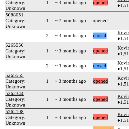
Category:
1
~ 3 months ago
opened
♦1,5
Unknown
5088051
Category:
1
~ 7 months ago
opened
---
Unknown
Kovir
2
~ 3 months ago
closed
♦1,5
5265556
Kovir
Category:
1
~ 3 months ago
opened
♦1,5
Unknown
Kovir
2
~ 3 months ago
closed
♦1,5
5265555
Kovir
Category:
1
~ 3 months ago
opened
♦1,5
Unknown
5262344
Kovir
Category:
1
~ 3 months ago
opened
♦1,5
Unknown
5262198
Kovir
Category:
1
~ 3 months ago
opened
♦1,5
Unknown