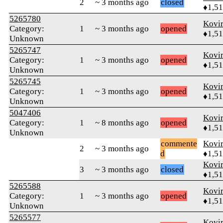
2
~ 3 months ago
closed
♦1,5
5265780
Kovir
Category:
1
~ 3 months ago
opened
♦1,5
Unknown
5265747
Kovir
Category:
1
~ 3 months ago
opened
♦1,5
Unknown
5265745
Kovir
Category:
1
~ 3 months ago
opened
♦1,5
Unknown
5047406
Kovir
Category:
1
~ 8 months ago
opened
♦1,5
Unknown
commente
Kovir
2
~ 3 months ago
d
♦1,5
Kovir
3
~ 3 months ago
closed
♦1,5
5265588
Kovir
Category:
1
~ 3 months ago
opened
♦1,5
Unknown
5265577
Kovir