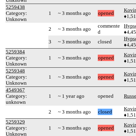
Unknown
5259438
Kovir
Category:
1
~ 3 months ago
opened
♦1,5
Unknown
commente
Hyps
2
~ 3 months ago
d
♦4,4
Hyps
3
~ 3 months ago
closed
♦4,4
5259384
Kovir
Category:
1
~ 3 months ago
opened
♦1,5
Unknown
5259348
Kovir
Category:
1
~ 3 months ago
opened
♦1,5
Unknown
4549367
Category:
1
~ 1 year ago
opened
Russ
unknown
Kovir
2
~ 3 months ago
closed
♦1,5
5259329
Kovir
Category:
1
~ 3 months ago
opened
♦1,5
Unknown