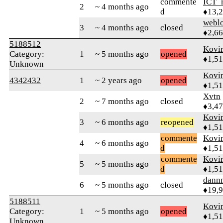
commente
ICT_
2
~ 4 months ago
d
♦13,
webl
3
~ 4 months ago
closed
♦2,6
5188512
Kovir
Category:
1
~ 5 months ago
opened
♦1,5
Unknown
Kovir
4342432
1
~ 2 years ago
opened
♦1,5
Xvtn
2
~ 7 months ago
closed
♦3,4
Kovir
3
~ 6 months ago
reopened
♦1,5
commente
Kovir
4
~ 6 months ago
d
♦1,5
commente
Kovir
5
~ 5 months ago
d
♦1,5
dann
6
~ 5 months ago
closed
♦19,
5188511
Kovir
Category:
1
~ 5 months ago
opened
♦1,5
Unknown