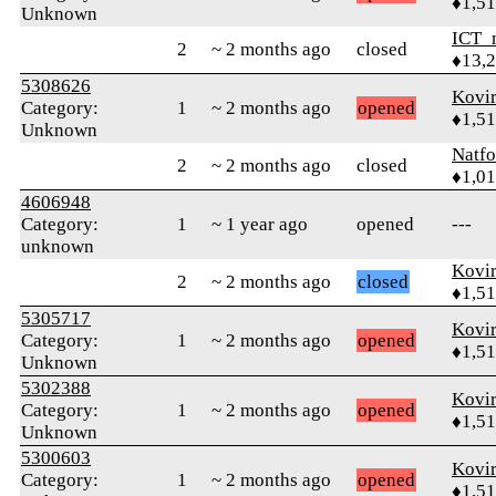
♦1,5
Unknown
ICT_
2
~ 2 months ago
closed
♦13,
5308626
Kovir
Category:
1
~ 2 months ago
opened
♦1,5
Unknown
Natfo
2
~ 2 months ago
closed
♦1,0
4606948
Category:
1
~ 1 year ago
opened
---
unknown
Kovir
2
~ 2 months ago
closed
♦1,5
5305717
Kovir
Category:
1
~ 2 months ago
opened
♦1,5
Unknown
5302388
Kovir
Category:
1
~ 2 months ago
opened
♦1,5
Unknown
5300603
Kovir
Category:
1
~ 2 months ago
opened
♦1,5