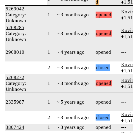
d
♦1,5
5269042
Kovir
Category:
1
~ 3 months ago
opened
♦1,5
Unknown
5268285
Kovir
Category:
1
~ 3 months ago
opened
♦1,5
Unknown
2968010
1
~ 4 years ago
opened
---
Kovir
2
~ 3 months ago
closed
♦1,5
5268272
Kovir
Category:
1
~ 3 months ago
opened
♦1,5
Unknown
2335987
1
~ 5 years ago
opened
---
Kovir
2
~ 3 months ago
closed
♦1,5
3807424
1
~ 3 years ago
opened
---