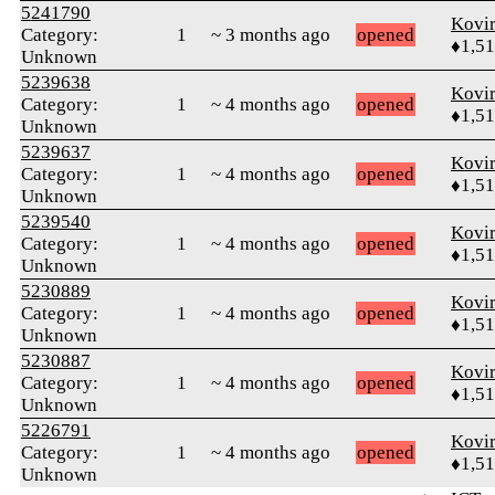
5241790
Kovir
Category:
1
~ 3 months ago
opened
♦1,5
Unknown
5239638
Kovir
Category:
1
~ 4 months ago
opened
♦1,5
Unknown
5239637
Kovir
Category:
1
~ 4 months ago
opened
♦1,5
Unknown
5239540
Kovir
Category:
1
~ 4 months ago
opened
♦1,5
Unknown
5230889
Kovir
Category:
1
~ 4 months ago
opened
♦1,5
Unknown
5230887
Kovir
Category:
1
~ 4 months ago
opened
♦1,5
Unknown
5226791
Kovir
Category:
1
~ 4 months ago
opened
♦1,5
Unknown