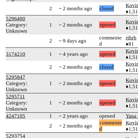
Kovir
2
~ 2 months ago
closed
♦1,5
5296400
Kovir
Category:
1
~ 2 months ago
opened
♦1,5
Unknown
commente
rthrb
2
~ 9 days ago
d
♦81
Kovir
3174210
1
~ 4 years ago
opened
♦1,5
Kovir
2
~ 2 months ago
closed
♦1,5
5295847
Kovir
Category:
1
~ 2 months ago
opened
♦1,5
Unknown
5295711
Kovir
Category:
1
~ 2 months ago
opened
♦1,5
Unknown
4247105
1
~ 2 years ago
opened
Yana
commente
Kovir
2
~ 2 months ago
d
♦1,5
5293754