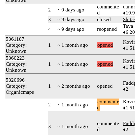
Unknown
commente
dann
2
~ 9 days ago
d
♦19,
3
~ 9 days ago
closed
Shita
Taya
4
~ 9 days ago
reopened
♦6,2
5361187
Kovir
Category:
1
~ 1 month ago
opened
♦1,5
Unknown
5360223
Kovir
Category:
1
~ 1 month ago
opened
♦1,5
Unknown
5320696
Fudd
Category:
1
~ 2 months ago
opened
♦2
Organicmaps
commente
Kovir
2
~ 1 month ago
d
♦1,5
commente
Fudd
3
~ 1 month ago
d
♦2