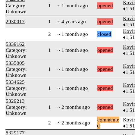
Kovir
Category:
1
~ 1 month ago
opened
♦1,5
Unknown
Kovir
2930017
1
~ 4 years ago
opened
♦1,5
Kovir
2
~ 1 month ago
closed
♦1,5
5339162
Kovir
Category:
1
~ 1 month ago
opened
♦1,5
Unknown
5335005
Kovir
Category:
1
~ 1 month ago
opened
♦1,5
Unknown
5334625
Kovir
Category:
1
~ 1 month ago
opened
♦1,5
Unknown
5329213
Kovir
Category:
1
~ 2 months ago
opened
♦1,5
Unknown
commente
Kovir
2
~ 2 months ago
d
♦1,5
5329177