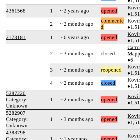
♦1,5
Kovir
4361568
1
~ 2 years ago
opened
♦1,5
commente
Kovir
2
~ 2 months ago
d
♦1,5
Kovir
2173181
1
~ 6 years ago
opened
♦1,5
Catro
2
~ 3 months ago
closed
Mapp
♦6
Kovir
3
~ 2 months ago
reopened
♦1,5
Kovir
4
~ 2 months ago
closed
♦1,5
5287220
Kovir
Category:
1
~ 2 months ago
opened
♦1,5
Unknown
5282907
Kovir
Category:
1
~ 3 months ago
opened
♦1,5
Unknown
4388798
Kovir
Category:
1
~ 1 year ago
opened