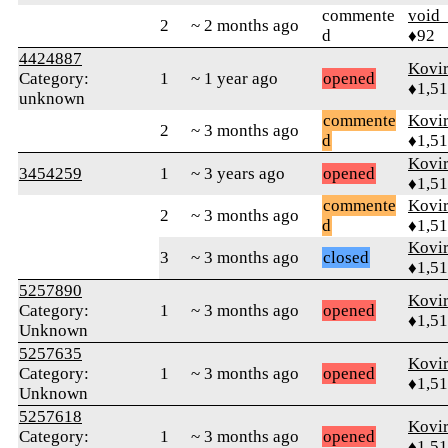
commente
void
2
~ 2 months ago
d
♦92
4424887
Kovir
Category:
1
~ 1 year ago
opened
♦1,5
unknown
commente
Kovir
2
~ 3 months ago
d
♦1,5
Kovir
3454259
1
~ 3 years ago
opened
♦1,5
commente
Kovir
2
~ 3 months ago
d
♦1,5
Kovir
3
~ 3 months ago
closed
♦1,5
5257890
Kovir
Category:
1
~ 3 months ago
opened
♦1,5
Unknown
5257635
Kovir
Category:
1
~ 3 months ago
opened
♦1,5
Unknown
5257618
Kovir
Category:
1
~ 3 months ago
opened
♦1,5