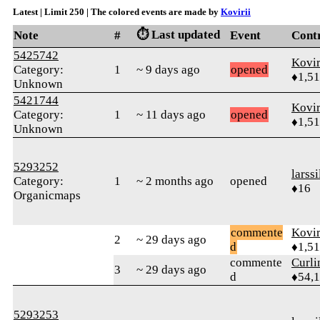
Latest | Limit 250 | The colored events are made by
Kovirii
⏱️ Last updated
Note
#
Event
Cont
5425742
Kovir
Category:
1
~ 9 days ago
opened
♦1,5
Unknown
5421744
Kovir
Category:
1
~ 11 days ago
opened
♦1,5
Unknown
5293252
larssi
Category:
1
~ 2 months ago
opened
♦16
Organicmaps
commente
Kovir
2
~ 29 days ago
d
♦1,5
commente
Curl
3
~ 29 days ago
d
♦54,
5293253