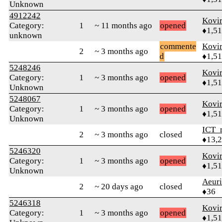
Unknown
4912242
Kovir
Category:
1
~ 11 months ago
opened
♦1,5
unknown
commente
Kovir
2
~ 3 months ago
d
♦1,5
5248246
Kovir
Category:
1
~ 3 months ago
opened
♦1,5
Unknown
5248067
Kovir
Category:
1
~ 3 months ago
opened
♦1,5
Unknown
ICT_
2
~ 3 months ago
closed
♦13,
5246320
Kovir
Category:
1
~ 3 months ago
opened
♦1,5
Unknown
Aeuri
2
~ 20 days ago
closed
♦36
5246318
Kovir
Category:
1
~ 3 months ago
opened
♦1,5