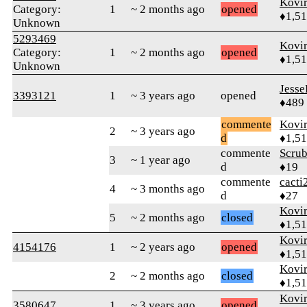
Kovir
Category:
1
~ 2 months ago
opened
♦1,5
Unknown
5293469
Kovir
Category:
1
~ 2 months ago
opened
♦1,5
Unknown
Jess
3393121
1
~ 3 years ago
opened
♦489
commente
Kovir
2
~ 3 years ago
d
♦1,5
commente
Scru
3
~ 1 year ago
d
♦19
commente
cacti
4
~ 3 months ago
d
♦27
Kovir
5
~ 2 months ago
closed
♦1,5
Kovir
4154176
1
~ 2 years ago
opened
♦1,5
Kovir
2
~ 2 months ago
closed
♦1,5
Kovir
3580647
1
~ 3 years ago
opened