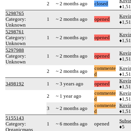
Kovir
2
~ 2 months ago
closed
♦1,5
5298765
Kovir
Category:
1
~ 2 months ago
opened
♦1,5
Unknown
5298761
Kovir
Category:
1
~ 2 months ago
opened
♦1,5
Unknown
5297988
Kovir
Category:
1
~ 2 months ago
opened
♦1,5
Unknown
commente
Kovir
2
~ 2 months ago
d
♦1,5
Kovir
3498192
1
~ 3 years ago
opened
♦1,5
commente
Kovir
2
~ 1 year ago
d
♦1,5
commente
Kovir
3
~ 2 months ago
d
♦1,5
5155143
Subs
Category:
1
~ 6 months ago
opened
♦5
Organicmaps