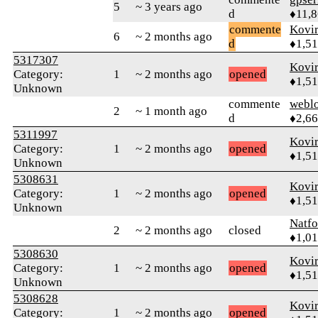
5
~ 3 years ago
d
♦11,
commente
Kovir
6
~ 2 months ago
d
♦1,5
5317307
Kovir
Category:
1
~ 2 months ago
opened
♦1,5
Unknown
commente
webl
2
~ 1 month ago
d
♦2,6
5311997
Kovir
Category:
1
~ 2 months ago
opened
♦1,5
Unknown
5308631
Kovir
Category:
1
~ 2 months ago
opened
♦1,5
Unknown
Natfo
2
~ 2 months ago
closed
♦1,0
5308630
Kovir
Category:
1
~ 2 months ago
opened
♦1,5
Unknown
5308628
Kovir
Category:
1
~ 2 months ago
opened