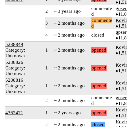
♦1,5
commente
gpser
2
~ 3 years ago
d
♦11,
commente
Kovir
3
~ 2 months ago
d
♦1,5
gpser
4
~ 2 months ago
closed
♦11,
5288849
Kovir
Category:
1
~ 2 months ago
opened
♦1,5
Unknown
5288826
Kovir
Category:
1
~ 2 months ago
opened
♦1,5
Unknown
5288816
Kovir
Category:
1
~ 2 months ago
opened
♦1,5
Unknown
commente
gpser
2
~ 2 months ago
d
♦11,
Kovir
4362471
1
~ 2 years ago
opened
♦1,5
Kovir
2
~ 2 months ago
closed