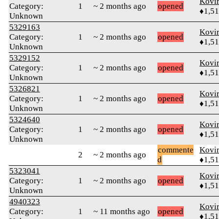
Kovir
Category:
1
~ 2 months ago
opened
♦1,5
Unknown
5329163
Kovir
Category:
1
~ 2 months ago
opened
♦1,5
Unknown
5329152
Kovir
Category:
1
~ 2 months ago
opened
♦1,5
Unknown
5326821
Kovir
Category:
1
~ 2 months ago
opened
♦1,5
Unknown
5324640
Kovir
Category:
1
~ 2 months ago
opened
♦1,5
Unknown
commente
Kovir
2
~ 2 months ago
d
♦1,5
5323041
Kovir
Category:
1
~ 2 months ago
opened
♦1,5
Unknown
4940323
Kovir
Category:
1
~ 11 months ago
opened
♦1,5