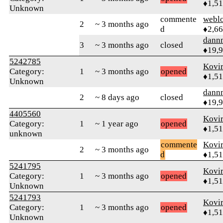
♦1,5
Unknown
commente
webl
2
~ 3 months ago
d
♦2,6
dann
3
~ 3 months ago
closed
♦19,
5242785
Kovir
Category:
1
~ 3 months ago
opened
♦1,5
Unknown
dann
2
~ 8 days ago
closed
♦19,
4405560
Kovir
Category:
1
~ 1 year ago
opened
♦1,5
unknown
commente
Kovir
2
~ 3 months ago
d
♦1,5
5241795
Kovir
Category:
1
~ 3 months ago
opened
♦1,5
Unknown
5241793
Kovir
Category:
1
~ 3 months ago
opened
♦1,5
Unknown