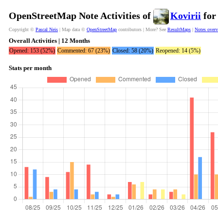
OpenStreetMap Note Activities of
Kovirii
for
Copyright ©
Pascal Neis
| Map data ©
OpenStreetMap
contributors | More? See
ResultMaps
|
Notes over
Overall Activities | 12 Months
Opened: 153 (52%)
Commented: 67 (23%)
Closed: 58 (20%)
Reopened: 14 (5%)
Stats per month