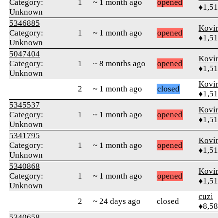
Category:
1
~ 1 month ago
opened
♦1,5
Unknown
5346885
Kovir
Category:
1
~ 1 month ago
opened
♦1,5
Unknown
5047404
Kovir
Category:
1
~ 8 months ago
opened
♦1,5
Unknown
Kovir
2
~ 1 month ago
closed
♦1,5
5345537
Kovir
Category:
1
~ 1 month ago
opened
♦1,5
Unknown
5341795
Kovir
Category:
1
~ 1 month ago
opened
♦1,5
Unknown
5340868
Kovir
Category:
1
~ 1 month ago
opened
♦1,5
Unknown
cuzi
2
~ 24 days ago
closed
♦8,5
5340658