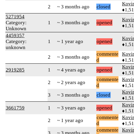
Kovir
2
~ 3 months ago
closed
♦1,5
5271954
Kovir
Category:
1
~ 3 months ago
opened
♦1,5
Unknown
4459357
Kovir
Category:
1
~ 1 year ago
opened
♦1,5
unknown
commente
Kovir
2
~ 3 months ago
d
♦1,5
Kovir
2919285
1
~ 4 years ago
opened
♦1,5
commente
Kovir
2
~ 2 years ago
d
♦1,5
Kovir
3
~ 3 months ago
closed
♦1,5
Kovir
3661759
1
~ 3 years ago
opened
♦1,5
commente
Kovir
2
~ 1 year ago
d
♦1,5
commente
Kovir
3
~ 3 months ago