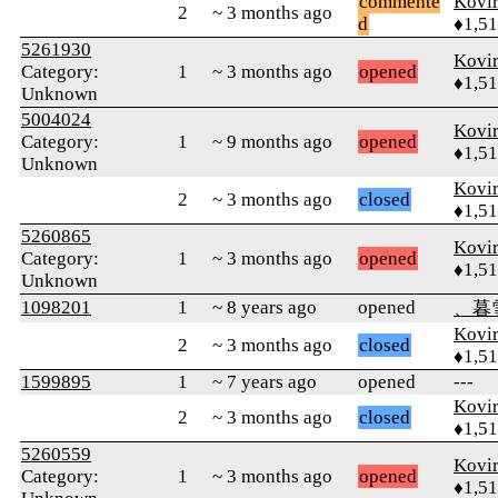
commente
Kovir
2
~ 3 months ago
d
♦1,5
5261930
Kovir
Category:
1
~ 3 months ago
opened
♦1,5
Unknown
5004024
Kovir
Category:
1
~ 9 months ago
opened
♦1,5
Unknown
Kovir
2
~ 3 months ago
closed
♦1,5
5260865
Kovir
Category:
1
~ 3 months ago
opened
♦1,5
Unknown
1098201
1
~ 8 years ago
opened
、暮
Kovir
2
~ 3 months ago
closed
♦1,5
1599895
1
~ 7 years ago
opened
---
Kovir
2
~ 3 months ago
closed
♦1,5
5260559
Kovir
Category:
1
~ 3 months ago
opened
♦1,5