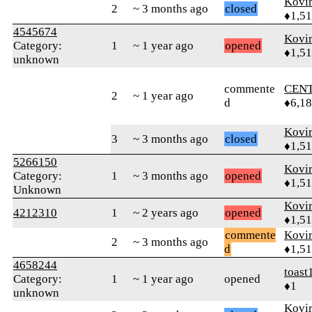
Kovir
2
~ 3 months ago
closed
♦1,5
4545674
Kovir
Category:
1
~ 1 year ago
opened
♦1,5
unknown
commente
CEN
2
~ 1 year ago
d
♦6,1
Kovir
3
~ 3 months ago
closed
♦1,5
5266150
Kovir
Category:
1
~ 3 months ago
opened
♦1,5
Unknown
Kovir
4212310
1
~ 2 years ago
opened
♦1,5
commente
Kovir
2
~ 3 months ago
d
♦1,5
4658244
toast
Category:
1
~ 1 year ago
opened
♦1
unknown
Kovir