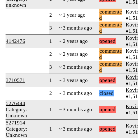
♦1,5
unknown
commente
Kovir
2
~ 1 year ago
d
♦1,5
commente
Kovir
3
~ 3 months ago
d
♦1,5
Kovir
4142476
1
~ 2 years ago
opened
♦1,5
commente
Kovir
2
~ 2 years ago
d
♦1,5
commente
Kovir
3
~ 3 months ago
d
♦1,5
Kovir
3710571
1
~ 3 years ago
opened
♦1,5
Kovir
2
~ 3 months ago
closed
♦1,5
5276444
Kovir
Category:
1
~ 3 months ago
opened
♦1,5
Unknown
5271914
Kovir
Category:
1
~ 3 months ago
opened
♦1,5
Unknown