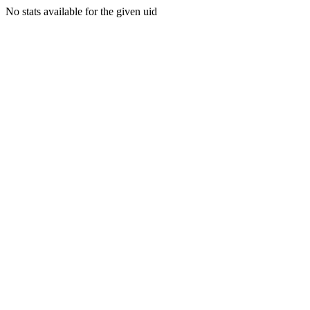
No stats available for the given uid