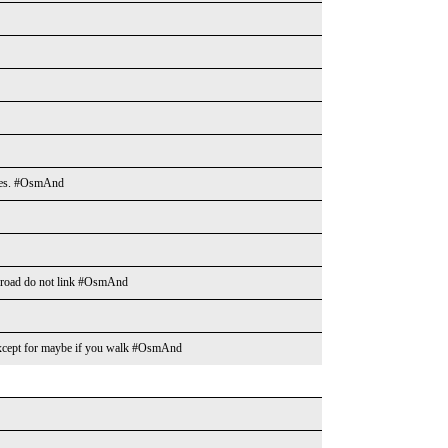
ities. #OsmAnd
n road do not link #OsmAnd
s except for maybe if you walk #OsmAnd