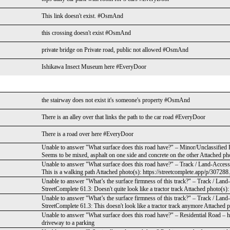
This link doesn't exist. #OsmAnd
this crossing doesn't exist #OsmAnd
private bridge on Private road, public not allowed #OsmAnd
Ishikawa Insect Museum here #EveryDoor
the stairway does not exist it's someone's property #OsmAnd
There is an alley over that links the path to the car road #EveryDoor
There is a road over here #EveryDoor
Unable to answer "What surface does this road have?" – Minor/Unclassified
Seems to be mixed, asphalt on one side and concrete on the other Attached pho
Unable to answer "What surface does this road have?" – Track / Land-Acces
This is a walking path Attached photo(s): https://streetcomplete.app/p/307288
Unable to answer "What’s the surface firmness of this track?" – Track / La
StreetComplete 61.3: Doesn't quite look like a tractor track Attached photo(s)
Unable to answer "What’s the surface firmness of this track?" – Track / La
StreetComplete 61.3: This doesn't look like a tractor track anymore Attached p
Unable to answer "What surface does this road have?" – Residential Road – h
driveway to a parking