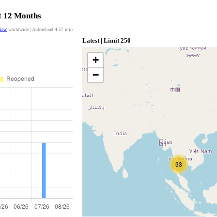
st 12 Months
view
worldwide | Autoreload
4:56
min
Latest | Limit 250
+
−
33