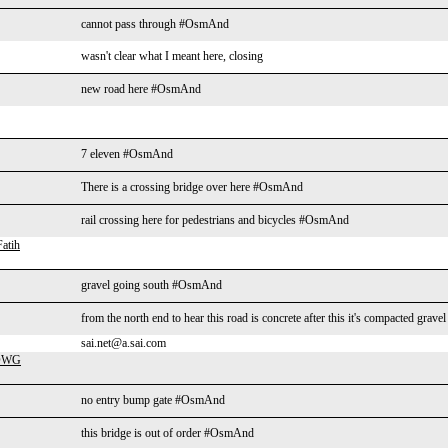
cannot pass through #OsmAnd
wasn't clear what I meant here, closing
new road here #OsmAnd
7 eleven #OsmAnd
There is a crossing bridge over here #OsmAnd
rail crossing here for pedestrians and bicycles #OsmAnd
atih
gravel going south #OsmAnd
from the north end to hear this road is concrete after this it's compacted gra
sai.net@a.sai.com
-DWG
no entry bump gate #OsmAnd
this bridge is out of order #OsmAnd