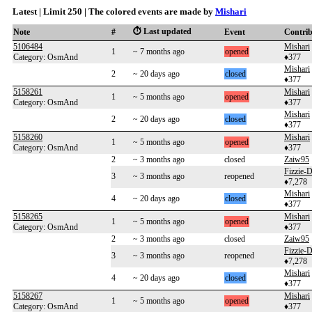
Latest | Limit 250 | The colored events are made by
Mishari
⏱️ Last updated
Note
#
Event
Contri
5106484
Mishari
1
~ 7 months ago
opened
Category: OsmAnd
♦377
Mishari
2
~ 20 days ago
closed
♦377
5158261
Mishari
1
~ 5 months ago
opened
Category: OsmAnd
♦377
Mishari
2
~ 20 days ago
closed
♦377
5158260
Mishari
1
~ 5 months ago
opened
Category: OsmAnd
♦377
2
~ 3 months ago
closed
Zaiw95
Fizzie
3
~ 3 months ago
reopened
♦7,278
Mishari
4
~ 20 days ago
closed
♦377
5158265
Mishari
1
~ 5 months ago
opened
Category: OsmAnd
♦377
2
~ 3 months ago
closed
Zaiw95
Fizzie
3
~ 3 months ago
reopened
♦7,278
Mishari
4
~ 20 days ago
closed
♦377
5158267
Mishari
1
~ 5 months ago
opened
Category: OsmAnd
♦377