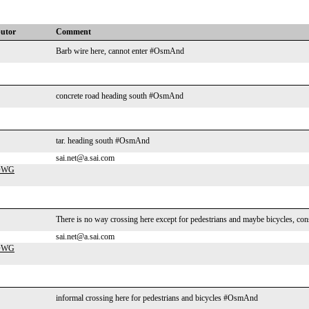
butor
Comment
Barb wire here, cannot enter #OsmAnd
concrete road heading south #OsmAnd
tar. heading south #OsmAnd
sai.net@a.sai.com
-DWG
There is no way crossing here except for pedestrians and maybe bicycles, con
sai.net@a.sai.com
-DWG
informal crossing here for pedestrians and bicycles #OsmAnd