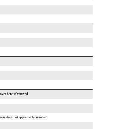
cks over here #OsmAnd
ssue does not appear to be resolved