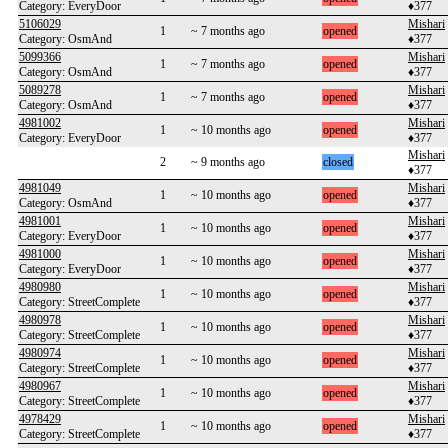
Category: EveryDoor
♦377
5106029
Mishari
1
~ 7 months ago
opened
Category: OsmAnd
♦377
5099366
Mishari
1
~ 7 months ago
opened
Category: OsmAnd
♦377
5089278
Mishari
1
~ 7 months ago
opened
Category: OsmAnd
♦377
4981002
Mishari
1
~ 10 months ago
opened
Category: EveryDoor
♦377
Mishari
2
~ 9 months ago
closed
♦377
4981049
Mishari
1
~ 10 months ago
opened
Category: OsmAnd
♦377
4981001
Mishari
1
~ 10 months ago
opened
Category: EveryDoor
♦377
4981000
Mishari
1
~ 10 months ago
opened
Category: EveryDoor
♦377
4980980
Mishari
1
~ 10 months ago
opened
Category: StreetComplete
♦377
4980978
Mishari
1
~ 10 months ago
opened
Category: StreetComplete
♦377
4980974
Mishari
1
~ 10 months ago
opened
Category: StreetComplete
♦377
4980967
Mishari
1
~ 10 months ago
opened
Category: StreetComplete
♦377
4978429
Mishari
1
~ 10 months ago
opened
Category: StreetComplete
♦377