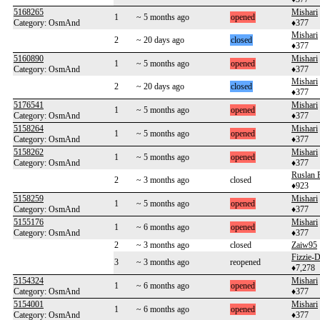
5168265
Mishari
1
~ 5 months ago
opened
Category: OsmAnd
♦377
Mishari
2
~ 20 days ago
closed
♦377
5160890
Mishari
1
~ 5 months ago
opened
Category: OsmAnd
♦377
Mishari
2
~ 20 days ago
closed
♦377
5176541
Mishari
1
~ 5 months ago
opened
Category: OsmAnd
♦377
5158264
Mishari
1
~ 5 months ago
opened
Category: OsmAnd
♦377
5158262
Mishari
1
~ 5 months ago
opened
Category: OsmAnd
♦377
Ruslan F
2
~ 3 months ago
closed
♦923
5158259
Mishari
1
~ 5 months ago
opened
Category: OsmAnd
♦377
5155176
Mishari
1
~ 6 months ago
opened
Category: OsmAnd
♦377
2
~ 3 months ago
closed
Zaiw95
Fizzie
3
~ 3 months ago
reopened
♦7,278
5154324
Mishari
1
~ 6 months ago
opened
Category: OsmAnd
♦377
5154001
Mishari
1
~ 6 months ago
opened
Category: OsmAnd
♦377