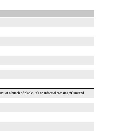
sist of a bunch of planks, it's an informal crossing #OsmAnd