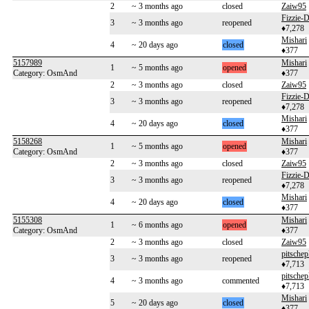
2
~ 3 months ago
closed
Zaiw95
Fizzie
3
~ 3 months ago
reopened
♦7,278
Mishari
4
~ 20 days ago
closed
♦377
5157989
Mishari
1
~ 5 months ago
opened
Category: OsmAnd
♦377
2
~ 3 months ago
closed
Zaiw95
Fizzie
3
~ 3 months ago
reopened
♦7,278
Mishari
4
~ 20 days ago
closed
♦377
5158268
Mishari
1
~ 5 months ago
opened
Category: OsmAnd
♦377
2
~ 3 months ago
closed
Zaiw95
Fizzie
3
~ 3 months ago
reopened
♦7,278
Mishari
4
~ 20 days ago
closed
♦377
5155308
Mishari
1
~ 6 months ago
opened
Category: OsmAnd
♦377
2
~ 3 months ago
closed
Zaiw95
pitschep
3
~ 3 months ago
reopened
♦7,713
pitschep
4
~ 3 months ago
commented
♦7,713
Mishari
5
~ 20 days ago
closed
♦377