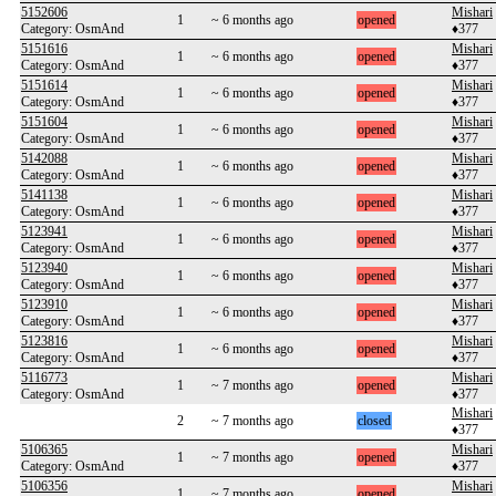
5152606
Mishari
1
~ 6 months ago
opened
Category: OsmAnd
♦377
5151616
Mishari
1
~ 6 months ago
opened
Category: OsmAnd
♦377
5151614
Mishari
1
~ 6 months ago
opened
Category: OsmAnd
♦377
5151604
Mishari
1
~ 6 months ago
opened
Category: OsmAnd
♦377
5142088
Mishari
1
~ 6 months ago
opened
Category: OsmAnd
♦377
5141138
Mishari
1
~ 6 months ago
opened
Category: OsmAnd
♦377
5123941
Mishari
1
~ 6 months ago
opened
Category: OsmAnd
♦377
5123940
Mishari
1
~ 6 months ago
opened
Category: OsmAnd
♦377
5123910
Mishari
1
~ 6 months ago
opened
Category: OsmAnd
♦377
5123816
Mishari
1
~ 6 months ago
opened
Category: OsmAnd
♦377
5116773
Mishari
1
~ 7 months ago
opened
Category: OsmAnd
♦377
Mishari
2
~ 7 months ago
closed
♦377
5106365
Mishari
1
~ 7 months ago
opened
Category: OsmAnd
♦377
5106356
Mishari
1
~ 7 months ago
opened