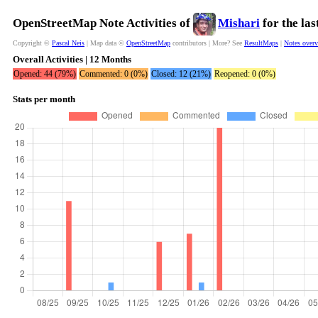
OpenStreetMap Note Activities of
Mishari
for the la
Copyright ©
Pascal Neis
| Map data ©
OpenStreetMap
contributors | More? See
ResultMaps
|
Notes over
Overall Activities | 12 Months
Opened: 44 (79%)
Commented: 0 (0%)
Closed: 12 (21%)
Reopened: 0 (0%)
Stats per month