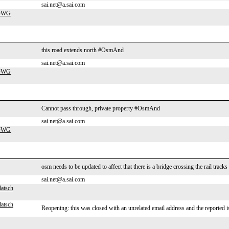
sai.net@a.sai.com
-DWG
this road extends north #OsmAnd
sai.net@a.sai.com
-DWG
Cannot pass through, private property #OsmAnd
sai.net@a.sai.com
-DWG
osm needs to be updated to affect that there is a bridge crossing the rail tra
sai.net@a.sai.com
latsch
latsch
Reopening: this was closed with an unrelated email address and the reported i