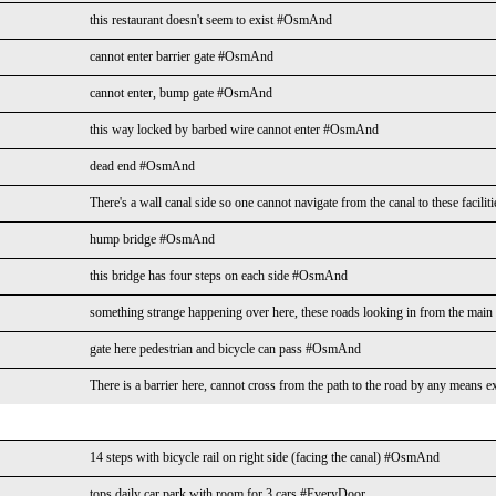
this restaurant doesn't seem to exist #OsmAnd
cannot enter barrier gate #OsmAnd
cannot enter, bump gate #OsmAnd
this way locked by barbed wire cannot enter #OsmAnd
dead end #OsmAnd
There's a wall canal side so one cannot navigate from the canal to these facil
hump bridge #OsmAnd
this bridge has four steps on each side #OsmAnd
something strange happening over here, these roads looking in from the mai
gate here pedestrian and bicycle can pass #OsmAnd
There is a barrier here, cannot cross from the path to the road by any mean
14 steps with bicycle rail on right side (facing the canal) #OsmAnd
tops daily car park with room for 3 cars #EveryDoor