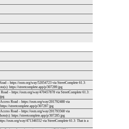
 Road – https://osm.org/way/52054723 via StreetComplete 61.3:
to(s): https://streetcomplete.app/p/307289.jpg
s Road – https://osm.org/way/470457878 via StreetComplete 61.3:
.jpg
nd-Access Road – https://osm.org/way/201792488 via
: https://streetcomplete.app/p/307287.jpg
nd-Access Road – https://osm.org/way/201793568 via
hoto(s): https://streetcomplete.app/p/307285.jpg
ttps://osm.org/way/471346552 via StreetComplete 61.3: That is a