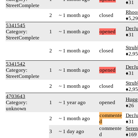
♦31
StreetComplete
Rhoo
2
~ 1 month ago
closed
♦5,2
5341545
DerJ
Category:
1
~ 1 month ago
opened
♦31
StreetComplete
Strub
2
~ 1 month ago
closed
♦2,9
5341542
DerJ
Category:
1
~ 1 month ago
opened
♦31
StreetComplete
Strub
2
~ 1 month ago
closed
♦2,9
4703643
Hugg
Category:
1
~ 1 year ago
opened
♦26
unknown
commente
DerJ
2
~ 1 month ago
d
♦31
commente
Sere
3
~ 1 day ago
d
♦169