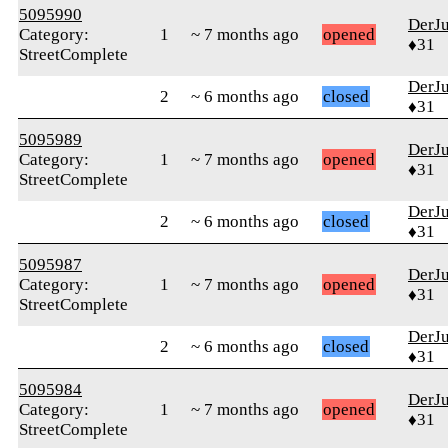
5095990
DerJ
Category:
1
~ 7 months ago
opened
♦31
StreetComplete
DerJ
2
~ 6 months ago
closed
♦31
5095989
DerJ
Category:
1
~ 7 months ago
opened
♦31
StreetComplete
DerJ
2
~ 6 months ago
closed
♦31
5095987
DerJ
Category:
1
~ 7 months ago
opened
♦31
StreetComplete
DerJ
2
~ 6 months ago
closed
♦31
5095984
DerJ
Category:
1
~ 7 months ago
opened
♦31
StreetComplete