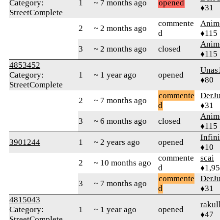
Category:
1
~ 7 months ago
opened
♦31
StreetComplete
commente
Anim
2
~ 2 months ago
d
♦115
Anim
3
~ 2 months ago
closed
♦115
4853452
Unas
Category:
1
~ 1 year ago
opened
♦80
StreetComplete
commente
DerJ
2
~ 7 months ago
d
♦31
Anim
3
~ 6 months ago
closed
♦115
Infin
3901244
1
~ 2 years ago
opened
♦10
commente
scai
2
~ 10 months ago
d
♦1,9
commente
DerJ
3
~ 7 months ago
d
♦31
4815043
rakul
Category:
1
~ 1 year ago
opened
♦47
StreetComplete