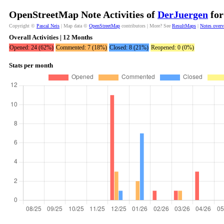
OpenStreetMap Note Activities of
DerJuergen
for
Copyright ©
Pascal Neis
| Map data ©
OpenStreetMap
contributors | More? See
ResultMaps
|
Notes over
Overall Activities | 12 Months
Opened: 24 (62%)
Commented: 7 (18%)
Closed: 8 (21%)
Reopened: 0 (0%)
Stats per month