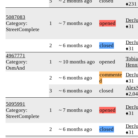
5
~ 2 months ago
closed
♦231
5087083
DerJ
Category:
1
~ 7 months ago
opened
♦31
StreetComplete
DerJ
2
~ 6 months ago
closed
♦31
4967771
Tobia
Category:
1
~ 10 months ago
opened
Henn
OsmAnd
commente
DerJ
2
~ 6 months ago
d
♦31
AlexS
3
~ 6 months ago
closed
♦2,0
5095991
DerJ
Category:
1
~ 7 months ago
opened
♦31
StreetComplete
DerJ
2
~ 6 months ago
closed
♦31