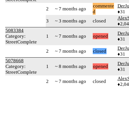
commente
DerJ
2
~ 7 months ago
d
♦31
AlexS
3
~ 3 months ago
closed
♦2,0
5083384
DerJ
Category:
1
~ 7 months ago
opened
♦31
StreetComplete
DerJ
2
~ 7 months ago
closed
♦31
5078668
DerJ
Category:
1
~ 8 months ago
opened
♦31
StreetComplete
AlexS
2
~ 7 months ago
closed
♦2,0