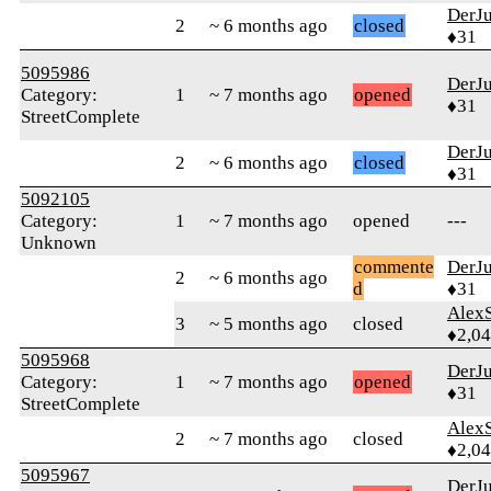
DerJ
2
~ 6 months ago
closed
♦31
5095986
DerJ
Category:
1
~ 7 months ago
opened
♦31
StreetComplete
DerJ
2
~ 6 months ago
closed
♦31
5092105
Category:
1
~ 7 months ago
opened
---
Unknown
commente
DerJ
2
~ 6 months ago
d
♦31
AlexS
3
~ 5 months ago
closed
♦2,0
5095968
DerJ
Category:
1
~ 7 months ago
opened
♦31
StreetComplete
AlexS
2
~ 7 months ago
closed
♦2,0
5095967
DerJ