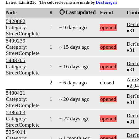
Latest | Limit 250 | The colored events are made by
DerJuergen
⏱️ Last updated
Note
#
Event
Cont
5420882
DerJ
Category:
1
~ 9 days ago
opened
♦31
StreetComplete
5409239
DerJ
Category:
1
~ 15 days ago
opened
♦31
StreetComplete
5408705
DerJ
Category:
1
~ 16 days ago
opened
♦31
StreetComplete
AlexS
2
~ 6 days ago
closed
♦2,0
5400421
DerJ
Category:
1
~ 20 days ago
opened
♦31
StreetComplete
5386263
DerJ
Category:
1
~ 27 days ago
opened
♦31
StreetComplete
5354014
DerJ
Category:
1
~ 1 month ago
opened