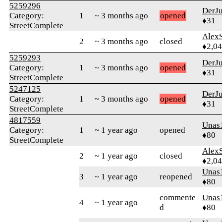
5259296
DerJ
Category:
1
~ 3 months ago
opened
♦31
StreetComplete
AlexS
2
~ 3 months ago
closed
♦2,0
5259293
DerJ
Category:
1
~ 3 months ago
opened
♦31
StreetComplete
5247125
DerJ
Category:
1
~ 3 months ago
opened
♦31
StreetComplete
4817559
Unas
Category:
1
~ 1 year ago
opened
♦80
StreetComplete
AlexS
2
~ 1 year ago
closed
♦2,0
Unas
3
~ 1 year ago
reopened
♦80
commente
Unas
4
~ 1 year ago
d
♦80