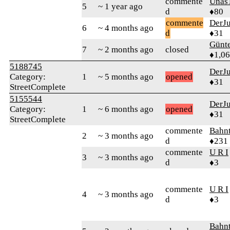
commente
Unas
5
~ 1 year ago
d
♦80
commente
DerJ
6
~ 4 months ago
d
♦31
Günt
7
~ 2 months ago
closed
♦1,0
5188745
DerJ
Category:
1
~ 5 months ago
opened
♦31
StreetComplete
5155544
DerJ
Category:
1
~ 6 months ago
opened
♦31
StreetComplete
commente
Bahn
2
~ 3 months ago
d
♦231
commente
U R I
3
~ 3 months ago
d
♦3
commente
U R I
4
~ 3 months ago
d
♦3
Bahn