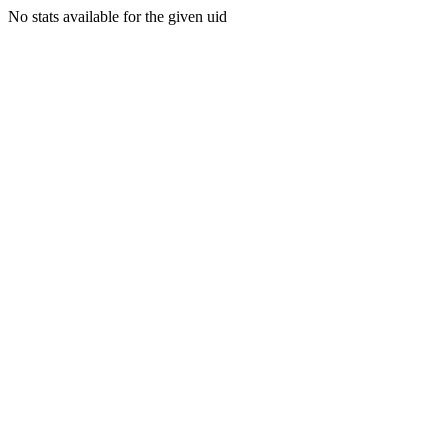
No stats available for the given uid