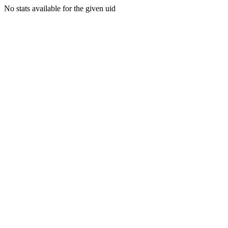
No stats available for the given uid