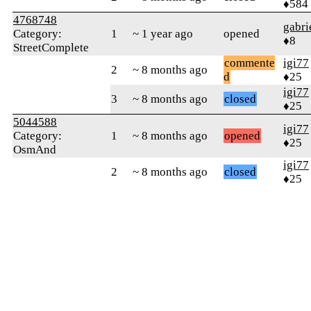
♦584
4768748
gabri
Category:
1
~ 1 year ago
opened
♦8
StreetComplete
commente
igi77
2
~ 8 months ago
d
♦25
igi77
3
~ 8 months ago
closed
♦25
5044588
igi77
Category:
1
~ 8 months ago
opened
♦25
OsmAnd
igi77
2
~ 8 months ago
closed
♦25