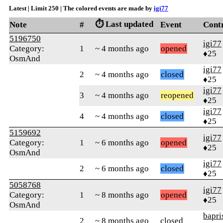
Latest | Limit 250 | The colored events are made by
igi77
⏱️ Last updated
Note
#
Event
Cont
5196750
igi77
Category:
1
~ 4 months ago
opened
♦25
OsmAnd
igi77
2
~ 4 months ago
closed
♦25
igi77
3
~ 4 months ago
reopened
♦25
igi77
4
~ 4 months ago
closed
♦25
5159692
igi77
Category:
1
~ 6 months ago
opened
♦25
OsmAnd
igi77
2
~ 6 months ago
closed
♦25
5058768
igi77
Category:
1
~ 8 months ago
opened
♦25
OsmAnd
bapri
2
~ 8 months ago
closed