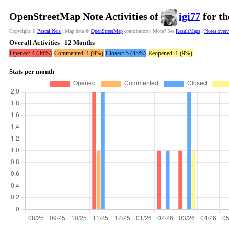
OpenStreetMap Note Activities of
igi77
for th
Copyright ©
Pascal Neis
| Map data ©
OpenStreetMap
contributors | More? See
ResultMaps
|
Notes over
Overall Activities | 12 Months
Opened: 4 (36%)
Commented: 1 (9%)
Closed: 5 (45%)
Reopened: 1 (9%)
Stats per month