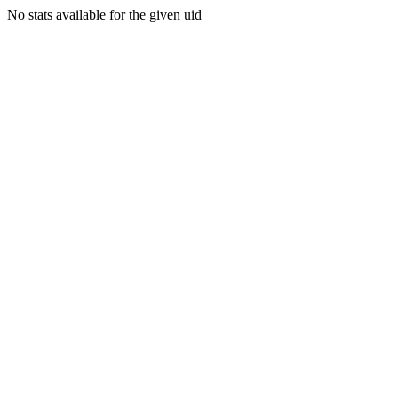
No stats available for the given uid