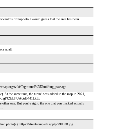
tockholms orthophoto I would guess that the area has been
re at all.
streetmap.org/wiki/Tag:tunnel%3Dbuilding_passage
e). At the same time, the tunnel was added to the map in 2021,
app.goo.gl/JZELPUAGdb441LkL8
e other one. But you're right, the one that you marked actually
...
hed photo(s): https://streetcomplete.app/p/299838.jpg