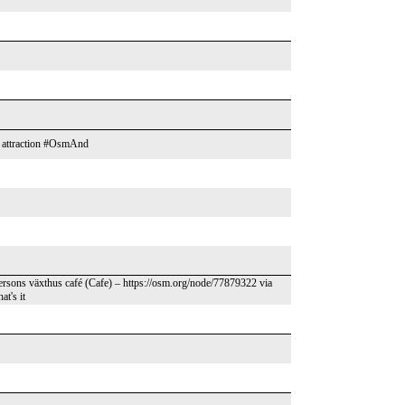
sm attraction #OsmAnd
ersons växthus café (Cafe) – https://osm.org/node/77879322 via
at's it