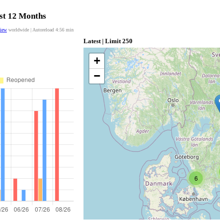
ast 12 Months
view
worldwide | Autoreload
4:55
min
Latest | Limit 250
+
−
6