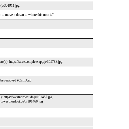
pp/p/361911.jpg
er to move it down to where this note is?
oto(s): https://streetcomplete.app/p/355788.jpg
ould be removed #OsmAnd
s): https://westnordost.de/p/191457.jpg
s://westnordost.de/p/191460.jpg