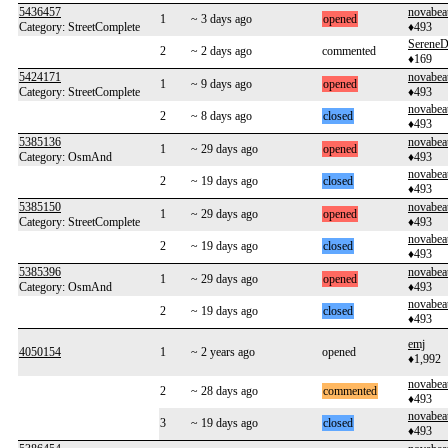
5436457
novabea
1
~ 3 days ago
opened
Category: StreetComplete
♦493
SereneD
2
~ 2 days ago
commented
♦169
5424171
novabea
1
~ 9 days ago
opened
Category: StreetComplete
♦493
novabea
2
~ 8 days ago
closed
♦493
5385136
novabea
1
~ 29 days ago
opened
Category: OsmAnd
♦493
novabea
2
~ 19 days ago
closed
♦493
5385150
novabea
1
~ 29 days ago
opened
Category: StreetComplete
♦493
novabea
2
~ 19 days ago
closed
♦493
5385396
novabea
1
~ 29 days ago
opened
Category: OsmAnd
♦493
novabea
2
~ 19 days ago
closed
♦493
emj
4050154
1
~ 2 years ago
opened
♦1,992
novabea
2
~ 28 days ago
commented
♦493
novabea
3
~ 19 days ago
closed
♦493