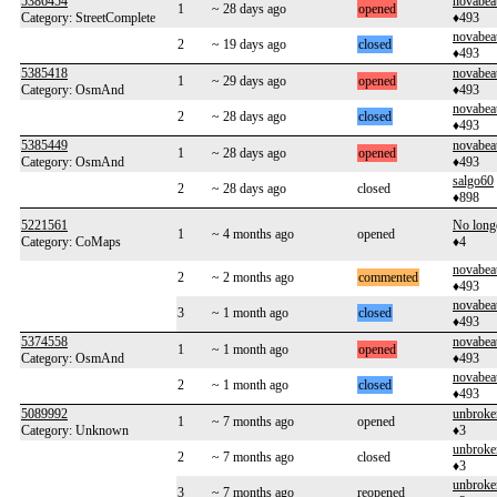
5386454
novabea
1
~ 28 days ago
opened
Category: StreetComplete
♦493
novabea
2
~ 19 days ago
closed
♦493
5385418
novabea
1
~ 29 days ago
opened
Category: OsmAnd
♦493
novabea
2
~ 28 days ago
closed
♦493
5385449
novabea
1
~ 28 days ago
opened
Category: OsmAnd
♦493
salgo60
2
~ 28 days ago
closed
♦898
5221561
No long
1
~ 4 months ago
opened
Category: CoMaps
♦4
novabea
2
~ 2 months ago
commented
♦493
novabea
3
~ 1 month ago
closed
♦493
5374558
novabea
1
~ 1 month ago
opened
Category: OsmAnd
♦493
novabea
2
~ 1 month ago
closed
♦493
5089992
unbroke
1
~ 7 months ago
opened
Category: Unknown
♦3
unbroke
2
~ 7 months ago
closed
♦3
unbroke
3
~ 7 months ago
reopened