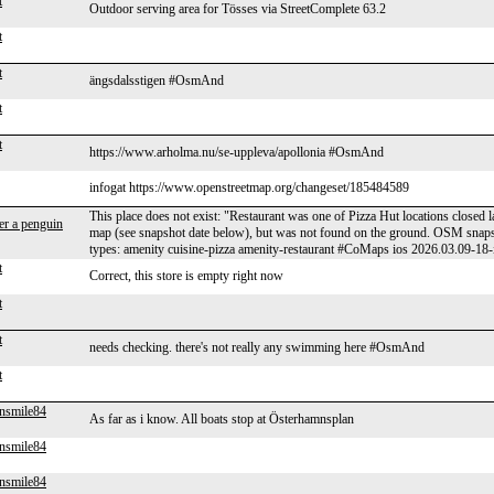
t
Outdoor serving area for Tösses via StreetComplete 63.2
t
t
ängsdalsstigen #OsmAnd
t
t
https://www.arholma.nu/se-uppleva/apollonia #OsmAnd
infogat https://www.openstreetmap.org/changeset/185484589
This place does not exist: "Restaurant was one of Pizza Hut locations closed 
er a penguin
map (see snapshot date below), but was not found on the ground. OSM sna
types: amenity cuisine-pizza amenity-restaurant #CoMaps ios 2026.03.09-18-
t
Correct, this store is empty right now
t
t
needs checking. there's not really any swimming here #OsmAnd
t
nsmile84
As far as i know. All boats stop at Österhamnsplan
nsmile84
nsmile84