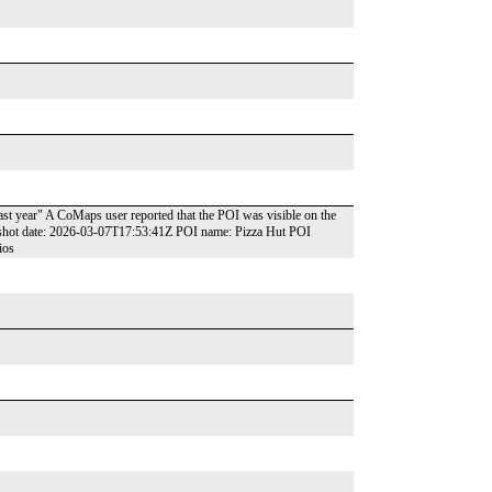
last year" A CoMaps user reported that the POI was visible on the
pshot date: 2026-03-07T17:53:41Z POI name: Pizza Hut POI
ios