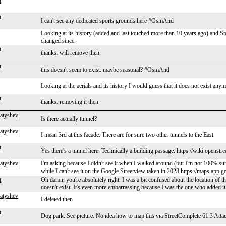
t
t
I can't see any dedicated sports grounds here #OsmAnd
Looking at its history (added and last touched more than 10 years ago) and S
changed since.
t
thanks. will remove then
t
this doesn't seem to exist. maybe seasonal? #OsmAnd
Looking at the aerials and its history I would guess that it does not exist anymo
t
thanks. removing it then
atyshev
Is there actually tunnel?
atyshev
I mean 3rd at this facade. There are for sure two other tunnels to the East
t
Yes there's a tunnel here. Technically a building passage: https://wiki.open
atyshev
I'm asking because I didn't see it when I walked around (but I'm not 100% sur
while I can't see it on the Google Streetview taken in 2023 https://maps.
t
Oh damn, you're absolutely right. I was a bit confused about the location of th
doesn't exist. It's even more embarrassing because I was the one who added it.
atyshev
I deleted then
t
Dog park. See picture. No idea how to map this via StreetComplete 61.3 Attac