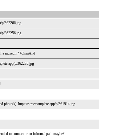
pp/p/362266.jpg
pp/p/362256.jpg
re of a museum? #OsmAnd
mplete.app/p/362235.jpg
d
d photo(s): https://streetcomplete.app/p/361914.jpg
tended to connect or an informal path maybe?