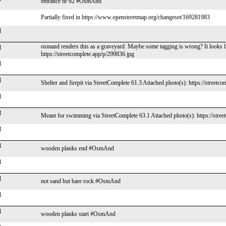
entrance nr 62 #OsmAnd
Partially fixed in https://www.openstreetmap.org/changeset/169281983
t
t
osmand renders this as a graveyard. Maybe some tagging is wrong? It looks li
https://streetcomplete.app/p/299836.jpg
t
t
Shelter and firepit via StreetComplete 61.3 Attached photo(s): https://streetc
t
t
Meant for swimming via StreetComplete 63.1 Attached photo(s): https://stree
t
t
wooden planks end #OsmAnd
t
t
not sand but bare rock #OsmAnd
t
t
wooden planks start #OsmAnd