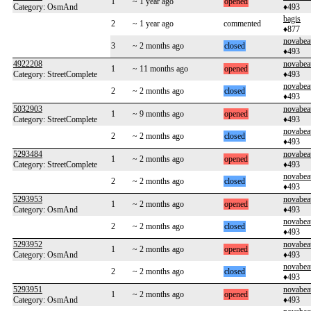
1
~ 1 year ago
opened
Category: OsmAnd
♦493
bagis
2
~ 1 year ago
commented
♦877
novabea
3
~ 2 months ago
closed
♦493
4922208
novabea
1
~ 11 months ago
opened
Category: StreetComplete
♦493
novabea
2
~ 2 months ago
closed
♦493
5032903
novabea
1
~ 9 months ago
opened
Category: StreetComplete
♦493
novabea
2
~ 2 months ago
closed
♦493
5293484
novabea
1
~ 2 months ago
opened
Category: StreetComplete
♦493
novabea
2
~ 2 months ago
closed
♦493
5293953
novabea
1
~ 2 months ago
opened
Category: OsmAnd
♦493
novabea
2
~ 2 months ago
closed
♦493
5293952
novabea
1
~ 2 months ago
opened
Category: OsmAnd
♦493
novabea
2
~ 2 months ago
closed
♦493
5293951
novabea
1
~ 2 months ago
opened
Category: OsmAnd
♦493