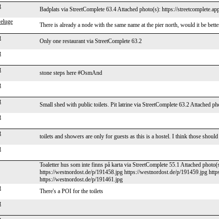
t
Badplats via StreetComplete 63.4 Attached photo(s): https://streetcomplete.a
eluge
There is already a node with the same name at the pier north, would it be bett
t
Only one restaurant via StreetComplete 63.2
t
t
stone steps here #OsmAnd
t
t
Small shed with public toilets. Pit latrine via StreetComplete 63.2 Attached ph
t
t
toilets and showers are only for guests as this is a hostel. I think those sh
t
Toaletter hus som inte finns på karta via StreetComplete 55.1 Attached photo(
https://westnordost.de/p/191458.jpg https://westnordost.de/p/191459.jpg http
https://westnordost.de/p/191461.jpg
t
There's a POI for the toilets
t