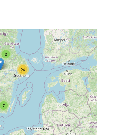
2
24
7