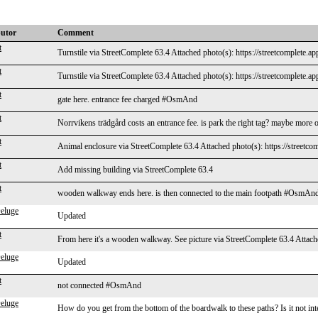
butor
Comment
t
Turnstile via StreetComplete 63.4 Attached photo(s): https://streetcomplete.a
t
Turnstile via StreetComplete 63.4 Attached photo(s): https://streetcomplete.a
t
gate here. entrance fee charged #OsmAnd
t
Norrvikens trädgård costs an entrance fee. is park the right tag? maybe mo
t
Animal enclosure via StreetComplete 63.4 Attached photo(s): https://streetco
t
Add missing building via StreetComplete 63.4
t
wooden walkway ends here. is then connected to the main footpath #OsmAn
eluge
Updated
t
From here it's a wooden walkway. See picture via StreetComplete 63.4 Attache
eluge
Updated
t
not connected #OsmAnd
eluge
How do you get from the bottom of the boardwalk to these paths? Is it not in