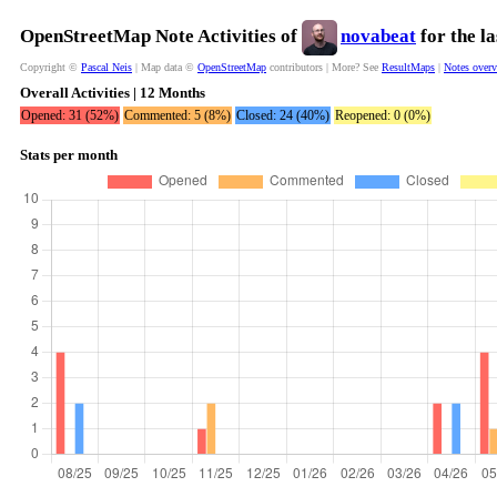
OpenStreetMap Note Activities of
novabeat
for the l
Copyright ©
Pascal Neis
| Map data ©
OpenStreetMap
contributors | More? See
ResultMaps
|
Notes over
Overall Activities | 12 Months
Opened: 31 (52%)
Commented: 5 (8%)
Closed: 24 (40%)
Reopened: 0 (0%)
Stats per month