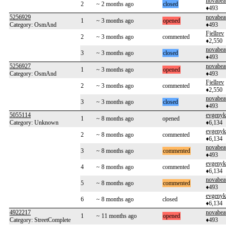
novabea
2
~ 2 months ago
closed
♦493
5256929
novabea
1
~ 3 months ago
opened
Category: OsmAnd
♦493
Fjellrev
2
~ 3 months ago
commented
♦2,550
novabea
3
~ 3 months ago
closed
♦493
5256927
novabea
1
~ 3 months ago
opened
Category: OsmAnd
♦493
Fjellrev
2
~ 3 months ago
commented
♦2,550
novabea
3
~ 3 months ago
closed
♦493
5055114
evgenyk
1
~ 8 months ago
opened
Category: Unknown
♦6,134
evgenyk
2
~ 8 months ago
commented
♦6,134
novabea
3
~ 8 months ago
commented
♦493
evgenyk
4
~ 8 months ago
commented
♦6,134
novabea
5
~ 8 months ago
commented
♦493
evgenyk
6
~ 8 months ago
closed
♦6,134
4922217
novabea
1
~ 11 months ago
opened
Category: StreetComplete
♦493