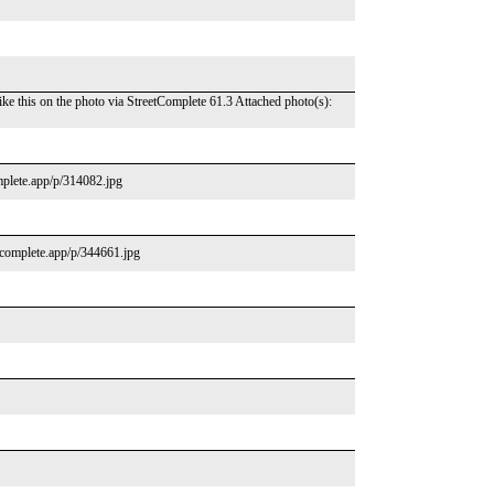
ke this on the photo via StreetComplete 61.3 Attached photo(s):
omplete.app/p/314082.jpg
tcomplete.app/p/344661.jpg