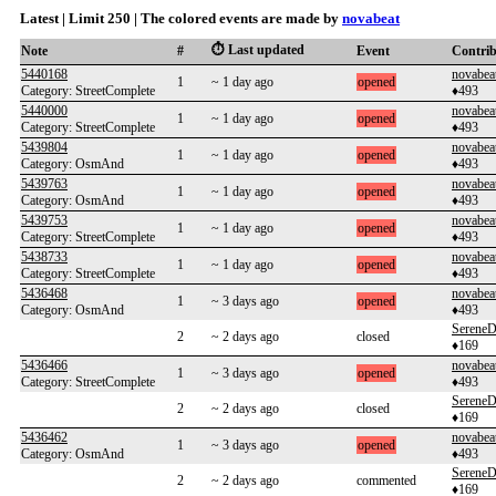
Latest | Limit 250 | The colored events are made by
novabeat
⏱️ Last updated
Note
#
Event
Contri
5440168
novabea
1
~ 1 day ago
opened
Category: StreetComplete
♦493
5440000
novabea
1
~ 1 day ago
opened
Category: StreetComplete
♦493
5439804
novabea
1
~ 1 day ago
opened
Category: OsmAnd
♦493
5439763
novabea
1
~ 1 day ago
opened
Category: OsmAnd
♦493
5439753
novabea
1
~ 1 day ago
opened
Category: StreetComplete
♦493
5438733
novabea
1
~ 1 day ago
opened
Category: StreetComplete
♦493
5436468
novabea
1
~ 3 days ago
opened
Category: OsmAnd
♦493
SereneD
2
~ 2 days ago
closed
♦169
5436466
novabea
1
~ 3 days ago
opened
Category: StreetComplete
♦493
SereneD
2
~ 2 days ago
closed
♦169
5436462
novabea
1
~ 3 days ago
opened
Category: OsmAnd
♦493
SereneD
2
~ 2 days ago
commented
♦169