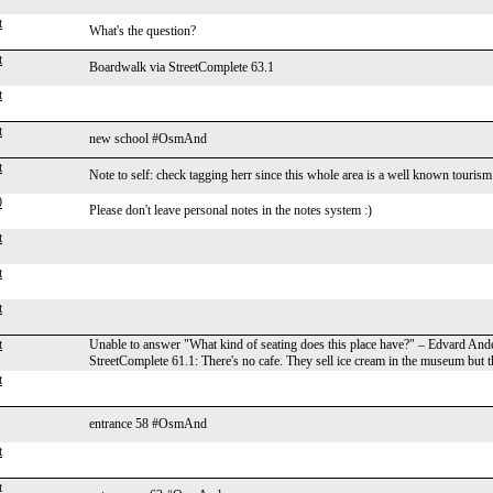
t
What's the question?
t
Boardwalk via StreetComplete 63.1
t
t
new school #OsmAnd
t
Note to self: check tagging herr since this whole area is a well known touri
0
Please don't leave personal notes in the notes system :)
t
t
t
t
Unable to answer "What kind of seating does this place have?" – Edvard And
StreetComplete 61.1: There's no cafe. They sell ice cream in the museum but th
t
entrance 58 #OsmAnd
t
t