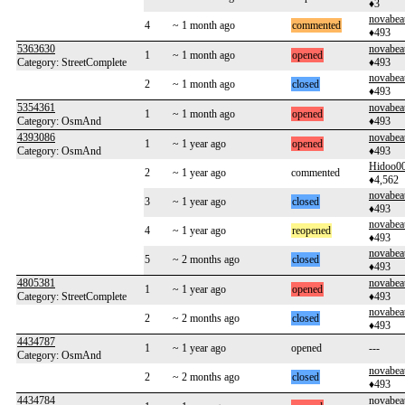
♦3
novabea
4
~ 1 month ago
commented
♦493
5363630
novabea
1
~ 1 month ago
opened
Category: StreetComplete
♦493
novabea
2
~ 1 month ago
closed
♦493
5354361
novabea
1
~ 1 month ago
opened
Category: OsmAnd
♦493
4393086
novabea
1
~ 1 year ago
opened
Category: OsmAnd
♦493
Hidoo0
2
~ 1 year ago
commented
♦4,562
novabea
3
~ 1 year ago
closed
♦493
novabea
4
~ 1 year ago
reopened
♦493
novabea
5
~ 2 months ago
closed
♦493
4805381
novabea
1
~ 1 year ago
opened
Category: StreetComplete
♦493
novabea
2
~ 2 months ago
closed
♦493
4434787
1
~ 1 year ago
opened
---
Category: OsmAnd
novabea
2
~ 2 months ago
closed
♦493
4434784
novabea