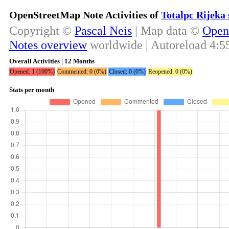
OpenStreetMap Note Activities of
Totalpc Rijeka 
Copyright ©
Pascal Neis
| Map data ©
Open
Notes overview
worldwide | Autoreload
4:5
Overall Activities | 12 Months
Opened: 1 (100%)
Commented: 0 (0%)
Closed: 0 (0%)
Reopened: 0 (0%)
Stats per month