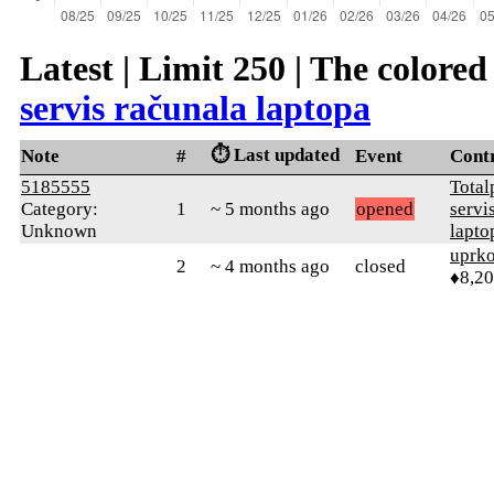
Latest | Limit 250 | The colore
servis računala laptopa
⏱️ Last updated
Note
#
Event
Cont
5185555
Total
Category:
1
~ 5 months ago
opened
servi
Unknown
lapto
uprk
2
~ 4 months ago
closed
♦8,2