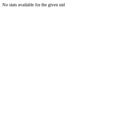
No stats available for the given uid