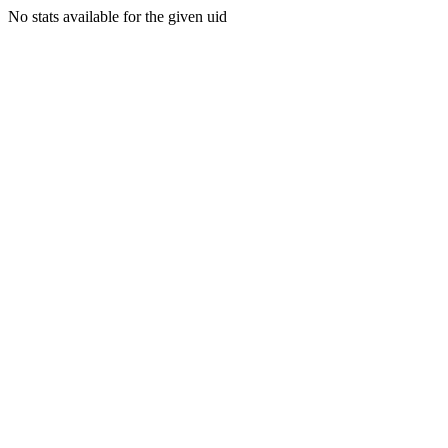
No stats available for the given uid