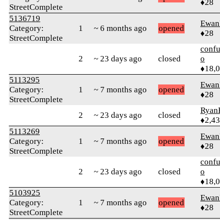
♦28
StreetComplete
5136719
Ewan
Category:
1
~ 6 months ago
opened
♦28
StreetComplete
confu
2
~ 23 days ago
closed
o
♦18,
5113295
Ewan
Category:
1
~ 7 months ago
opened
♦28
StreetComplete
Ryan
2
~ 23 days ago
closed
♦2,4
5113269
Ewan
Category:
1
~ 7 months ago
opened
♦28
StreetComplete
confu
2
~ 23 days ago
closed
o
♦18,
5103925
Ewan
Category:
1
~ 7 months ago
opened
♦28
StreetComplete