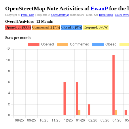
OpenStreetMap Note Activities of
EwanP
for the 
Copyright ©
Pascal Neis
| Map data ©
OpenStreetMap
contributors | More? See
ResultMaps
|
Notes over
Overall Activities | 12 Months
Opened: 26 (93%)
Commented: 2 (7%)
Closed: 0 (0%)
Reopened: 0 (0%)
Stats per month