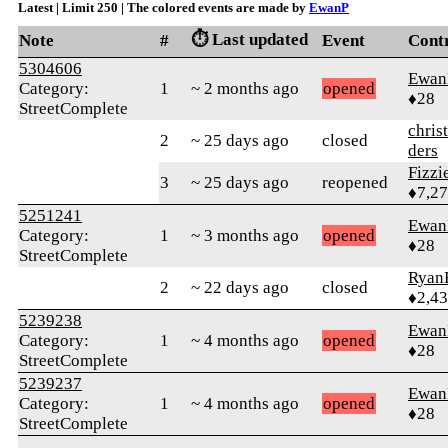
Latest | Limit 250 | The colored events are made by
EwanP
⏱️ Last updated
Note
#
Event
Cont
5304606
Ewan
Category:
1
~ 2 months ago
opened
♦28
StreetComplete
chris
2
~ 25 days ago
closed
ders
Fizz
3
~ 25 days ago
reopened
♦7,2
5251241
Ewan
Category:
1
~ 3 months ago
opened
♦28
StreetComplete
Ryan
2
~ 22 days ago
closed
♦2,4
5239238
Ewan
Category:
1
~ 4 months ago
opened
♦28
StreetComplete
5239237
Ewan
Category:
1
~ 4 months ago
opened
♦28
StreetComplete