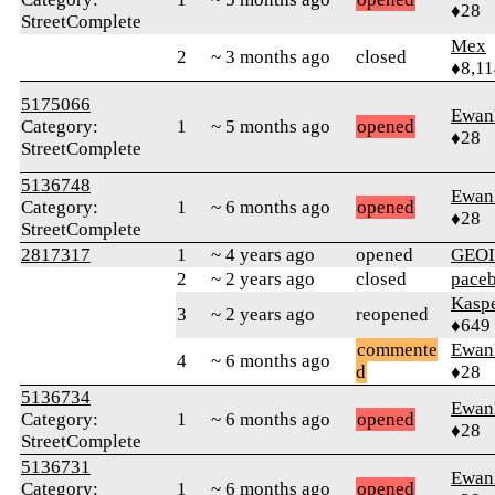
♦28
StreetComplete
Mex
2
~ 3 months ago
closed
♦8,11
5175066
Ewan
Category:
1
~ 5 months ago
opened
♦28
StreetComplete
5136748
Ewan
Category:
1
~ 6 months ago
opened
♦28
StreetComplete
2817317
1
~ 4 years ago
opened
GEO
2
~ 2 years ago
closed
pace
Kasp
3
~ 2 years ago
reopened
♦649
commente
Ewan
4
~ 6 months ago
d
♦28
5136734
Ewan
Category:
1
~ 6 months ago
opened
♦28
StreetComplete
5136731
Ewan
Category:
1
~ 6 months ago
opened