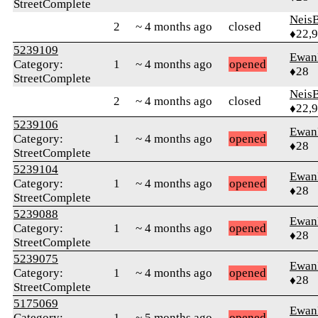
StreetComplete
Neis
2
~ 4 months ago
closed
♦22,
5239109
Ewan
Category:
1
~ 4 months ago
opened
♦28
StreetComplete
Neis
2
~ 4 months ago
closed
♦22,
5239106
Ewan
Category:
1
~ 4 months ago
opened
♦28
StreetComplete
5239104
Ewan
Category:
1
~ 4 months ago
opened
♦28
StreetComplete
5239088
Ewan
Category:
1
~ 4 months ago
opened
♦28
StreetComplete
5239075
Ewan
Category:
1
~ 4 months ago
opened
♦28
StreetComplete
5175069
Ewan
Category:
1
~ 5 months ago
opened