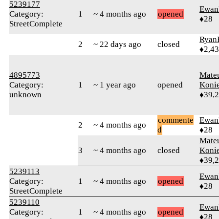
5239177
Ewan
Category:
1
~ 4 months ago
opened
♦28
StreetComplete
Ryan
2
~ 22 days ago
closed
♦2,4
4895773
Mate
Category:
1
~ 1 year ago
opened
Koni
unknown
♦39,
commente
Ewan
2
~ 4 months ago
d
♦28
Mate
3
~ 4 months ago
closed
Koni
♦39,
5239113
Ewan
Category:
1
~ 4 months ago
opened
♦28
StreetComplete
5239110
Ewan
Category:
1
~ 4 months ago
opened
♦28