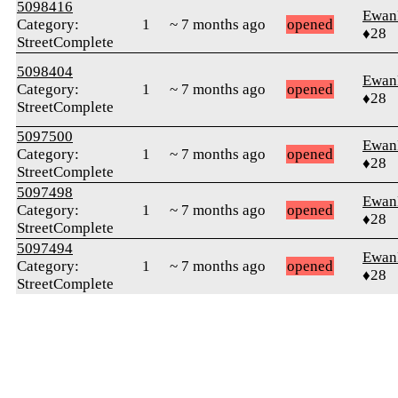
5098416
Ewan
Category:
1
~ 7 months ago
opened
♦28
StreetComplete
5098404
Ewan
Category:
1
~ 7 months ago
opened
♦28
StreetComplete
5097500
Ewan
Category:
1
~ 7 months ago
opened
♦28
StreetComplete
5097498
Ewan
Category:
1
~ 7 months ago
opened
♦28
StreetComplete
5097494
Ewan
Category:
1
~ 7 months ago
opened
♦28
StreetComplete