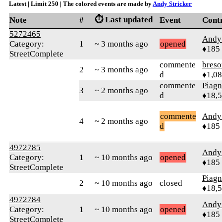
Latest | Limit 250 | The colored events are made by
Andy Stricker
⏱️ Last updated
Note
#
Event
Cont
5272465
Andy 
Category:
1
~ 3 months ago
opened
♦185
StreetComplete
commente
bres
2
~ 3 months ago
d
♦1,0
commente
Piag
3
~ 2 months ago
d
♦18,
commente
Andy 
4
~ 2 months ago
d
♦185
4972785
Andy 
Category:
1
~ 10 months ago
opened
♦185
StreetComplete
Piag
2
~ 10 months ago
closed
♦18,
4972784
Andy 
Category:
1
~ 10 months ago
opened
♦185
StreetComplete