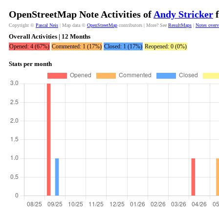
OpenStreetMap Note Activities of
Andy Stricker
f
Copyright ©
Pascal Neis
| Map data ©
OpenStreetMap
contributors | More? See
ResultMaps
|
Notes over
Overall Activities | 12 Months
Opened: 4 (67%)
Commented: 1 (17%)
Closed: 1 (17%)
Reopened: 0 (0%)
Stats per month