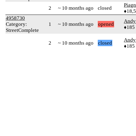
Piag
2
~ 10 months ago
closed
♦18,
4958730
Andy 
Category:
1
~ 10 months ago
opened
♦185
StreetComplete
Andy 
2
~ 10 months ago
closed
♦185