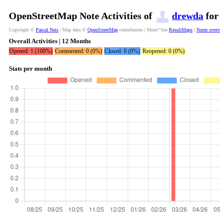
OpenStreetMap Note Activities of
drewda
for
Copyright ©
Pascal Neis
| Map data ©
OpenStreetMap
contributors | More? See
ResultMaps
|
Notes over
Overall Activities | 12 Months
Opened: 1 (100%)
Commented: 0 (0%)
Closed: 0 (0%)
Reopened: 0 (0%)
Stats per month