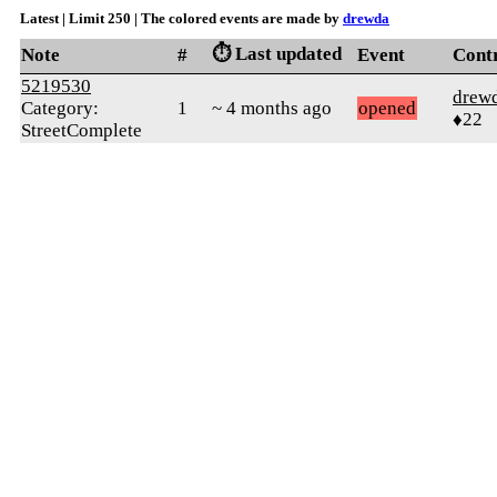
Latest | Limit 250 | The colored events are made by
drewda
⏱️ Last updated
Note
#
Event
Cont
5219530
drew
Category:
1
~ 4 months ago
opened
♦22
StreetComplete