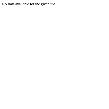
No stats available for the given uid