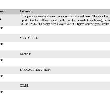
butor
Comment
"This place is closed and a new restaurant has relocated there" The place has
at
reported that the POI was visible on the map (see snapshot date below), bu
08T00:18:23Z POI name: Kids Playce Café POI types: landuse-grass leisure
and
SANTY CELL
and
Domicilio
and
FARMACIA LA UNION
and
CO.BE
and