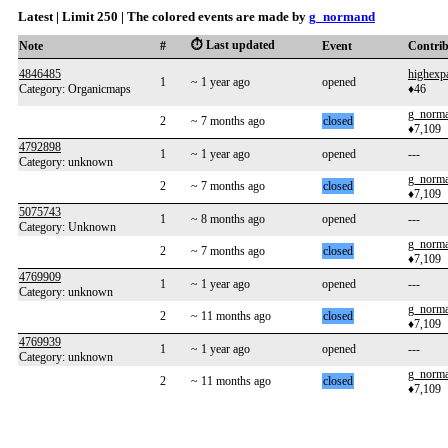
Latest | Limit 250 | The colored events are made by
g_normand
⏱️ Last updated
Note
#
Event
Contri
4846485
highexp
1
~ 1 year ago
opened
Category: Organicmaps
♦46
g_norm
2
~ 7 months ago
closed
♦7,109
4792898
1
~ 1 year ago
opened
---
Category: unknown
g_norm
2
~ 7 months ago
closed
♦7,109
5075743
1
~ 8 months ago
opened
---
Category: Unknown
g_norm
2
~ 7 months ago
closed
♦7,109
4769909
1
~ 1 year ago
opened
---
Category: unknown
g_norm
2
~ 11 months ago
closed
♦7,109
4769939
1
~ 1 year ago
opened
---
Category: unknown
g_norm
2
~ 11 months ago
closed
♦7,109