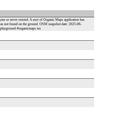
 gone or never existed. A user of Organic Maps application has
t was not found on the ground. OSM snapshot date: 2025-06-
-playground #organicmaps ios