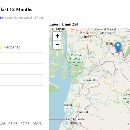
 last 12 Months
view
worldwide | Autoreload
4:56
min
Latest | Limit 250
+
−