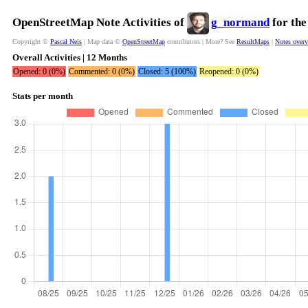
OpenStreetMap Note Activities of
g_normand
for the
Copyright ©
Pascal Neis
| Map data ©
OpenStreetMap
contributors | More? See
ResultMaps
|
Notes over
Overall Activities | 12 Months
Opened: 0 (0%)
Commented: 0 (0%)
Closed: 5 (100%)
Reopened: 0 (0%)
Stats per month