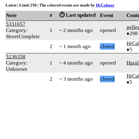
Latest | Limit 250 | The colored events are made by
HrCalmar
⏱️ Last updated
Note
#
Event
Cont
5331657
pelle
Category:
1
~ 2 months ago
opened
♦298
StreetComplete
HrCa
2
~ 1 month ago
closed
♦5
5236358
Category:
1
~ 4 months ago
opened
Haral
Unknown
HrCa
2
~ 3 months ago
closed
♦5