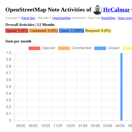
OpenStreetMap Note Activities of
HrCalmar
Copyright ©
Pascal Neis
| Map data ©
OpenStreetMap
contributors | More? See
ResultMaps
|
Notes over
Overall Activities | 12 Months
Opened: 0 (0%)
Commented: 0 (0%)
Closed: 2 (100%)
Reopened: 0 (0%)
Stats per month