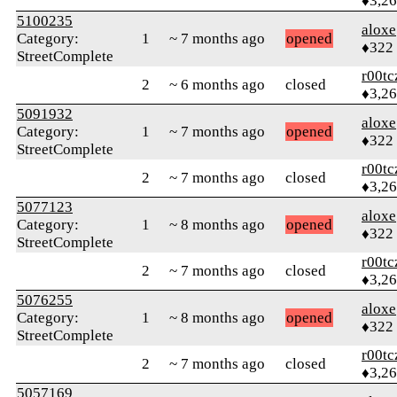
♦3,2
5100235
aloxe
Category:
1
~ 7 months ago
opened
♦322
StreetComplete
r00tc
2
~ 6 months ago
closed
♦3,2
5091932
aloxe
Category:
1
~ 7 months ago
opened
♦322
StreetComplete
r00tc
2
~ 7 months ago
closed
♦3,2
5077123
aloxe
Category:
1
~ 8 months ago
opened
♦322
StreetComplete
r00tc
2
~ 7 months ago
closed
♦3,2
5076255
aloxe
Category:
1
~ 8 months ago
opened
♦322
StreetComplete
r00tc
2
~ 7 months ago
closed
♦3,2
5057169