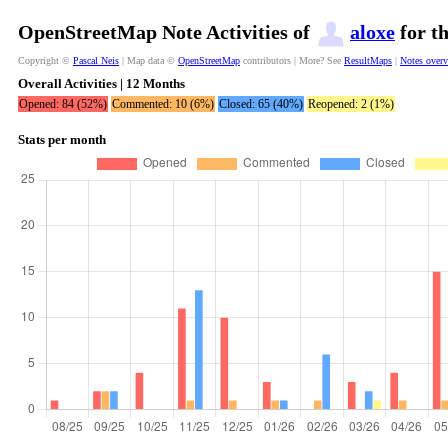
OpenStreetMap Note Activities of
aloxe
for t
Copyright ©
Pascal Neis
| Map data ©
OpenStreetMap
contributors | More? See
ResultMaps
|
Notes over
Overall Activities | 12 Months
Opened: 84 (52%)
Commented: 10 (6%)
Closed: 65 (40%)
Reopened: 2 (1%)
Stats per month