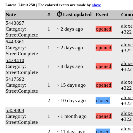
Latest | Limit 250 | The colored events are made by
aloxe
⏱️ Last updated
Note
#
Event
Cont
5443897
aloxe
Category:
1
~ 2 days ago
opened
♦322
StreetComplete
5443861
aloxe
Category:
1
~ 2 days ago
opened
♦322
StreetComplete
5439410
aloxe
Category:
1
~ 4 days ago
opened
♦322
StreetComplete
5417592
aloxe
Category:
1
~ 15 days ago
opened
♦322
StreetComplete
aloxe
2
~ 10 days ago
closed
♦322
5359804
aloxe
Category:
1
~ 1 month ago
opened
♦322
StreetComplete
aloxe
2
~ 11 days ago
closed