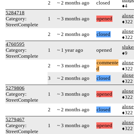
2
~ 2 months ago
closed
♦4
5284718
aloxe
Category:
1
~ 3 months ago
opened
♦322
StreetComplete
aloxe
2
~ 2 months ago
closed
♦322
4760595
sluke
Category:
1
~ 1 year ago
opened
♦9
StreetComplete
commente
aloxe
2
~ 3 months ago
d
♦322
aloxe
3
~ 2 months ago
closed
♦322
5279806
aloxe
Category:
1
~ 3 months ago
opened
♦322
StreetComplete
aloxe
2
~ 2 months ago
closed
♦322
5279467
aloxe
Category:
1
~ 3 months ago
opened
♦322
StreetComplete