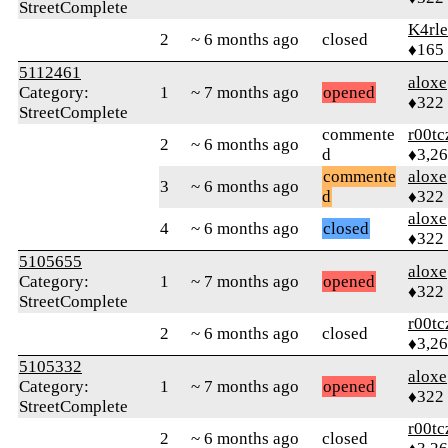
StreetComplete
K4rl
2
~ 6 months ago
closed
♦165
5112461
aloxe
Category:
1
~ 7 months ago
opened
♦322
StreetComplete
commente
r00tc
2
~ 6 months ago
d
♦3,2
commente
aloxe
3
~ 6 months ago
d
♦322
aloxe
4
~ 6 months ago
closed
♦322
5105655
aloxe
Category:
1
~ 7 months ago
opened
♦322
StreetComplete
r00tc
2
~ 6 months ago
closed
♦3,2
5105332
aloxe
Category:
1
~ 7 months ago
opened
♦322
StreetComplete
r00tc
2
~ 6 months ago
closed