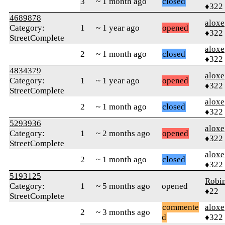
3
~ 1 month ago
closed
♦322
4689878
aloxe
Category:
1
~ 1 year ago
opened
♦322
StreetComplete
aloxe
2
~ 1 month ago
closed
♦322
4834379
aloxe
Category:
1
~ 1 year ago
opened
♦322
StreetComplete
aloxe
2
~ 1 month ago
closed
♦322
5293936
aloxe
Category:
1
~ 2 months ago
opened
♦322
StreetComplete
aloxe
2
~ 1 month ago
closed
♦322
5193125
Robi
Category:
1
~ 5 months ago
opened
♦22
StreetComplete
commente
aloxe
2
~ 3 months ago
d
♦322