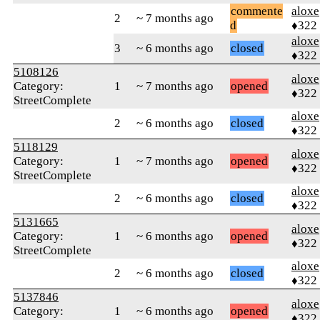
commente
aloxe
2
~ 7 months ago
d
♦322
aloxe
3
~ 6 months ago
closed
♦322
5108126
aloxe
Category:
1
~ 7 months ago
opened
♦322
StreetComplete
aloxe
2
~ 6 months ago
closed
♦322
5118129
aloxe
Category:
1
~ 7 months ago
opened
♦322
StreetComplete
aloxe
2
~ 6 months ago
closed
♦322
5131665
aloxe
Category:
1
~ 6 months ago
opened
♦322
StreetComplete
aloxe
2
~ 6 months ago
closed
♦322
5137846
aloxe
Category:
1
~ 6 months ago
opened
♦322