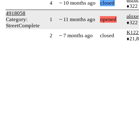
4
~ 10 months ago
closed
♦322
4918058
aloxe
Category:
1
~ 11 months ago
opened
♦322
StreetComplete
K122
2
~ 7 months ago
closed
♦21,