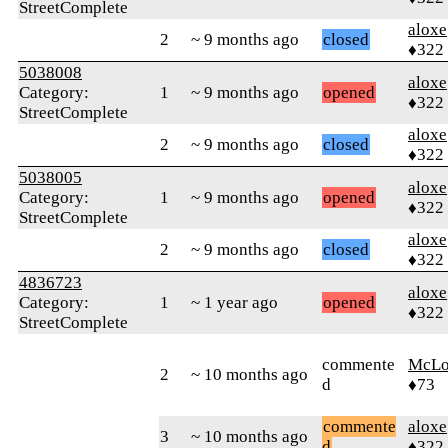
StreetComplete
aloxe
2
~ 9 months ago
closed
♦322
5038008
aloxe
Category:
1
~ 9 months ago
opened
♦322
StreetComplete
aloxe
2
~ 9 months ago
closed
♦322
5038005
aloxe
Category:
1
~ 9 months ago
opened
♦322
StreetComplete
aloxe
2
~ 9 months ago
closed
♦322
4836723
aloxe
Category:
1
~ 1 year ago
opened
♦322
StreetComplete
commente
McLo
2
~ 10 months ago
d
♦73
commente
aloxe
3
~ 10 months ago
d
♦322