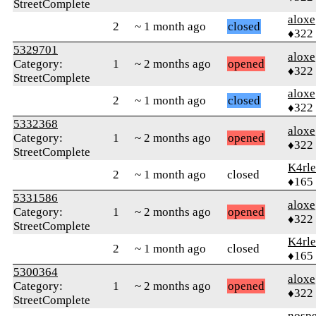
StreetComplete
aloxe
2
~ 1 month ago
closed
♦322
5329701
aloxe
Category:
1
~ 2 months ago
opened
♦322
StreetComplete
aloxe
2
~ 1 month ago
closed
♦322
5332368
aloxe
Category:
1
~ 2 months ago
opened
♦322
StreetComplete
K4rl
2
~ 1 month ago
closed
♦165
5331586
aloxe
Category:
1
~ 2 months ago
opened
♦322
StreetComplete
K4rl
2
~ 1 month ago
closed
♦165
5300364
aloxe
Category:
1
~ 2 months ago
opened
♦322
StreetComplete
nosp