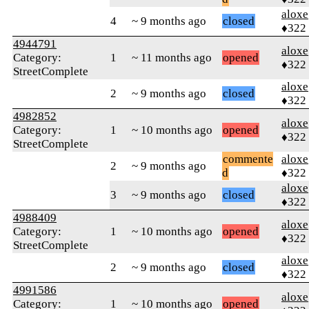
aloxe
4
~ 9 months ago
closed
♦322
4944791
aloxe
Category:
1
~ 11 months ago
opened
♦322
StreetComplete
aloxe
2
~ 9 months ago
closed
♦322
4982852
aloxe
Category:
1
~ 10 months ago
opened
♦322
StreetComplete
commente
aloxe
2
~ 9 months ago
d
♦322
aloxe
3
~ 9 months ago
closed
♦322
4988409
aloxe
Category:
1
~ 10 months ago
opened
♦322
StreetComplete
aloxe
2
~ 9 months ago
closed
♦322
4991586
aloxe
Category:
1
~ 10 months ago
opened