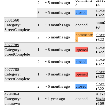
commente
dave
2
~ 5 months ago
d
♦4
aloxe
3
~ 5 months ago
closed
♦322
5031560
nnnn
Category:
1
~ 9 months ago
opened
♦3
StreetComplete
commente
aloxe
2
~ 5 months ago
d
♦322
5077789
aloxe
Category:
1
~ 8 months ago
opened
♦322
StreetComplete
aloxe
2
~ 6 months ago
closed
♦322
5077788
aloxe
Category:
1
~ 8 months ago
opened
♦322
StreetComplete
aloxe
2
~ 6 months ago
closed
♦322
4794064
Alex
Category:
1
~ 1 year ago
opened
Vazh
unknown
♦169