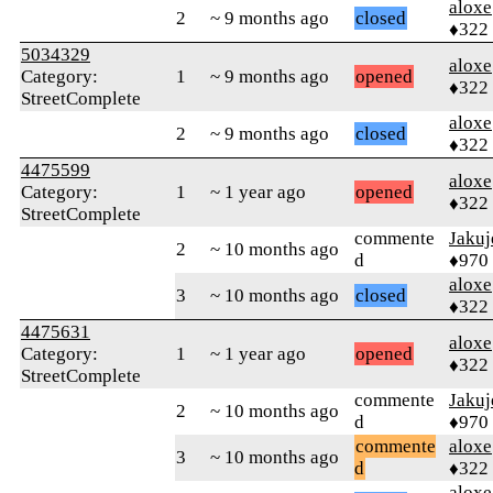
aloxe
2
~ 9 months ago
closed
♦322
5034329
aloxe
Category:
1
~ 9 months ago
opened
♦322
StreetComplete
aloxe
2
~ 9 months ago
closed
♦322
4475599
aloxe
Category:
1
~ 1 year ago
opened
♦322
StreetComplete
commente
Jakuj
2
~ 10 months ago
d
♦970
aloxe
3
~ 10 months ago
closed
♦322
4475631
aloxe
Category:
1
~ 1 year ago
opened
♦322
StreetComplete
commente
Jakuj
2
~ 10 months ago
d
♦970
commente
aloxe
3
~ 10 months ago
d
♦322
aloxe