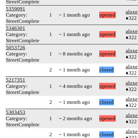
StreetComplete
5359091
aloxe
Category:
1
~ 1 month ago
opened
♦322
StreetComplete
5346301
aloxe
Category:
1
~ 1 month ago
opened
♦322
StreetComplete
5053726
aloxe
Category:
1
~ 8 months ago
opened
♦322
StreetComplete
aloxe
2
~ 1 month ago
closed
♦322
5217351
aloxe
Category:
1
~ 4 months ago
opened
♦322
StreetComplete
aloxe
2
~ 1 month ago
closed
♦322
5303453
aloxe
Category:
1
~ 2 months ago
opened
♦322
StreetComplete
aloxe
2
~ 1 month ago
closed
♦322