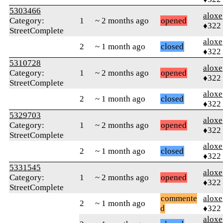
5303466
aloxe
Category:
1
~ 2 months ago
opened
♦322
StreetComplete
aloxe
2
~ 1 month ago
closed
♦322
5310728
aloxe
Category:
1
~ 2 months ago
opened
♦322
StreetComplete
aloxe
2
~ 1 month ago
closed
♦322
5329703
aloxe
Category:
1
~ 2 months ago
opened
♦322
StreetComplete
aloxe
2
~ 1 month ago
closed
♦322
5331545
aloxe
Category:
1
~ 2 months ago
opened
♦322
StreetComplete
commente
aloxe
2
~ 1 month ago
d
♦322
aloxe