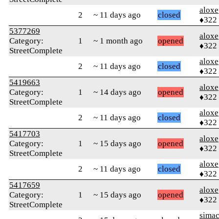
aloxe
2
~ 11 days ago
closed
♦322
5377269
aloxe
Category:
1
~ 1 month ago
opened
♦322
StreetComplete
aloxe
2
~ 11 days ago
closed
♦322
5419663
aloxe
Category:
1
~ 14 days ago
opened
♦322
StreetComplete
aloxe
2
~ 11 days ago
closed
♦322
5417703
aloxe
Category:
1
~ 15 days ago
opened
♦322
StreetComplete
aloxe
2
~ 11 days ago
closed
♦322
5417659
aloxe
Category:
1
~ 15 days ago
opened
♦322
StreetComplete
sima