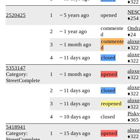
♦322
NESC
2520425
1
~ 5 years ago
opened
♦254
commente
Ondr
2
~ 1 year ago
d
♦24
commente
aloxe
3
~ 1 month ago
d
♦322
aloxe
4
~ 11 days ago
closed
♦322
5353147
aloxe
Category:
1
~ 1 month ago
opened
♦322
StreetComplete
aloxe
2
~ 11 days ago
closed
♦322
aloxe
3
~ 11 days ago
reopened
♦322
Piskv
4
~ 10 days ago
closed
♦365
5418941
aloxe
Category:
1
~ 15 days ago
opened
♦322
StreetComplete