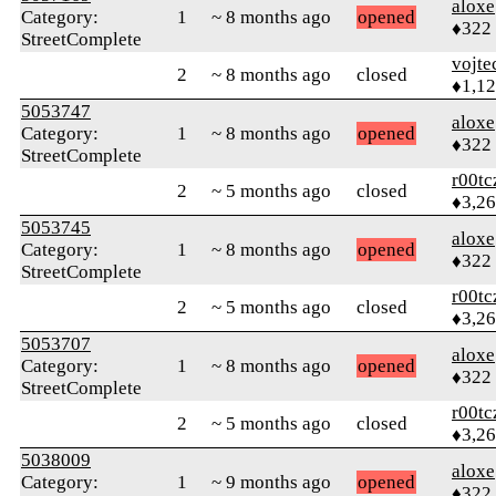
aloxe
Category:
1
~ 8 months ago
opened
♦322
StreetComplete
vojte
2
~ 8 months ago
closed
♦1,1
5053747
aloxe
Category:
1
~ 8 months ago
opened
♦322
StreetComplete
r00tc
2
~ 5 months ago
closed
♦3,2
5053745
aloxe
Category:
1
~ 8 months ago
opened
♦322
StreetComplete
r00tc
2
~ 5 months ago
closed
♦3,2
5053707
aloxe
Category:
1
~ 8 months ago
opened
♦322
StreetComplete
r00tc
2
~ 5 months ago
closed
♦3,2
5038009
aloxe
Category:
1
~ 9 months ago
opened
♦322