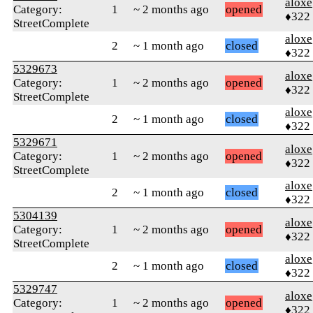
aloxe
Category:
1
~ 2 months ago
opened
♦322
StreetComplete
aloxe
2
~ 1 month ago
closed
♦322
5329673
aloxe
Category:
1
~ 2 months ago
opened
♦322
StreetComplete
aloxe
2
~ 1 month ago
closed
♦322
5329671
aloxe
Category:
1
~ 2 months ago
opened
♦322
StreetComplete
aloxe
2
~ 1 month ago
closed
♦322
5304139
aloxe
Category:
1
~ 2 months ago
opened
♦322
StreetComplete
aloxe
2
~ 1 month ago
closed
♦322
5329747
aloxe
Category:
1
~ 2 months ago
opened
♦322