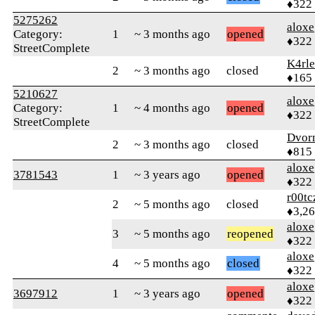
♦322
5275262
aloxe
Category:
1
~ 3 months ago
opened
♦322
StreetComplete
K4rl
2
~ 3 months ago
closed
♦165
5210627
aloxe
Category:
1
~ 4 months ago
opened
♦322
StreetComplete
Dvor
2
~ 3 months ago
closed
♦815
aloxe
3781543
1
~ 3 years ago
opened
♦322
r00tc
2
~ 5 months ago
closed
♦3,2
aloxe
3
~ 5 months ago
reopened
♦322
aloxe
4
~ 5 months ago
closed
♦322
aloxe
3697912
1
~ 3 years ago
opened
♦322