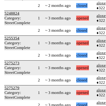
aloxe
2
~ 2 months ago
closed
♦322
5248824
aloxe
Category:
1
~ 3 months ago
opened
♦322
StreetComplete
aloxe
2
~ 3 months ago
closed
♦322
5255354
aloxe
Category:
1
~ 3 months ago
opened
♦322
StreetComplete
aloxe
2
~ 3 months ago
closed
♦322
5275273
aloxe
Category:
1
~ 3 months ago
opened
♦322
StreetComplete
aloxe
2
~ 3 months ago
closed
♦322
5275279
aloxe
Category:
1
~ 3 months ago
opened
♦322
StreetComplete
aloxe
2
~ 3 months ago
closed