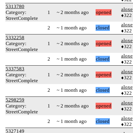
5313780
aloxe
Category:
1
~ 2 months ago
opened
♦322
StreetComplete
aloxe
2
~ 1 month ago
closed
♦322
5332258
aloxe
Category:
1
~ 2 months ago
opened
♦322
StreetComplete
aloxe
2
~ 1 month ago
closed
♦322
5337583
aloxe
Category:
1
~ 2 months ago
opened
♦322
StreetComplete
aloxe
2
~ 1 month ago
closed
♦322
5298259
aloxe
Category:
1
~ 2 months ago
opened
♦322
StreetComplete
aloxe
2
~ 1 month ago
closed
♦322
5327149