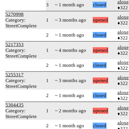
aloxe
3
~ 1 month ago
closed
♦322
5270998
aloxe
Category:
1
~ 3 months ago
opened
♦322
StreetComplete
aloxe
2
~ 1 month ago
closed
♦322
5217353
aloxe
Category:
1
~ 4 months ago
opened
♦322
StreetComplete
aloxe
2
~ 1 month ago
closed
♦322
5255317
aloxe
Category:
1
~ 3 months ago
opened
♦322
StreetComplete
aloxe
2
~ 1 month ago
closed
♦322
5304435
aloxe
Category:
1
~ 2 months ago
opened
♦322
StreetComplete
aloxe
2
~ 1 month ago
closed
♦322