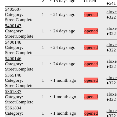
2
~ 15 days ago
closed
♦541
5405607
aloxe
Category:
1
~ 21 days ago
opened
♦322
StreetComplete
5400147
aloxe
Category:
1
~ 24 days ago
opened
♦322
StreetComplete
5400148
aloxe
Category:
1
~ 24 days ago
opened
♦322
StreetComplete
5400146
aloxe
Category:
1
~ 24 days ago
opened
♦322
StreetComplete
5365148
aloxe
Category:
1
~ 1 month ago
opened
♦322
StreetComplete
5361837
aloxe
Category:
1
~ 1 month ago
opened
♦322
StreetComplete
5361834
aloxe
Category:
1
~ 1 month ago
opened
♦322