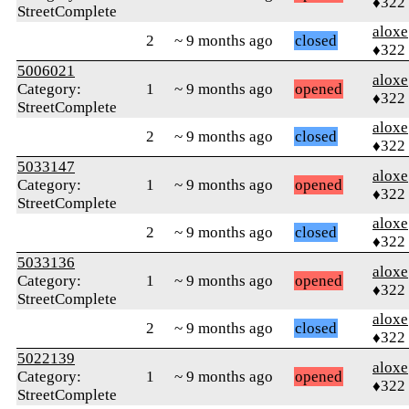
♦322
StreetComplete
aloxe
2
~ 9 months ago
closed
♦322
5006021
aloxe
Category:
1
~ 9 months ago
opened
♦322
StreetComplete
aloxe
2
~ 9 months ago
closed
♦322
5033147
aloxe
Category:
1
~ 9 months ago
opened
♦322
StreetComplete
aloxe
2
~ 9 months ago
closed
♦322
5033136
aloxe
Category:
1
~ 9 months ago
opened
♦322
StreetComplete
aloxe
2
~ 9 months ago
closed
♦322
5022139
aloxe
Category:
1
~ 9 months ago
opened
♦322
StreetComplete