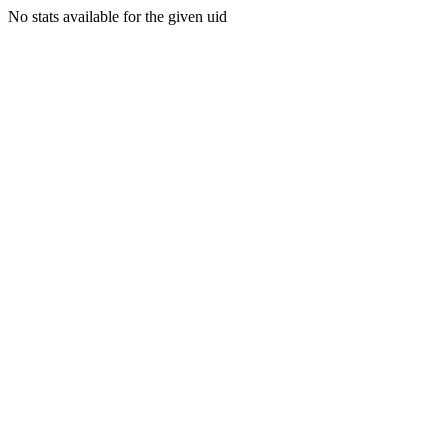
No stats available for the given uid