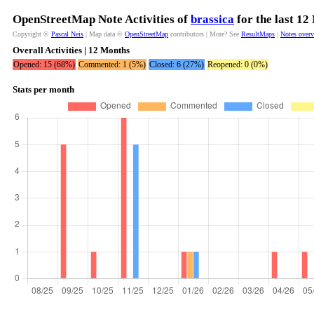
OpenStreetMap Note Activities of
brassica
for the last 12
Copyright ©
Pascal Neis
| Map data ©
OpenStreetMap
contributors | More? See
ResultMaps
|
Notes over
Overall Activities | 12 Months
Opened: 15 (68%)
Commented: 1 (5%)
Closed: 6 (27%)
Reopened: 0 (0%)
Stats per month