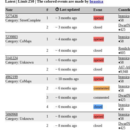
Latest | Limit 250 | The colored events are made by
brassica
⏱️ Last updated
Note
#
Event
Contri
5275436
brassica
1
~ 3 months ago
opened
Category: StreetComplete
♦58
DwarfN
2
~ 3 months ago
closed
♦425
5239803
brassica
1
~ 4 months ago
opened
Category: CoMaps
♦58
Remlich
2
~ 4 months ago
closed
♦605
5141224
brassica
1
~ 6 months ago
opened
Category: Unknown
♦58
A67-A6
2
~ 6 months ago
closed
♦9,948
4962199
brassica
1
~ 10 months ago
opened
Category: CoMaps
♦58
brassica
2
~ 6 months ago
commented
♦58
DwarfN
3
~ 6 months ago
commented
♦425
brassica
4
~ 6 months ago
closed
♦58
5060968
brassica
1
~ 8 months ago
opened
Category: Unknown
♦58
DwarfN
2
~ 8 months ago
closed
♦425