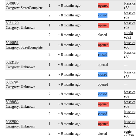
5049975
brassica
1
~ 8 months ago
opened
Category: StreetComplete
♦58
brassica
2
~ 8 months ago
closed
♦58
5051129
brassica
1
~ 8 months ago
opened
Category: Unknown
♦58
nilodo
2
~ 8 months ago
closed
♦292
5049851
brassica
1
~ 8 months ago
opened
Category: StreetComplete
♦58
brassica
2
~ 8 months ago
closed
♦58
5033139
1
~ 9 months ago
opened
---
Category: Unknown
brassica
2
~ 9 months ago
closed
♦58
5035794
1
~ 9 months ago
opened
---
Category: Unknown
brassica
2
~ 9 months ago
closed
♦58
5036053
brassica
1
~ 9 months ago
opened
Category: Unknown
♦58
brassica
2
~ 9 months ago
closed
♦58
5032909
brassica
1
~ 9 months ago
opened
Category: Unknown
♦58
eggie
2
~ 9 months ago
closed