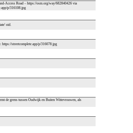
 Land-Access Road – https://osm.org/way/682840426 via
te.app/p/316108.jpg
ate' oid.
: https://streetcomplete.app/p/316078.jpg
rmt de grens tussen Oudwijk en Buiten Wittevrouwen, als