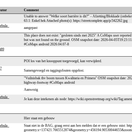
butor
Comment
Unable to answer "Welke soort barrière is dit?" – Afzetting/Blokkade (onbek
63.1: Enkel hek Attached photo(s): https://streetcomplete.app/p/342262.jpg
ebula_
aangepast
This place does not exist: "gesloten sinds mei 2025" A CoMaps user reported 
but was not found on the ground. OSM snapshot date: 2026-04-05T19:23:1
#CoMaps android 2026.04.07-8
t89
POI los van het knooppunt toegevoegd, kan verwijderd.
7
Samengevoegd en taggingsfouten opgelost.
"Vuilnisbak thv boom tussen Kwalitaria en Primera" OSM snapshot date: 20
highway-footway #CoMaps android
Aanwezig
ebula_
Je kan deze intekenen als node: https://wiki.openstreetmap.org/wiki/Tag:am
Hier staat een gebouw
ebula_
Staat niet in de BAG, graag eerst aan hen melden dat er een gebouw mist: http
geometry.x=137421.7665512874&geometry.y=456194.90530044655&zoom