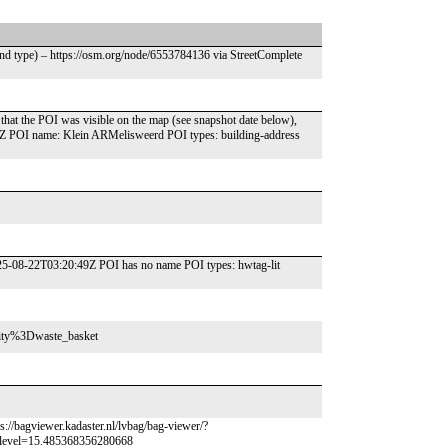
end type) – https://osm.org/node/6553784136 via StreetComplete
that the POI was visible on the map (see snapshot date below),
1Z POI name: Klein ARMelisweerd POI types: building-address
25-08-22T03:20:49Z POI has no name POI types: hwtag-lit
enity%3Dwaste_basket
s://bagviewer.kadaster.nl/lvbag/bag-viewer/?
level=15.485368356280668