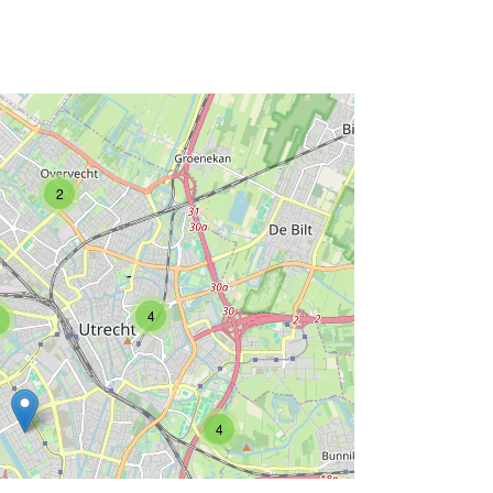
2
4
4