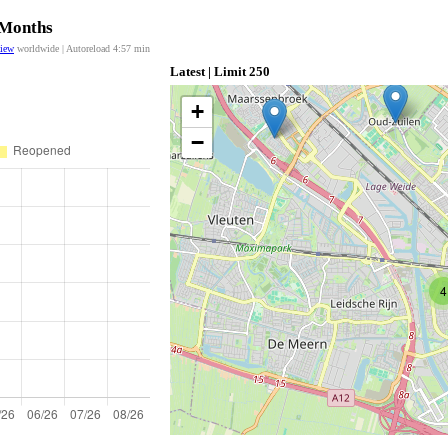
 Months
view
worldwide | Autoreload
4:57
min
Latest | Limit 250
+
−
4