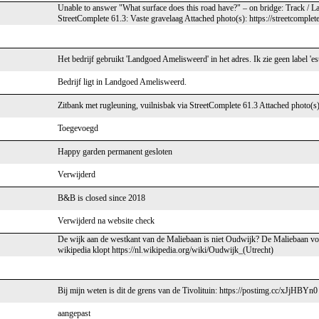
Unable to answer "What surface does this road have?" – on bridge: Track /
StreetComplete 61.3: Vaste gravelaag Attached photo(s): https://streetcomple
Het bedrijf gebruikt 'Landgoed Amelisweerd' in het adres. Ik zie geen label 'est
Bedrijf ligt in Landgoed Amelisweerd.
Zitbank met rugleuning, vuilnisbak via StreetComplete 61.3 Attached photo(s)
Toegevoegd
Happy garden permanent gesloten
Verwijderd
B&B is closed since 2018
Verwijderd na website check
De wijk aan de westkant van de Maliebaan is niet Oudwijk? De Maliebaan vo
wikipedia klopt https://nl.wikipedia.org/wiki/Oudwijk_(Utrecht)
Bij mijn weten is dit de grens van de Tivolituin: https://postimg.cc/xJjHBYn0
aangepast