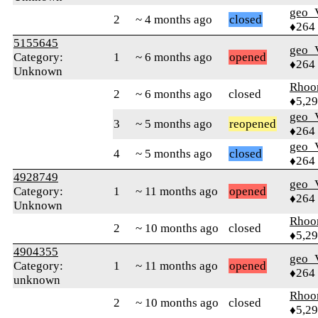
geo
2
~ 4 months ago
closed
♦264
5155645
geo
Category:
1
~ 6 months ago
opened
♦264
Unknown
Rhoo
2
~ 6 months ago
closed
♦5,2
geo
3
~ 5 months ago
reopened
♦264
geo
4
~ 5 months ago
closed
♦264
4928749
geo
Category:
1
~ 11 months ago
opened
♦264
Unknown
Rhoo
2
~ 10 months ago
closed
♦5,2
4904355
geo
Category:
1
~ 11 months ago
opened
♦264
unknown
Rhoo
2
~ 10 months ago
closed
♦5,2