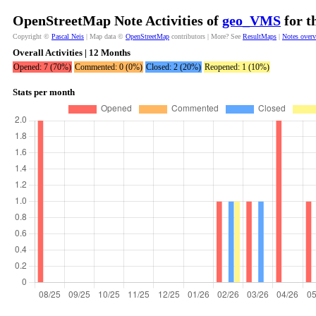
OpenStreetMap Note Activities of
geo_VMS
for t
Copyright ©
Pascal Neis
| Map data ©
OpenStreetMap
contributors | More? See
ResultMaps
|
Notes over
Overall Activities | 12 Months
Opened: 7 (70%)
Commented: 0 (0%)
Closed: 2 (20%)
Reopened: 1 (10%)
Stats per month