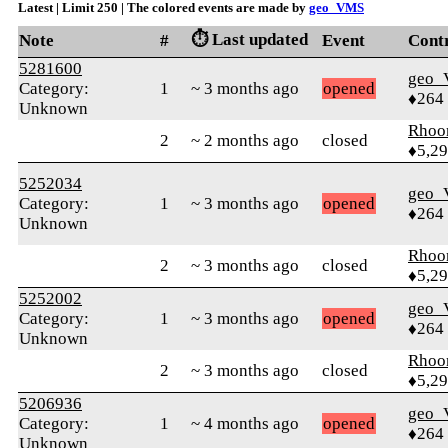
Latest | Limit 250 | The colored events are made by
geo_VMS
⏱️ Last updated
Note
#
Event
Cont
5281600
geo
Category:
1
~ 3 months ago
opened
♦264
Unknown
Rhoo
2
~ 2 months ago
closed
♦5,2
5252034
geo
Category:
1
~ 3 months ago
opened
♦264
Unknown
Rhoo
2
~ 3 months ago
closed
♦5,2
5252002
geo
Category:
1
~ 3 months ago
opened
♦264
Unknown
Rhoo
2
~ 3 months ago
closed
♦5,2
5206936
geo
Category:
1
~ 4 months ago
opened
♦264
Unknown