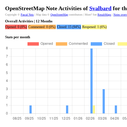
OpenStreetMap Note Activities of
Svalbard
for th
Copyright ©
Pascal Neis
| Map data ©
OpenStreetMap
contributors | More? See
ResultMaps
|
Notes over
Overall Activities | 12 Months
Opened: 0 (0%)
Commented: 0 (0%)
Closed: 15 (94%)
Reopened: 1 (6%)
Stats per month