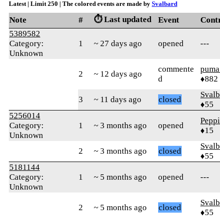
Latest | Limit 250 | The colored events are made by
Svalbard
⏱️ Last updated
Note
#
Event
Cont
5389582
Category:
1
~ 27 days ago
opened
---
Unknown
commente
puma
2
~ 12 days ago
d
♦882
Svalb
3
~ 11 days ago
closed
♦55
5256014
Pepp
Category:
1
~ 3 months ago
opened
♦15
Unknown
Svalb
2
~ 3 months ago
closed
♦55
5181144
Category:
1
~ 5 months ago
opened
---
Unknown
Svalb
2
~ 5 months ago
closed
♦55