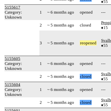
♦55
5155617
Category:
1
~ 6 months ago
opened
---
Unknown
Pepp
2
~ 5 months ago
closed
♦15
Svalb
3
~ 5 months ago
reopened
♦55
5155605
Category:
1
~ 6 months ago
opened
---
Unknown
Svalb
2
~ 5 months ago
closed
♦55
5155604
Category:
1
~ 6 months ago
opened
---
Unknown
Svalb
2
~ 5 months ago
closed
♦55
5155601