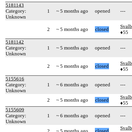
5181143
Category:
1
~ 5 months ago
opened
---
Unknown
Svalb
2
~ 5 months ago
closed
♦55
5181142
Category:
1
~ 5 months ago
opened
---
Unknown
Svalb
2
~ 5 months ago
closed
♦55
5155616
Category:
1
~ 6 months ago
opened
---
Unknown
Svalb
2
~ 5 months ago
closed
♦55
5155609
Category:
1
~ 6 months ago
opened
---
Unknown
Svalb
2
~ 5 months ago
closed