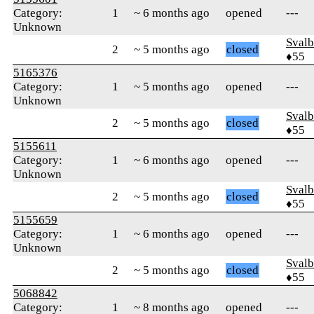
Category:
1
~ 6 months ago
opened
---
Unknown
Svalb
2
~ 5 months ago
closed
♦55
5165376
Category:
1
~ 5 months ago
opened
---
Unknown
Svalb
2
~ 5 months ago
closed
♦55
5155611
Category:
1
~ 6 months ago
opened
---
Unknown
Svalb
2
~ 5 months ago
closed
♦55
5155659
Category:
1
~ 6 months ago
opened
---
Unknown
Svalb
2
~ 5 months ago
closed
♦55
5068842
Category:
1
~ 8 months ago
opened
---