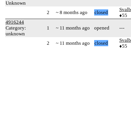
Unknown
Svalb
2
~ 8 months ago
closed
♦55
4916244
Category:
1
~ 11 months ago
opened
---
unknown
Svalb
2
~ 11 months ago
closed
♦55