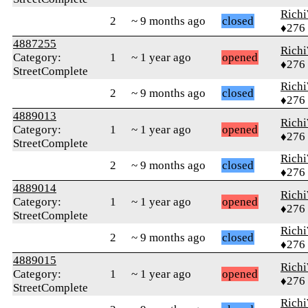
Rich
2
~ 9 months ago
closed
♦276
4887255
Rich
Category:
1
~ 1 year ago
opened
♦276
StreetComplete
Rich
2
~ 9 months ago
closed
♦276
4889013
Rich
Category:
1
~ 1 year ago
opened
♦276
StreetComplete
Rich
2
~ 9 months ago
closed
♦276
4889014
Rich
Category:
1
~ 1 year ago
opened
♦276
StreetComplete
Rich
2
~ 9 months ago
closed
♦276
4889015
Rich
Category:
1
~ 1 year ago
opened
♦276
StreetComplete
Rich