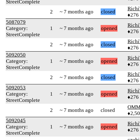
StreetComplete
Rich
2
~ 7 months ago
closed
♦276
5087079
Rich
Category:
1
~ 7 months ago
opened
♦276
StreetComplete
Rich
2
~ 7 months ago
closed
♦276
5092050
Rich
Category:
1
~ 7 months ago
opened
♦276
StreetComplete
Rich
2
~ 7 months ago
closed
♦276
5092053
Rich
Category:
1
~ 7 months ago
opened
♦276
StreetComplete
OMM
2
~ 7 months ago
closed
♦2,5
5092045
Rich
Category:
1
~ 7 months ago
opened
♦276
StreetComplete
czubi