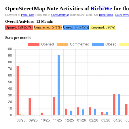
OpenStreetMap Note Activities of
RichiWe
for th
Copyright ©
Pascal Neis
| Map data ©
OpenStreetMap
contributors | More? See
ResultMaps
|
Notes over
Overall Activities | 12 Months
Opened: 199 (53%)
Commented: 5 (1%)
Closed: 170 (45%)
Reopened: 0 (0%)
Stats per month