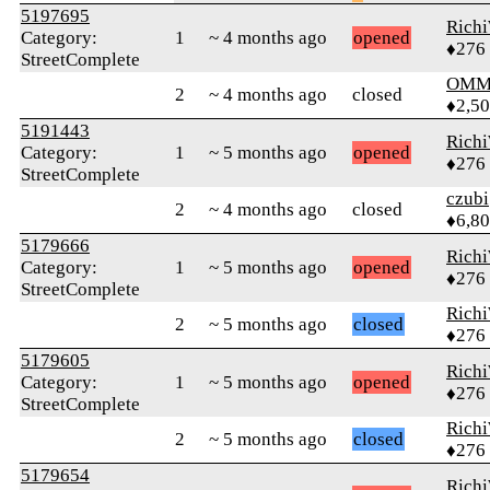
5197695
Rich
Category:
1
~ 4 months ago
opened
♦276
StreetComplete
OMM
2
~ 4 months ago
closed
♦2,5
5191443
Rich
Category:
1
~ 5 months ago
opened
♦276
StreetComplete
czubi
2
~ 4 months ago
closed
♦6,8
5179666
Rich
Category:
1
~ 5 months ago
opened
♦276
StreetComplete
Rich
2
~ 5 months ago
closed
♦276
5179605
Rich
Category:
1
~ 5 months ago
opened
♦276
StreetComplete
Rich
2
~ 5 months ago
closed
♦276
5179654
Rich