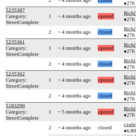
2
~ 4 months ago
closed
♦276
5235387
Rich
Category:
1
~ 4 months ago
opened
♦276
StreetComplete
Rich
2
~ 4 months ago
closed
♦276
5235361
Rich
Category:
1
~ 4 months ago
opened
♦276
StreetComplete
Rich
2
~ 4 months ago
closed
♦276
5235362
Rich
Category:
1
~ 4 months ago
opened
♦276
StreetComplete
Rich
2
~ 4 months ago
closed
♦276
5183290
Rich
Category:
1
~ 5 months ago
opened
♦276
StreetComplete
czubi
2
~ 4 months ago
closed
♦6,8