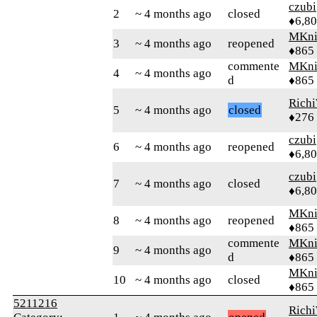
czubi
2
~ 4 months ago
closed
♦6,8
MKni
3
~ 4 months ago
reopened
♦865
commente
MKni
4
~ 4 months ago
d
♦865
Rich
5
~ 4 months ago
closed
♦276
czubi
6
~ 4 months ago
reopened
♦6,8
czubi
7
~ 4 months ago
closed
♦6,8
MKni
8
~ 4 months ago
reopened
♦865
commente
MKni
9
~ 4 months ago
d
♦865
MKni
10
~ 4 months ago
closed
♦865
5211216
Rich