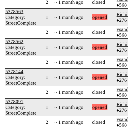
2
~ 1 month ago
closed
♦568
5378563
Rich
Category:
1
~ 1 month ago
opened
♦276
StreetComplete
vsand
2
~ 1 month ago
closed
♦568
5378562
Rich
Category:
1
~ 1 month ago
opened
♦276
StreetComplete
vsand
2
~ 1 month ago
closed
♦568
5378144
Rich
Category:
1
~ 1 month ago
opened
♦276
StreetComplete
vsand
2
~ 1 month ago
closed
♦568
5378091
Rich
Category:
1
~ 1 month ago
opened
♦276
StreetComplete
vsand
2
~ 1 month ago
closed
♦568