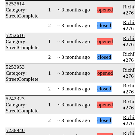
5252614
Rich
Category:
1
~ 3 months ago
opened
♦276
StreetComplete
Rich
2
~ 3 months ago
closed
♦276
5252616
Rich
Category:
1
~ 3 months ago
opened
♦276
StreetComplete
Rich
2
~ 3 months ago
closed
♦276
5253953
Rich
Category:
1
~ 3 months ago
opened
♦276
StreetComplete
Rich
2
~ 3 months ago
closed
♦276
5242323
Rich
Category:
1
~ 3 months ago
opened
♦276
StreetComplete
Rich
2
~ 3 months ago
closed
♦276
5238940
Rich