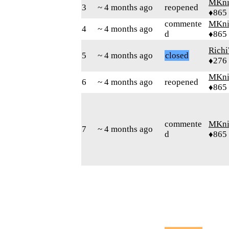
MKni
3
~ 4 months ago
reopened
♦865
commente
MKni
4
~ 4 months ago
d
♦865
Rich
5
~ 4 months ago
closed
♦276
MKni
6
~ 4 months ago
reopened
♦865
commente
MKni
7
~ 4 months ago
d
♦865