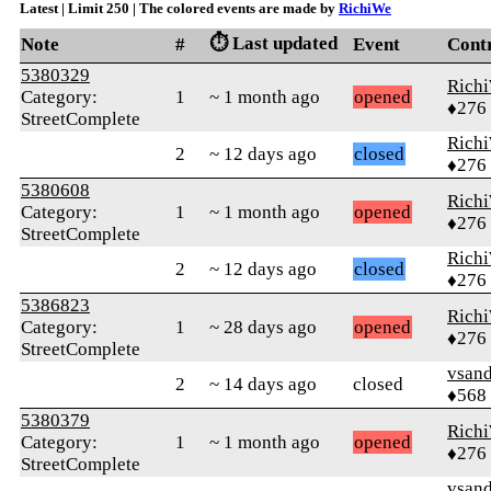
Latest | Limit 250 | The colored events are made by
RichiWe
⏱️ Last updated
Note
#
Event
Cont
5380329
Rich
Category:
1
~ 1 month ago
opened
♦276
StreetComplete
Rich
2
~ 12 days ago
closed
♦276
5380608
Rich
Category:
1
~ 1 month ago
opened
♦276
StreetComplete
Rich
2
~ 12 days ago
closed
♦276
5386823
Rich
Category:
1
~ 28 days ago
opened
♦276
StreetComplete
vsand
2
~ 14 days ago
closed
♦568
5380379
Rich
Category:
1
~ 1 month ago
opened
♦276
StreetComplete
vsand