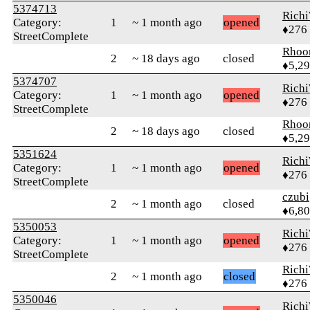
5374713
Rich
Category:
1
~ 1 month ago
opened
♦276
StreetComplete
Rhoo
2
~ 18 days ago
closed
♦5,2
5374707
Rich
Category:
1
~ 1 month ago
opened
♦276
StreetComplete
Rhoo
2
~ 18 days ago
closed
♦5,2
5351624
Rich
Category:
1
~ 1 month ago
opened
♦276
StreetComplete
czubi
2
~ 1 month ago
closed
♦6,8
5350053
Rich
Category:
1
~ 1 month ago
opened
♦276
StreetComplete
Rich
2
~ 1 month ago
closed
♦276
5350046
Rich