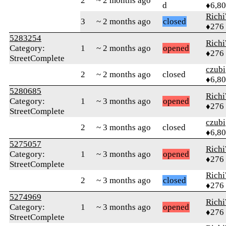
2
~ 2 months ago
d
♦6,8
Rich
3
~ 2 months ago
closed
♦276
5283254
Rich
Category:
1
~ 2 months ago
opened
♦276
StreetComplete
czubi
2
~ 2 months ago
closed
♦6,8
5280685
Rich
Category:
1
~ 3 months ago
opened
♦276
StreetComplete
czubi
2
~ 3 months ago
closed
♦6,8
5275057
Rich
Category:
1
~ 3 months ago
opened
♦276
StreetComplete
Rich
2
~ 3 months ago
closed
♦276
5274969
Rich
Category:
1
~ 3 months ago
opened
♦276
StreetComplete