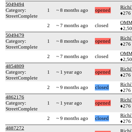
5049494
Rich
Category:
1
~ 8 months ago
opened
♦276
StreetComplete
OMM
2
~ 7 months ago
closed
♦2,5
5049479
Rich
Category:
1
~ 8 months ago
opened
♦276
StreetComplete
OMM
2
~ 7 months ago
closed
♦2,5
4854809
Rich
Category:
1
~ 1 year ago
opened
♦276
StreetComplete
Rich
2
~ 9 months ago
closed
♦276
4862176
Rich
Category:
1
~ 1 year ago
opened
♦276
StreetComplete
Rich
2
~ 9 months ago
closed
♦276
4887272
Rich