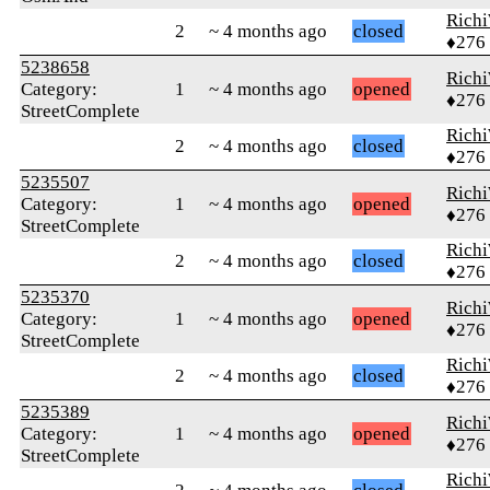
Rich
2
~ 4 months ago
closed
♦276
5238658
Rich
Category:
1
~ 4 months ago
opened
♦276
StreetComplete
Rich
2
~ 4 months ago
closed
♦276
5235507
Rich
Category:
1
~ 4 months ago
opened
♦276
StreetComplete
Rich
2
~ 4 months ago
closed
♦276
5235370
Rich
Category:
1
~ 4 months ago
opened
♦276
StreetComplete
Rich
2
~ 4 months ago
closed
♦276
5235389
Rich
Category:
1
~ 4 months ago
opened
♦276
StreetComplete
Rich