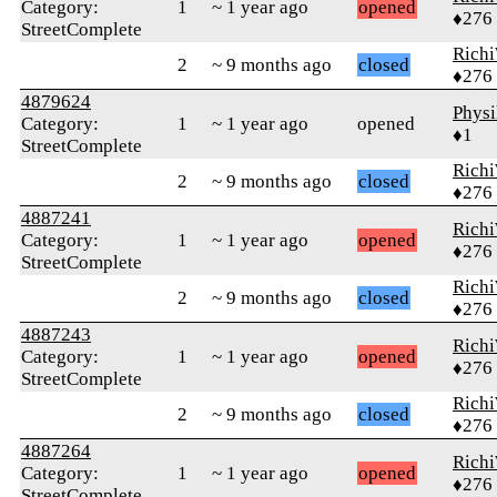
Category:
1
~ 1 year ago
opened
♦276
StreetComplete
Rich
2
~ 9 months ago
closed
♦276
4879624
Phys
Category:
1
~ 1 year ago
opened
♦1
StreetComplete
Rich
2
~ 9 months ago
closed
♦276
4887241
Rich
Category:
1
~ 1 year ago
opened
♦276
StreetComplete
Rich
2
~ 9 months ago
closed
♦276
4887243
Rich
Category:
1
~ 1 year ago
opened
♦276
StreetComplete
Rich
2
~ 9 months ago
closed
♦276
4887264
Rich
Category:
1
~ 1 year ago
opened
♦276
StreetComplete