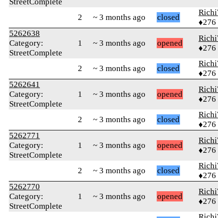
StreetComplete
Rich
2
~ 3 months ago
closed
♦276
5262638
Rich
Category:
1
~ 3 months ago
opened
♦276
StreetComplete
Rich
2
~ 3 months ago
closed
♦276
5262641
Rich
Category:
1
~ 3 months ago
opened
♦276
StreetComplete
Rich
2
~ 3 months ago
closed
♦276
5262771
Rich
Category:
1
~ 3 months ago
opened
♦276
StreetComplete
Rich
2
~ 3 months ago
closed
♦276
5262770
Rich
Category:
1
~ 3 months ago
opened
♦276
StreetComplete
Rich