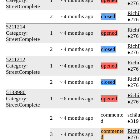
Category:
1
~ 4 months ago
opened
♦276
StreetComplete
Rich
2
~ 4 months ago
closed
♦276
5211214
Rich
Category:
1
~ 4 months ago
opened
♦276
StreetComplete
Rich
2
~ 4 months ago
closed
♦276
5211212
Rich
Category:
1
~ 4 months ago
opened
♦276
StreetComplete
Rich
2
~ 4 months ago
closed
♦276
5138980
Rich
Category:
1
~ 6 months ago
opened
♦276
StreetComplete
commente
schä
2
~ 4 months ago
d
♦319
commente
Rich
3
~ 4 months ago
d
♦276