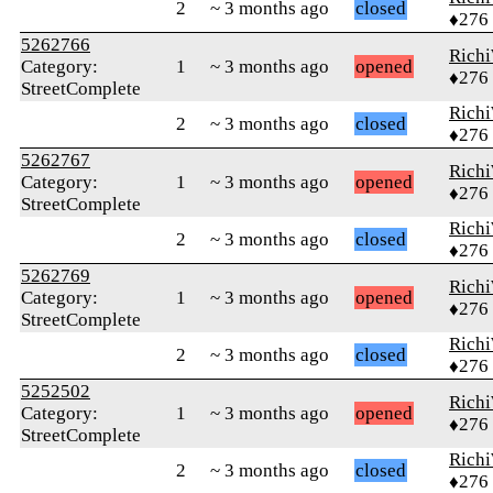
2
~ 3 months ago
closed
♦276
5262766
Rich
Category:
1
~ 3 months ago
opened
♦276
StreetComplete
Rich
2
~ 3 months ago
closed
♦276
5262767
Rich
Category:
1
~ 3 months ago
opened
♦276
StreetComplete
Rich
2
~ 3 months ago
closed
♦276
5262769
Rich
Category:
1
~ 3 months ago
opened
♦276
StreetComplete
Rich
2
~ 3 months ago
closed
♦276
5252502
Rich
Category:
1
~ 3 months ago
opened
♦276
StreetComplete
Rich
2
~ 3 months ago
closed
♦276