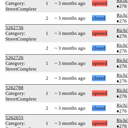
Rich
Category:
1
~ 3 months ago
opened
♦276
StreetComplete
Rich
2
~ 3 months ago
closed
♦276
5262736
Rich
Category:
1
~ 3 months ago
opened
♦276
StreetComplete
Rich
2
~ 3 months ago
closed
♦276
5262726
Rich
Category:
1
~ 3 months ago
opened
♦276
StreetComplete
Rich
2
~ 3 months ago
closed
♦276
5262788
Rich
Category:
1
~ 3 months ago
opened
♦276
StreetComplete
Rich
2
~ 3 months ago
closed
♦276
5262655
Rich
Category:
1
~ 3 months ago
opened
♦276