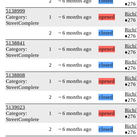
2
~ 6 months ago
closed
♦276
5138999
Rich
Category:
1
~ 6 months ago
opened
♦276
StreetComplete
Rich
2
~ 6 months ago
closed
♦276
5138841
Rich
Category:
1
~ 6 months ago
opened
♦276
StreetComplete
Rich
2
~ 6 months ago
closed
♦276
5138808
Rich
Category:
1
~ 6 months ago
opened
♦276
StreetComplete
Rich
2
~ 6 months ago
closed
♦276
5139023
Rich
Category:
1
~ 6 months ago
opened
♦276
StreetComplete
Rich
2
~ 6 months ago
closed
♦276