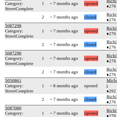
Rich
Category:
1
~ 7 months ago
opened
♦276
StreetComplete
Rich
2
~ 7 months ago
closed
♦276
5087298
Rich
Category:
1
~ 7 months ago
opened
♦276
StreetComplete
Rich
2
~ 7 months ago
closed
♦276
5087290
Rich
Category:
1
~ 7 months ago
opened
♦276
StreetComplete
Rich
2
~ 7 months ago
closed
♦276
5050861
Mich
Category:
1
~ 8 months ago
opened
t
StreetComplete
♦292
Rich
2
~ 7 months ago
closed
♦276
5087080
Rich
Category:
1
~ 7 months ago
opened
♦276