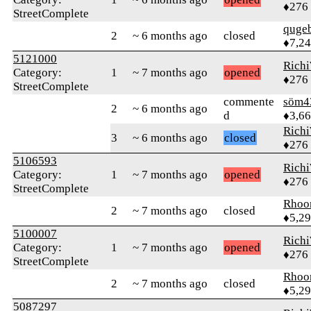
♦276
StreetComplete
quge
2
~ 6 months ago
closed
♦7,2
5121000
Rich
Category:
1
~ 7 months ago
opened
♦276
StreetComplete
commente
söm4
2
~ 6 months ago
d
♦3,6
Rich
3
~ 6 months ago
closed
♦276
5106593
Rich
Category:
1
~ 7 months ago
opened
♦276
StreetComplete
Rhoo
2
~ 7 months ago
closed
♦5,2
5100007
Rich
Category:
1
~ 7 months ago
opened
♦276
StreetComplete
Rhoo
2
~ 7 months ago
closed
♦5,2
5087297