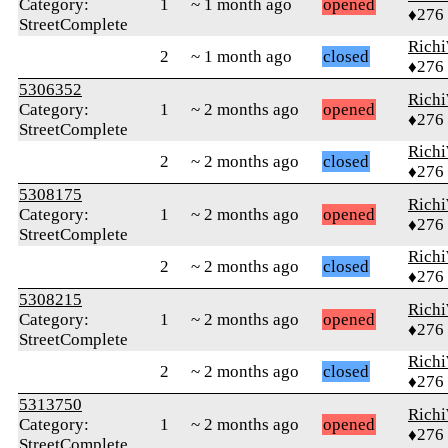
Category:
1
~ 1 month ago
opened
♦276
StreetComplete
Rich
2
~ 1 month ago
closed
♦276
5306352
Rich
Category:
1
~ 2 months ago
opened
♦276
StreetComplete
Rich
2
~ 2 months ago
closed
♦276
5308175
Rich
Category:
1
~ 2 months ago
opened
♦276
StreetComplete
Rich
2
~ 2 months ago
closed
♦276
5308215
Rich
Category:
1
~ 2 months ago
opened
♦276
StreetComplete
Rich
2
~ 2 months ago
closed
♦276
5313750
Rich
Category:
1
~ 2 months ago
opened
♦276
StreetComplete