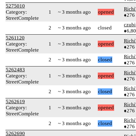
5275010
Rich
Category:
1
~ 3 months ago
opened
♦276
StreetComplete
czubi
2
~ 3 months ago
closed
♦6,8
5261120
Rich
Category:
1
~ 3 months ago
opened
♦276
StreetComplete
Rich
2
~ 3 months ago
closed
♦276
5262483
Rich
Category:
1
~ 3 months ago
opened
♦276
StreetComplete
Rich
2
~ 3 months ago
closed
♦276
5262619
Rich
Category:
1
~ 3 months ago
opened
♦276
StreetComplete
Rich
2
~ 3 months ago
closed
♦276
5262690