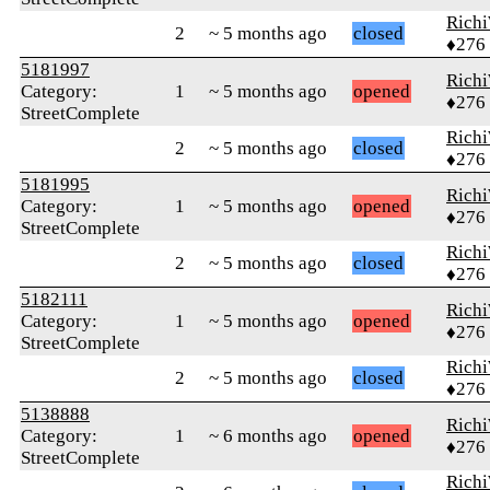
Rich
2
~ 5 months ago
closed
♦276
5181997
Rich
Category:
1
~ 5 months ago
opened
♦276
StreetComplete
Rich
2
~ 5 months ago
closed
♦276
5181995
Rich
Category:
1
~ 5 months ago
opened
♦276
StreetComplete
Rich
2
~ 5 months ago
closed
♦276
5182111
Rich
Category:
1
~ 5 months ago
opened
♦276
StreetComplete
Rich
2
~ 5 months ago
closed
♦276
5138888
Rich
Category:
1
~ 6 months ago
opened
♦276
StreetComplete
Rich