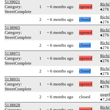
5139021
Rich
Category:
1
~ 6 months ago
opened
♦276
StreetComplete
Rich
2
~ 6 months ago
closed
♦276
5138965
Rich
Category:
1
~ 6 months ago
opened
♦276
StreetComplete
Rich
2
~ 6 months ago
closed
♦276
5138971
Rich
Category:
1
~ 6 months ago
opened
♦276
StreetComplete
Rich
2
~ 6 months ago
closed
♦276
5138931
Rich
Category:
1
~ 6 months ago
opened
♦276
StreetComplete
quge
2
~ 6 months ago
closed
♦7,2
5138828
Rich
Category:
1
~ 6 months ago
opened