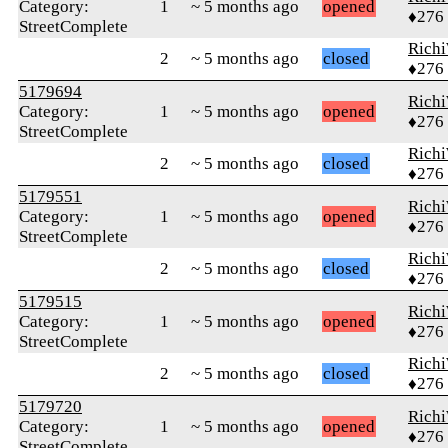
Category:
1
~ 5 months ago
opened
♦276
StreetComplete
Rich
2
~ 5 months ago
closed
♦276
5179694
Rich
Category:
1
~ 5 months ago
opened
♦276
StreetComplete
Rich
2
~ 5 months ago
closed
♦276
5179551
Rich
Category:
1
~ 5 months ago
opened
♦276
StreetComplete
Rich
2
~ 5 months ago
closed
♦276
5179515
Rich
Category:
1
~ 5 months ago
opened
♦276
StreetComplete
Rich
2
~ 5 months ago
closed
♦276
5179720
Rich
Category:
1
~ 5 months ago
opened
♦276
StreetComplete