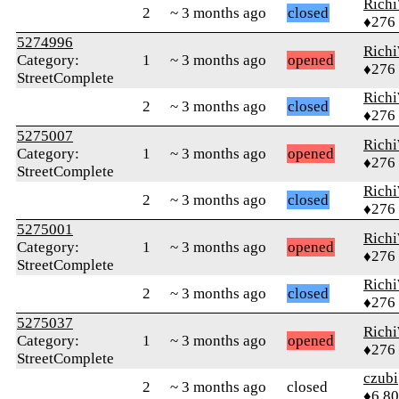
Rich
2
~ 3 months ago
closed
♦276
5274996
Rich
Category:
1
~ 3 months ago
opened
♦276
StreetComplete
Rich
2
~ 3 months ago
closed
♦276
5275007
Rich
Category:
1
~ 3 months ago
opened
♦276
StreetComplete
Rich
2
~ 3 months ago
closed
♦276
5275001
Rich
Category:
1
~ 3 months ago
opened
♦276
StreetComplete
Rich
2
~ 3 months ago
closed
♦276
5275037
Rich
Category:
1
~ 3 months ago
opened
♦276
StreetComplete
czubi
2
~ 3 months ago
closed
♦6,8