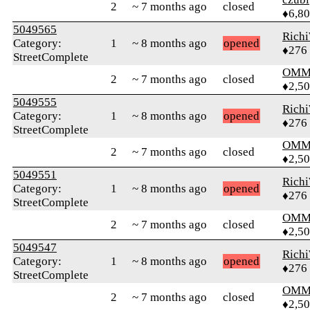
2
~ 7 months ago
closed
♦6,8
5049565
Rich
Category:
1
~ 8 months ago
opened
♦276
StreetComplete
OMM
2
~ 7 months ago
closed
♦2,5
5049555
Rich
Category:
1
~ 8 months ago
opened
♦276
StreetComplete
OMM
2
~ 7 months ago
closed
♦2,5
5049551
Rich
Category:
1
~ 8 months ago
opened
♦276
StreetComplete
OMM
2
~ 7 months ago
closed
♦2,5
5049547
Rich
Category:
1
~ 8 months ago
opened
♦276
StreetComplete
OMM
2
~ 7 months ago
closed
♦2,5