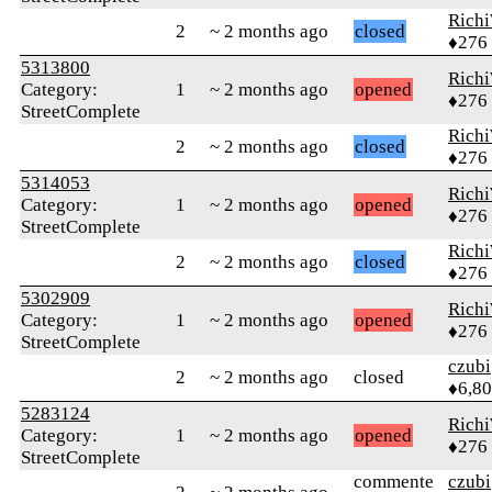
Rich
2
~ 2 months ago
closed
♦276
5313800
Rich
Category:
1
~ 2 months ago
opened
♦276
StreetComplete
Rich
2
~ 2 months ago
closed
♦276
5314053
Rich
Category:
1
~ 2 months ago
opened
♦276
StreetComplete
Rich
2
~ 2 months ago
closed
♦276
5302909
Rich
Category:
1
~ 2 months ago
opened
♦276
StreetComplete
czubi
2
~ 2 months ago
closed
♦6,8
5283124
Rich
Category:
1
~ 2 months ago
opened
♦276
StreetComplete
commente
czubi