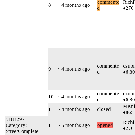
commente
Rich
8
~ 4 months ago
d
♦276
commente
czubi
9
~ 4 months ago
d
♦6,8
commente
czubi
10
~ 4 months ago
d
♦6,8
MKni
11
~ 4 months ago
closed
♦865
5183297
Rich
Category:
1
~ 5 months ago
opened
♦276
StreetComplete