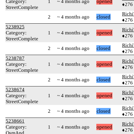
Category:
1
~ 4 months ago
opened
♦276
StreetComplete
Rich
2
~ 4 months ago
closed
♦276
5238925
Rich
Category:
1
~ 4 months ago
opened
♦276
StreetComplete
Rich
2
~ 4 months ago
closed
♦276
5238787
Rich
Category:
1
~ 4 months ago
opened
♦276
StreetComplete
Rich
2
~ 4 months ago
closed
♦276
5238674
Rich
Category:
1
~ 4 months ago
opened
♦276
StreetComplete
Rich
2
~ 4 months ago
closed
♦276
5238661
Rich
Category:
1
~ 4 months ago
opened
♦276
OsmAnd