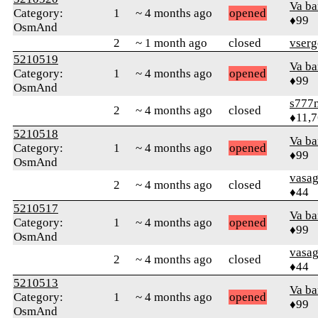
Va b
Category:
1
~ 4 months ago
opened
♦99
OsmAnd
2
~ 1 month ago
closed
vserg
5210519
Va b
Category:
1
~ 4 months ago
opened
♦99
OsmAnd
s777
2
~ 4 months ago
closed
♦11,
5210518
Va b
Category:
1
~ 4 months ago
opened
♦99
OsmAnd
vasa
2
~ 4 months ago
closed
♦44
5210517
Va b
Category:
1
~ 4 months ago
opened
♦99
OsmAnd
vasa
2
~ 4 months ago
closed
♦44
5210513
Va b
Category:
1
~ 4 months ago
opened
♦99
OsmAnd