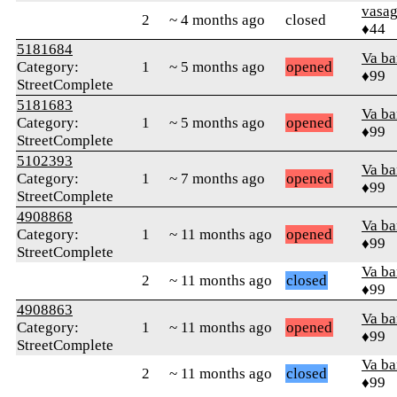
vasa
2
~ 4 months ago
closed
♦44
5181684
Va b
Category:
1
~ 5 months ago
opened
♦99
StreetComplete
5181683
Va b
Category:
1
~ 5 months ago
opened
♦99
StreetComplete
5102393
Va b
Category:
1
~ 7 months ago
opened
♦99
StreetComplete
4908868
Va b
Category:
1
~ 11 months ago
opened
♦99
StreetComplete
Va b
2
~ 11 months ago
closed
♦99
4908863
Va b
Category:
1
~ 11 months ago
opened
♦99
StreetComplete
Va b
2
~ 11 months ago
closed
♦99