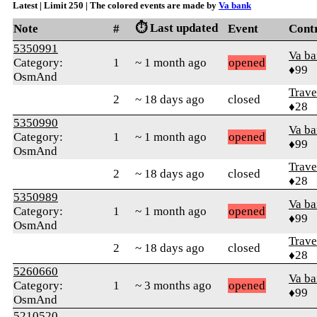
Latest | Limit 250 | The colored events are made by
Va bank
⏱️ Last updated
Note
#
Event
Cont
5350991
Va b
Category:
1
~ 1 month ago
opened
♦99
OsmAnd
Trave
2
~ 18 days ago
closed
♦28
5350990
Va b
Category:
1
~ 1 month ago
opened
♦99
OsmAnd
Trave
2
~ 18 days ago
closed
♦28
5350989
Va b
Category:
1
~ 1 month ago
opened
♦99
OsmAnd
Trave
2
~ 18 days ago
closed
♦28
5260660
Va b
Category:
1
~ 3 months ago
opened
♦99
OsmAnd
5210520