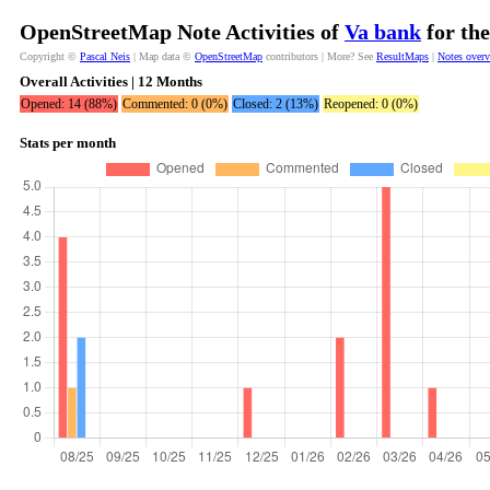
OpenStreetMap Note Activities of
Va bank
for the
Copyright ©
Pascal Neis
| Map data ©
OpenStreetMap
contributors | More? See
ResultMaps
|
Notes over
Overall Activities | 12 Months
Opened: 14 (88%)
Commented: 0 (0%)
Closed: 2 (13%)
Reopened: 0 (0%)
Stats per month