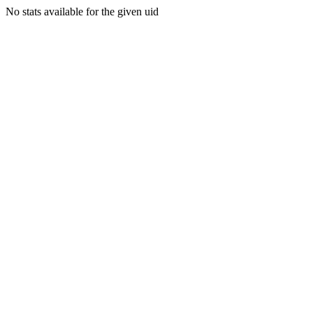
No stats available for the given uid