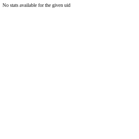
No stats available for the given uid