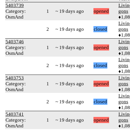
5403739
Livi
Category:
1
~ 19 days ago
opened
gons
OsmAnd
♦1,0
Livi
2
~ 19 days ago
closed
gons
♦1,0
5403746
Livi
Category:
1
~ 19 days ago
opened
gons
OsmAnd
♦1,0
Livi
2
~ 19 days ago
closed
gons
♦1,0
5403753
Livi
Category:
1
~ 19 days ago
opened
gons
OsmAnd
♦1,0
Livi
2
~ 19 days ago
closed
gons
♦1,0
5403741
Livi
Category:
1
~ 19 days ago
opened
gons
OsmAnd
♦1,0