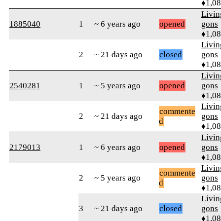
♦1,0
Livi
1885040
1
~ 6 years ago
opened
gons
♦1,0
Livi
2
~ 21 days ago
closed
gons
♦1,0
Livi
2540281
1
~ 5 years ago
opened
gons
♦1,0
Livi
commente
2
~ 21 days ago
gons
d
♦1,0
Livi
2179013
1
~ 6 years ago
opened
gons
♦1,0
Livi
commente
2
~ 5 years ago
gons
d
♦1,0
Livi
3
~ 21 days ago
closed
gons
♦1,0