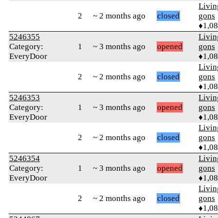
Livi
2
~ 2 months ago
closed
gons
♦1,0
5246355
Livi
Category:
1
~ 3 months ago
opened
gons
EveryDoor
♦1,0
Livi
2
~ 2 months ago
closed
gons
♦1,0
5246353
Livi
Category:
1
~ 3 months ago
opened
gons
EveryDoor
♦1,0
Livi
2
~ 2 months ago
closed
gons
♦1,0
5246354
Livi
Category:
1
~ 3 months ago
opened
gons
EveryDoor
♦1,0
Livi
2
~ 2 months ago
closed
gons
♦1,0