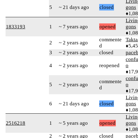
Livi
5
~ 21 days ago
closed
gons
♦1,0
Livi
1833193
1
~ 7 years ago
opened
gons
♦1,0
commente
Takta
2
~ 2 years ago
d
♦5,4
3
~ 2 years ago
closed
pace
confu
4
~ 2 years ago
reopened
o
♦17,
confu
commente
5
~ 2 years ago
o
d
♦17,
Livi
6
~ 21 days ago
closed
gons
♦1,0
Livi
2516218
1
~ 5 years ago
opened
gons
♦1,0
2
~ 2 years ago
closed
pace