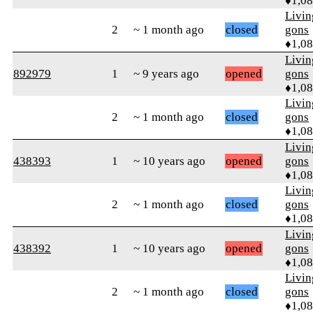
♦1,0
Livi
2
~ 1 month ago
closed
gons
♦1,0
Livi
892979
1
~ 9 years ago
opened
gons
♦1,0
Livi
2
~ 1 month ago
closed
gons
♦1,0
Livi
438393
1
~ 10 years ago
opened
gons
♦1,0
Livi
2
~ 1 month ago
closed
gons
♦1,0
Livi
438392
1
~ 10 years ago
opened
gons
♦1,0
Livi
2
~ 1 month ago
closed
gons
♦1,0