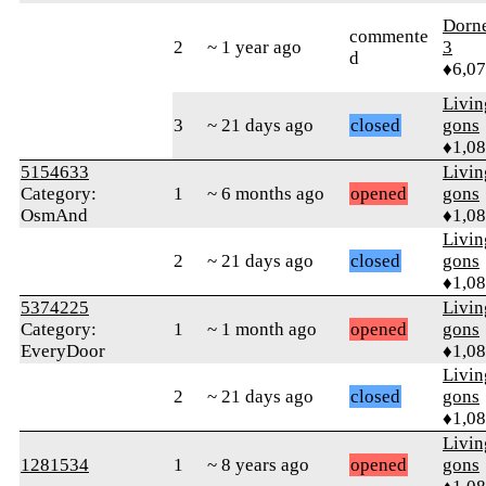
Dorn
commente
2
~ 1 year ago
3
d
♦6,0
Livi
3
~ 21 days ago
closed
gons
♦1,0
5154633
Livi
Category:
1
~ 6 months ago
opened
gons
OsmAnd
♦1,0
Livi
2
~ 21 days ago
closed
gons
♦1,0
5374225
Livi
Category:
1
~ 1 month ago
opened
gons
EveryDoor
♦1,0
Livi
2
~ 21 days ago
closed
gons
♦1,0
Livi
1281534
1
~ 8 years ago
opened
gons