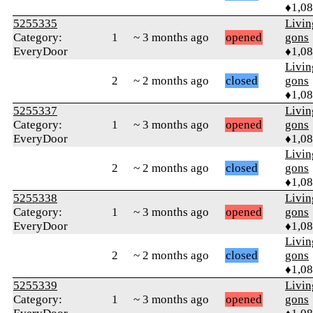
♦1,0
5255335
Livi
Category:
1
~ 3 months ago
opened
gons
EveryDoor
♦1,0
Livi
2
~ 2 months ago
closed
gons
♦1,0
5255337
Livi
Category:
1
~ 3 months ago
opened
gons
EveryDoor
♦1,0
Livi
2
~ 2 months ago
closed
gons
♦1,0
5255338
Livi
Category:
1
~ 3 months ago
opened
gons
EveryDoor
♦1,0
Livi
2
~ 2 months ago
closed
gons
♦1,0
5255339
Livi
Category:
1
~ 3 months ago
opened
gons