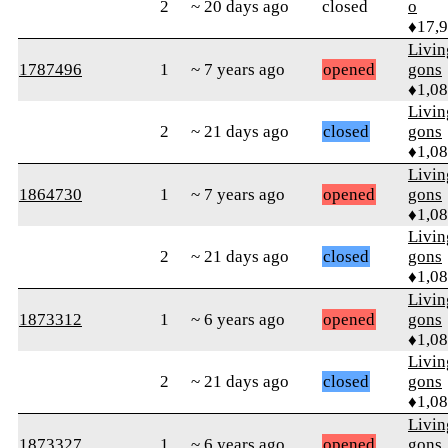
2
~ 20 days ago
closed
o
♦17,
Livi
1787496
1
~ 7 years ago
opened
gons
♦1,0
Livi
2
~ 21 days ago
closed
gons
♦1,0
Livi
1864730
1
~ 7 years ago
opened
gons
♦1,0
Livi
2
~ 21 days ago
closed
gons
♦1,0
Livi
1873312
1
~ 6 years ago
opened
gons
♦1,0
Livi
2
~ 21 days ago
closed
gons
♦1,0
Livi
1873327
1
~ 6 years ago
opened
gons