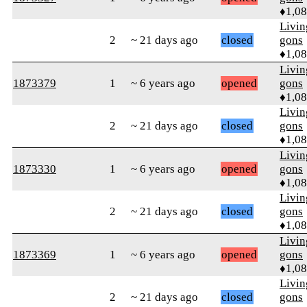
♦1,0
Livi
2
~ 21 days ago
closed
gons
♦1,0
Livi
1873379
1
~ 6 years ago
opened
gons
♦1,0
Livi
2
~ 21 days ago
closed
gons
♦1,0
Livi
1873330
1
~ 6 years ago
opened
gons
♦1,0
Livi
2
~ 21 days ago
closed
gons
♦1,0
Livi
1873369
1
~ 6 years ago
opened
gons
♦1,0
Livi
2
~ 21 days ago
closed
gons