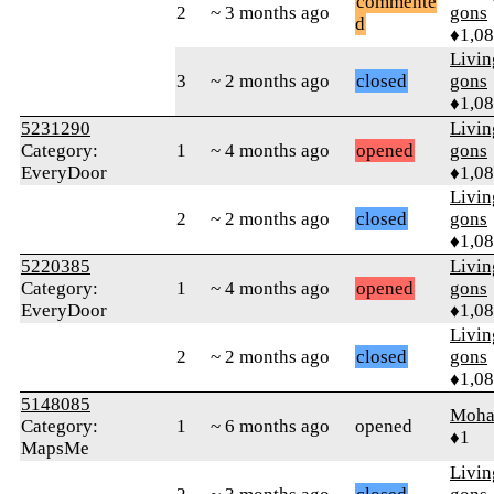
commente
2
~ 3 months ago
gons
d
♦1,0
Livi
3
~ 2 months ago
closed
gons
♦1,0
5231290
Livi
Category:
1
~ 4 months ago
opened
gons
EveryDoor
♦1,0
Livi
2
~ 2 months ago
closed
gons
♦1,0
5220385
Livi
Category:
1
~ 4 months ago
opened
gons
EveryDoor
♦1,0
Livi
2
~ 2 months ago
closed
gons
♦1,0
5148085
Moha
Category:
1
~ 6 months ago
opened
♦1
MapsMe
Livi