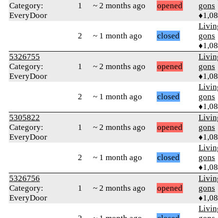
Category:
1
~ 2 months ago
opened
gons
EveryDoor
♦1,0
Livi
2
~ 1 month ago
closed
gons
♦1,0
5326755
Livi
Category:
1
~ 2 months ago
opened
gons
EveryDoor
♦1,0
Livi
2
~ 1 month ago
closed
gons
♦1,0
5305822
Livi
Category:
1
~ 2 months ago
opened
gons
EveryDoor
♦1,0
Livi
2
~ 1 month ago
closed
gons
♦1,0
5326756
Livi
Category:
1
~ 2 months ago
opened
gons
EveryDoor
♦1,0
Livi