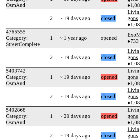
OsmAnd
♦1,0
Livi
2
~ 19 days ago
closed
gons
♦1,0
4765555
ExoM
Category:
1
~ 1 year ago
opened
♦733
StreetComplete
Livi
2
~ 19 days ago
closed
gons
♦1,0
5403742
Livi
Category:
1
~ 19 days ago
opened
gons
OsmAnd
♦1,0
Livi
2
~ 19 days ago
closed
gons
♦1,0
5402868
Livi
Category:
1
~ 20 days ago
opened
gons
OsmAnd
♦1,0
Livi
2
~ 19 days ago
closed
gons