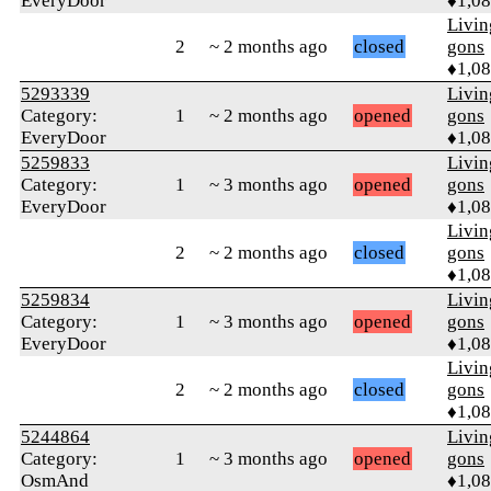
EveryDoor
♦1,0
Livi
2
~ 2 months ago
closed
gons
♦1,0
5293339
Livi
Category:
1
~ 2 months ago
opened
gons
EveryDoor
♦1,0
5259833
Livi
Category:
1
~ 3 months ago
opened
gons
EveryDoor
♦1,0
Livi
2
~ 2 months ago
closed
gons
♦1,0
5259834
Livi
Category:
1
~ 3 months ago
opened
gons
EveryDoor
♦1,0
Livi
2
~ 2 months ago
closed
gons
♦1,0
5244864
Livi
Category:
1
~ 3 months ago
opened
gons
OsmAnd
♦1,0