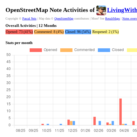
OpenStreetMap Note Activities of
LivingWit
Copyright ©
Pascal Neis
| Map data ©
OpenStreetMap
contributors | More? See
ResultMaps
|
Notes over
Overall Activities | 12 Months
Opened: 73 (41%)
Commented: 8 (4%)
Closed: 96 (54%)
Reopened: 2 (1%)
Stats per month