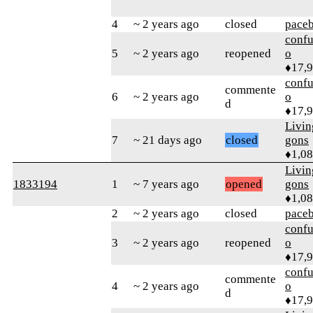
4
~ 2 years ago
closed
pace
confu
5
~ 2 years ago
reopened
o
♦17,
confu
commente
6
~ 2 years ago
o
d
♦17,
Livi
7
~ 21 days ago
closed
gons
♦1,0
Livi
1833194
1
~ 7 years ago
opened
gons
♦1,0
2
~ 2 years ago
closed
pace
confu
3
~ 2 years ago
reopened
o
♦17,
confu
commente
4
~ 2 years ago
o
d
♦17,