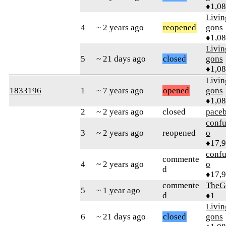
♦1,0
Livi
4
~ 2 years ago
reopened
gons
♦1,0
Livi
5
~ 21 days ago
closed
gons
♦1,0
Livi
1833196
1
~ 7 years ago
opened
gons
♦1,0
2
~ 2 years ago
closed
pace
confu
3
~ 2 years ago
reopened
o
♦17,
confu
commente
4
~ 2 years ago
o
d
♦17,
commente
TheG
5
~ 1 year ago
d
♦1
Livi
6
~ 21 days ago
closed
gons