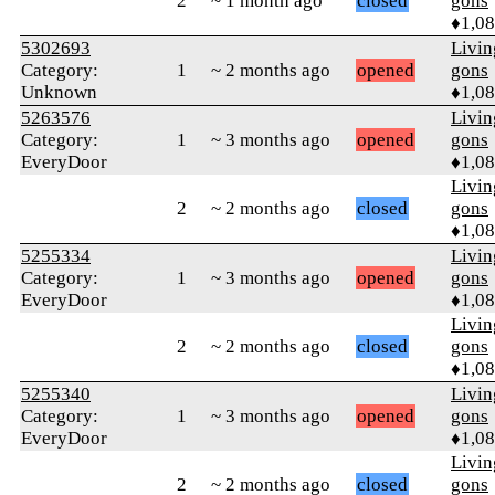
2
~ 1 month ago
closed
gons
♦1,0
5302693
Livi
Category:
1
~ 2 months ago
opened
gons
Unknown
♦1,0
5263576
Livi
Category:
1
~ 3 months ago
opened
gons
EveryDoor
♦1,0
Livi
2
~ 2 months ago
closed
gons
♦1,0
5255334
Livi
Category:
1
~ 3 months ago
opened
gons
EveryDoor
♦1,0
Livi
2
~ 2 months ago
closed
gons
♦1,0
5255340
Livi
Category:
1
~ 3 months ago
opened
gons
EveryDoor
♦1,0
Livi
2
~ 2 months ago
closed
gons