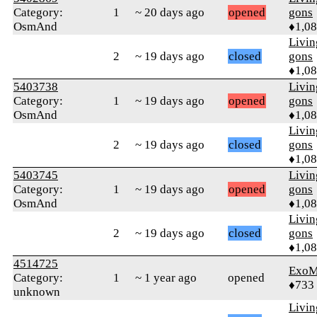
Category:
1
~ 20 days ago
opened
gons
OsmAnd
♦1,0
Livi
2
~ 19 days ago
closed
gons
♦1,0
5403738
Livi
Category:
1
~ 19 days ago
opened
gons
OsmAnd
♦1,0
Livi
2
~ 19 days ago
closed
gons
♦1,0
5403745
Livi
Category:
1
~ 19 days ago
opened
gons
OsmAnd
♦1,0
Livi
2
~ 19 days ago
closed
gons
♦1,0
4514725
ExoM
Category:
1
~ 1 year ago
opened
♦733
unknown
Livi