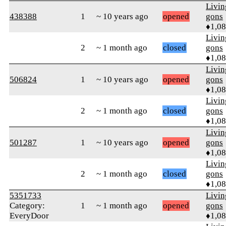
Livi
438388
1
~ 10 years ago
opened
gons
♦1,0
Livi
2
~ 1 month ago
closed
gons
♦1,0
Livi
506824
1
~ 10 years ago
opened
gons
♦1,0
Livi
2
~ 1 month ago
closed
gons
♦1,0
Livi
501287
1
~ 10 years ago
opened
gons
♦1,0
Livi
2
~ 1 month ago
closed
gons
♦1,0
5351733
Livi
Category:
1
~ 1 month ago
opened
gons
EveryDoor
♦1,0