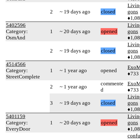
Livi
2
~ 19 days ago
closed
gons
♦1,0
5402596
Livi
Category:
1
~ 20 days ago
opened
gons
OsmAnd
♦1,0
Livi
2
~ 19 days ago
closed
gons
♦1,0
4514566
ExoM
Category:
1
~ 1 year ago
opened
♦733
StreetComplete
commente
ExoM
2
~ 1 year ago
d
♦733
Livi
3
~ 19 days ago
closed
gons
♦1,0
5401159
Livi
Category:
1
~ 20 days ago
opened
gons
EveryDoor
♦1,0
confu