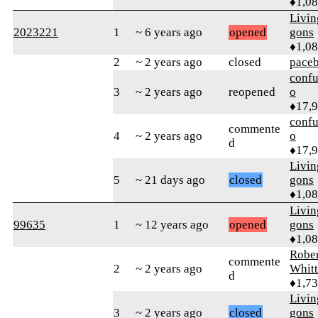
♦1,0
Livi
2023221
1
~ 6 years ago
opened
gons
♦1,0
2
~ 2 years ago
closed
pace
confu
3
~ 2 years ago
reopened
o
♦17,
confu
commente
4
~ 2 years ago
o
d
♦17,
Livi
5
~ 21 days ago
closed
gons
♦1,0
Livi
99635
1
~ 12 years ago
opened
gons
♦1,0
Rober
commente
2
~ 2 years ago
Whitt
d
♦1,7
Livi
3
~ 2 years ago
closed
gons