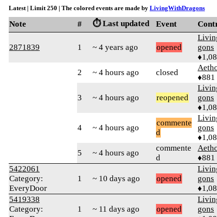
Latest | Limit 250 | The colored events are made by
LivingWithDragons
⏱️ Last updated
Note
#
Event
Cont
Livi
2871839
1
~ 4 years ago
opened
gons
♦1,0
Aetho
2
~ 4 hours ago
closed
♦881
Livi
3
~ 4 hours ago
reopened
gons
♦1,0
Livi
commente
4
~ 4 hours ago
gons
d
♦1,0
commente
Aetho
5
~ 4 hours ago
d
♦881
5422061
Livi
Category:
1
~ 10 days ago
opened
gons
EveryDoor
♦1,0
5419338
Livi
Category:
1
~ 11 days ago
opened
gons