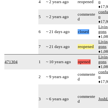
4
~ 2 years ago
reopened
o
♦17,
confu
commente
5
~ 2 years ago
o
d
♦17,
Livi
6
~ 21 days ago
closed
gons
♦1,0
Livi
7
~ 21 days ago
reopened
gons
♦1,0
Livi
471304
1
~ 10 years ago
opened
gons
♦1,0
confu
commente
2
~ 9 years ago
o
d
♦17,
commente
3
~ 6 years ago
Josh
d