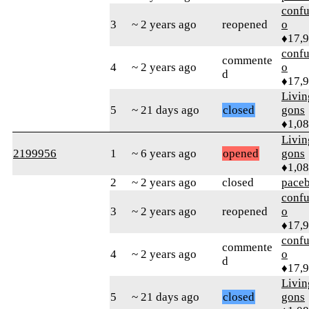
confu
3
~ 2 years ago
reopened
o
♦17,
confu
commente
4
~ 2 years ago
o
d
♦17,
Livi
5
~ 21 days ago
closed
gons
♦1,0
Livi
2199956
1
~ 6 years ago
opened
gons
♦1,0
2
~ 2 years ago
closed
pace
confu
3
~ 2 years ago
reopened
o
♦17,
confu
commente
4
~ 2 years ago
o
d
♦17,
Livi
5
~ 21 days ago
closed
gons