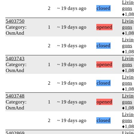
Livi
2
~ 19 days ago
closed
gons
♦1,0
5403750
Livi
Category:
1
~ 19 days ago
opened
gons
OsmAnd
♦1,0
Livi
2
~ 19 days ago
closed
gons
♦1,0
5403743
Livi
Category:
1
~ 19 days ago
opened
gons
OsmAnd
♦1,0
Livi
2
~ 19 days ago
closed
gons
♦1,0
5403748
Livi
Category:
1
~ 19 days ago
opened
gons
OsmAnd
♦1,0
Livi
2
~ 19 days ago
closed
gons
♦1,0
5402869
Livi