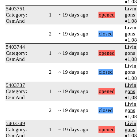
♦1,0
5403751
Livi
Category:
1
~ 19 days ago
opened
gons
OsmAnd
♦1,0
Livi
2
~ 19 days ago
closed
gons
♦1,0
5403744
Livi
Category:
1
~ 19 days ago
opened
gons
OsmAnd
♦1,0
Livi
2
~ 19 days ago
closed
gons
♦1,0
5403737
Livi
Category:
1
~ 19 days ago
opened
gons
OsmAnd
♦1,0
Livi
2
~ 19 days ago
closed
gons
♦1,0
5403749
Livi
Category:
1
~ 19 days ago
opened
gons
OsmAnd
♦1,0