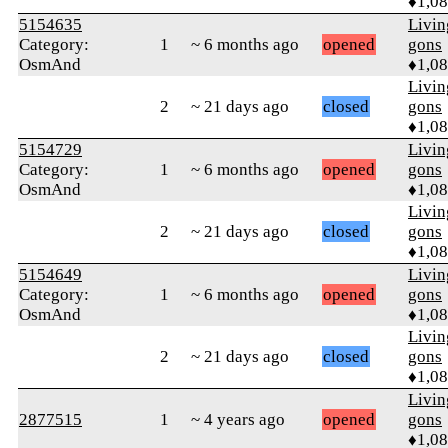
♦1,0
5154635
Livi
Category:
1
~ 6 months ago
opened
gons
OsmAnd
♦1,0
Livi
2
~ 21 days ago
closed
gons
♦1,0
5154729
Livi
Category:
1
~ 6 months ago
opened
gons
OsmAnd
♦1,0
Livi
2
~ 21 days ago
closed
gons
♦1,0
5154649
Livi
Category:
1
~ 6 months ago
opened
gons
OsmAnd
♦1,0
Livi
2
~ 21 days ago
closed
gons
♦1,0
Livi
2877515
1
~ 4 years ago
opened
gons
♦1,0