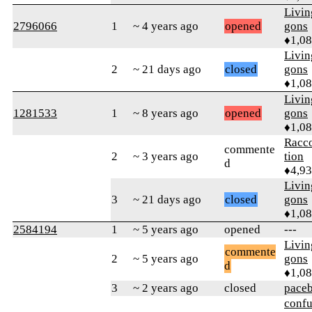
Livi
2796066
1
~ 4 years ago
opened
gons
♦1,0
Livi
2
~ 21 days ago
closed
gons
♦1,0
Livi
1281533
1
~ 8 years ago
opened
gons
♦1,0
Racc
commente
2
~ 3 years ago
tion
d
♦4,9
Livi
3
~ 21 days ago
closed
gons
♦1,0
2584194
1
~ 5 years ago
opened
---
Livi
commente
2
~ 5 years ago
gons
d
♦1,0
3
~ 2 years ago
closed
pace
confu