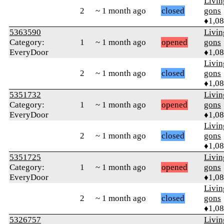
Livi
2
~ 1 month ago
closed
gons
♦1,0
5363590
Livi
Category:
1
~ 1 month ago
opened
gons
EveryDoor
♦1,0
Livi
2
~ 1 month ago
closed
gons
♦1,0
5351732
Livi
Category:
1
~ 1 month ago
opened
gons
EveryDoor
♦1,0
Livi
2
~ 1 month ago
closed
gons
♦1,0
5351725
Livi
Category:
1
~ 1 month ago
opened
gons
EveryDoor
♦1,0
Livi
2
~ 1 month ago
closed
gons
♦1,0
5326757
Livi