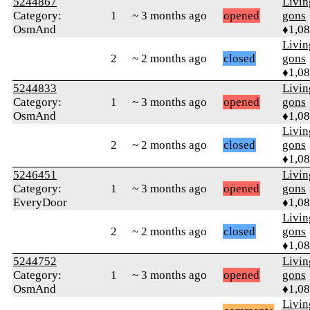
5244867
Livi
Category:
1
~ 3 months ago
opened
gons
OsmAnd
♦1,0
Livi
2
~ 2 months ago
closed
gons
♦1,0
5244833
Livi
Category:
1
~ 3 months ago
opened
gons
OsmAnd
♦1,0
Livi
2
~ 2 months ago
closed
gons
♦1,0
5246451
Livi
Category:
1
~ 3 months ago
opened
gons
EveryDoor
♦1,0
Livi
2
~ 2 months ago
closed
gons
♦1,0
5244752
Livi
Category:
1
~ 3 months ago
opened
gons
OsmAnd
♦1,0
Livi