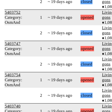
2
~ 19 days ago
closed
gons
♦1,0
5403752
Livi
Category:
1
~ 19 days ago
opened
gons
OsmAnd
♦1,0
Livi
2
~ 19 days ago
closed
gons
♦1,0
5403747
Livi
Category:
1
~ 19 days ago
opened
gons
OsmAnd
♦1,0
Livi
2
~ 19 days ago
closed
gons
♦1,0
5403754
Livi
Category:
1
~ 19 days ago
opened
gons
OsmAnd
♦1,0
Livi
2
~ 19 days ago
closed
gons
♦1,0
5403740
Livi
Category:
1
~ 19 days ago
opened
gons