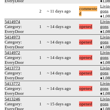
EveryDoor
♦1,0
Livi
commente
2
~ 11 days ago
gons
d
♦1,0
5414974
Livi
Category:
1
~ 14 days ago
opened
gons
EveryDoor
♦1,0
5414973
Livi
Category:
1
~ 14 days ago
opened
gons
EveryDoor
♦1,0
5414972
Livi
Category:
1
~ 14 days ago
opened
gons
EveryDoor
♦1,0
5413773
Livi
Category:
1
~ 14 days ago
opened
gons
EveryDoor
♦1,0
5413772
Livi
Category:
1
~ 14 days ago
opened
gons
EveryDoor
♦1,0
5413246
Livi
Category:
1
~ 15 days ago
opened
gons
EveryDoor
♦1,0