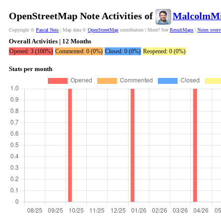
OpenStreetMap Note Activities of
MalcolmMi
Copyright ©
Pascal Neis
| Map data ©
OpenStreetMap
contributors | More? See
ResultMaps
|
Notes over
Overall Activities | 12 Months
Opened: 3 (100%)
Commented: 0 (0%)
Closed: 0 (0%)
Reopened: 0 (0%)
Stats per month