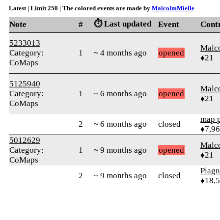
Latest | Limit 250 | The colored events are made by
MalcolmMielle
⏱️ Last updated
Note
#
Event
Cont
5233013
Malc
Category:
1
~ 4 months ago
opened
♦21
CoMaps
5125940
Malc
Category:
1
~ 6 months ago
opened
♦21
CoMaps
map 
2
~ 6 months ago
closed
♦7,9
5012629
Malc
Category:
1
~ 9 months ago
opened
♦21
CoMaps
Piag
2
~ 9 months ago
closed
♦18,