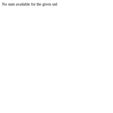
No stats available for the given uid