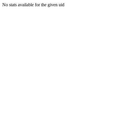
No stats available for the given uid