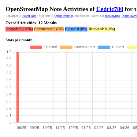
OpenStreetMap Note Activities of
Cedric780
for t
Copyright ©
Pascal Neis
| Map data ©
OpenStreetMap
contributors | More? See
ResultMaps
|
Notes over
Overall Activities | 12 Months
Opened: 2 (100%)
Commented: 0 (0%)
Closed: 0 (0%)
Reopened: 0 (0%)
Stats per month