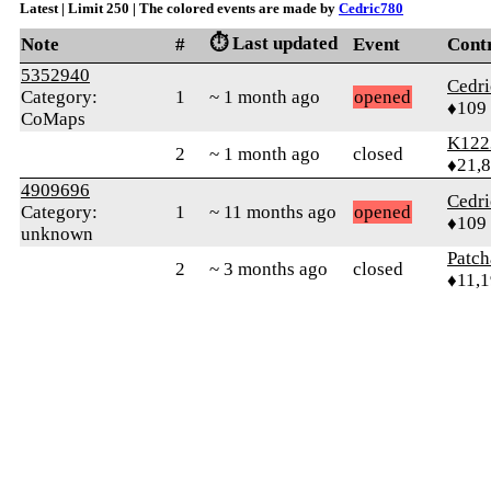
Latest | Limit 250 | The colored events are made by
Cedric780
⏱️ Last updated
Note
#
Event
Cont
5352940
Cedr
Category:
1
~ 1 month ago
opened
♦109
CoMaps
K122
2
~ 1 month ago
closed
♦21,
4909696
Cedr
Category:
1
~ 11 months ago
opened
♦109
unknown
Patc
2
~ 3 months ago
closed
♦11,