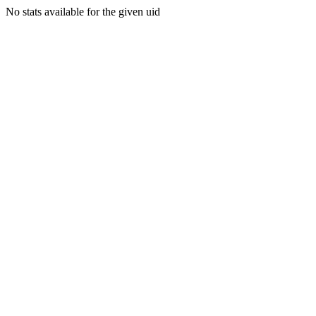
No stats available for the given uid